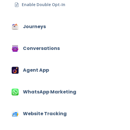
Enable Double Opt-In
Journeys
Conversations
Agent App
WhatsApp Marketing
Website Tracking