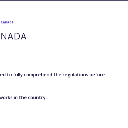
r Canada
ANADA
sed to fully comprehend the regulations before
works in the country.