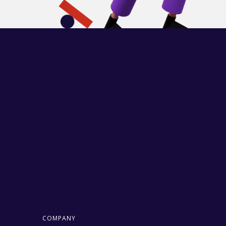
COMPANY