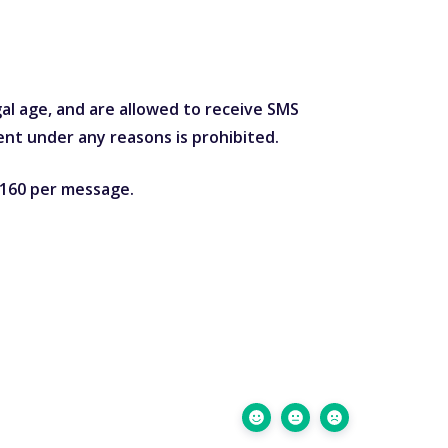
gal age, and are allowed to receive SMS
nt under any reasons is prohibited.
o 160 per message.