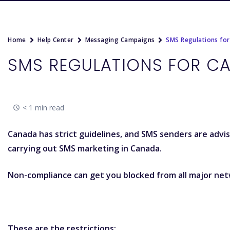
Home
Help Center
Messaging Campaigns
SMS Regulations fo
SMS REGULATIONS FOR C
< 1 min read
Canada has strict guidelines, and SMS senders are advi
carrying out SMS marketing in Canada.
Non-compliance can get you blocked from all major net
These are the restrictions: