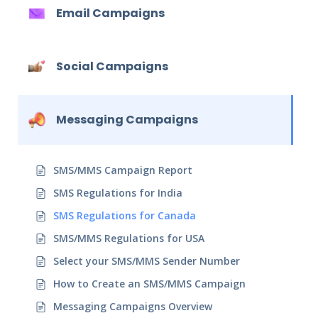
Email Campaigns
Social Campaigns
Messaging Campaigns
SMS/MMS Campaign Report
SMS Regulations for India
SMS Regulations for Canada
SMS/MMS Regulations for USA
Select your SMS/MMS Sender Number
How to Create an SMS/MMS Campaign
Messaging Campaigns Overview