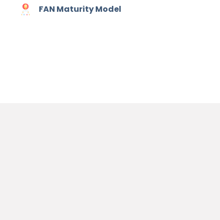
FAN Maturity Model