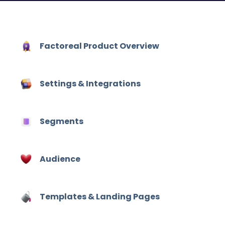
Factoreal Product Overview
Settings & Integrations
Hit enter to search or ESC to close
Segments
Audience
Templates & Landing Pages