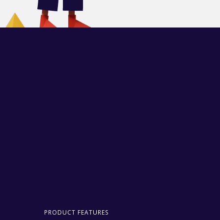
PRODUCT FEATURES