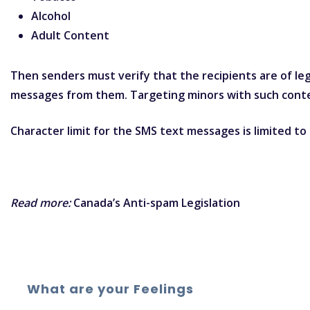
Alcohol
Adult Content
Then senders must verify that the recipients are of le
messages from them. Targeting minors with such conte
Character limit for the SMS text messages is limited t
Read more:
Canada’s Anti-spam Legislation
What are your Feelings