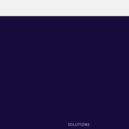
SOLUTIONS