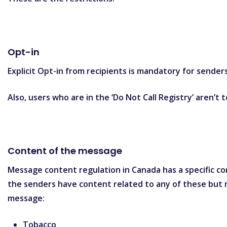
Opt-in
Explicit Opt-in from recipients is mandatory for sender
Also, users who are in the ‘Do Not Call Registry’ aren’t
Content of the message
Message content regulation in Canada has a specific con
the senders have content related to any of these but n
message:
Tobacco