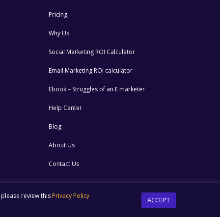
Pricing
Why Us
Social Marketing ROI Calculator
Email Marketing ROI calculator
Ebook – Struggles of an E marketer
Help Center
Blog
About Us
Contact Us
 please review this
Privacy Policy
ACCEPT