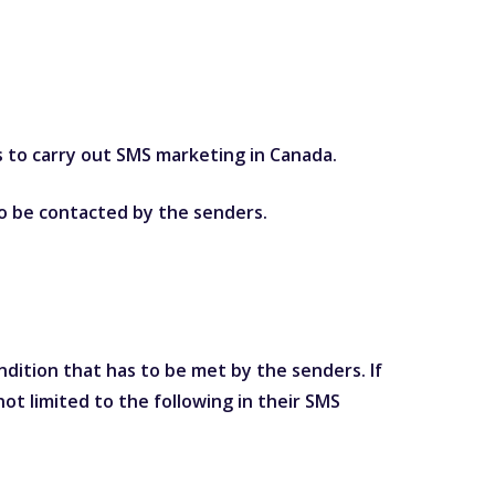
s to carry out SMS marketing in Canada.
 to be contacted by the senders.
dition that has to be met by the senders. If
ot limited to the following in their SMS