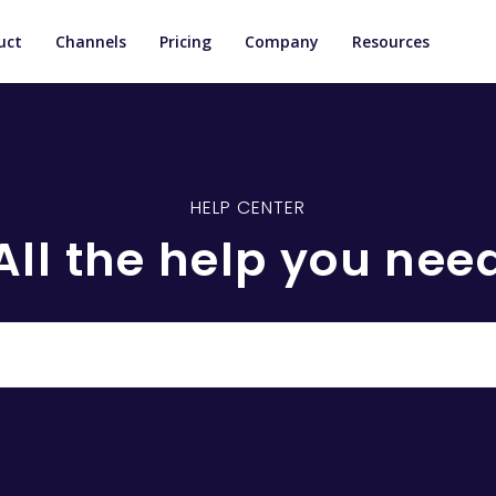
uct
Channels
Pricing
Company
Resources
HELP CENTER
All the help you nee