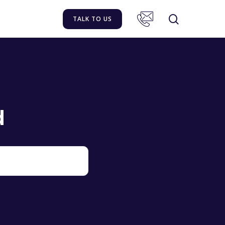
TALK TO US
d