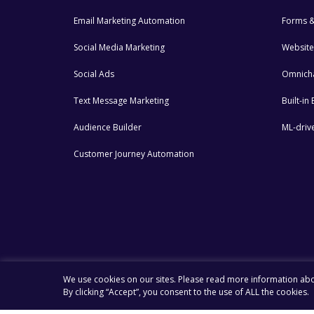
Email Marketing Automation
Forms &
Social Media Marketing
Website
Social Ads
Omnich
Text Message Marketing
Built-i
Audience Builder
ML-drive
Customer Journey Automation
We use cookies on our sites. Please read more information ab
By clicking “Accept”, you consent to the use of ALL the cookies.