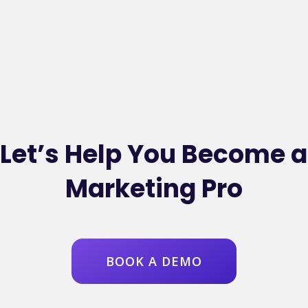
Let’s Help You Become a
Marketing Pro
BOOK A DEMO