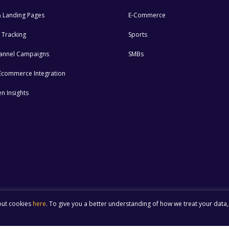
 Landing Pages
E-Commerce
 Tracking
Sports
annel Campaigns
SMBs
n Ecommerce Integration
n Insights
out cookies
here
. To give you a better understanding of how we treat your data,