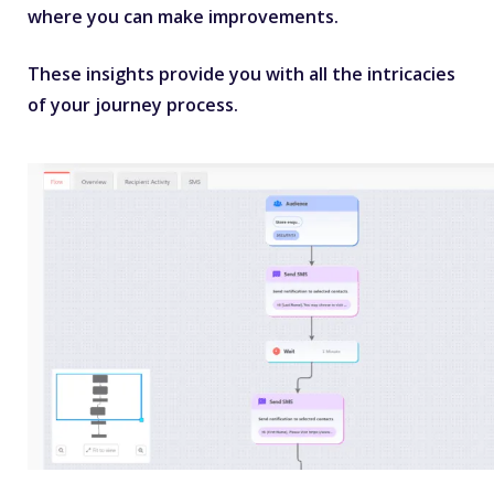
where you can make improvements.
These insights provide you with all the intricacies
of your journey process.