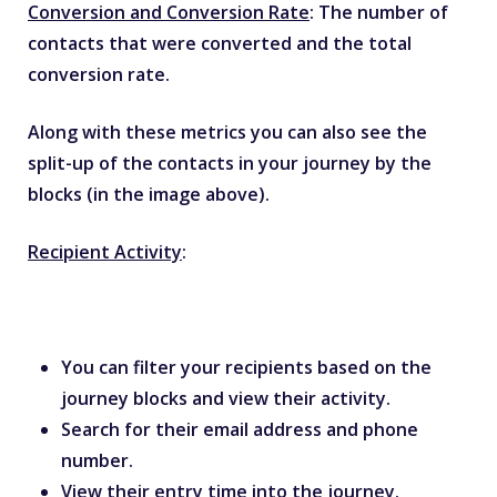
Conversion and Conversion Rate
: The number of
contacts that were converted and the total
conversion rate.
Along with these metrics you can also see the
split-up of the contacts in your journey by the
blocks (in the image above).
Recipient Activity
:
You can filter your recipients based on the
journey blocks and view their activity.
Search for their email address and phone
number.
View their entry time into the journey.