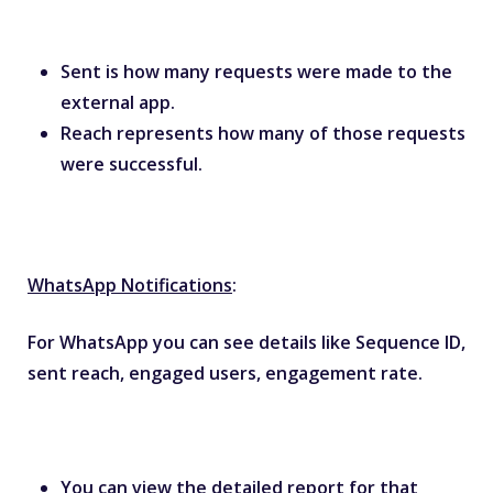
Sent is how many requests were made to the
external app.
Reach represents how many of those requests
were successful.
WhatsApp Notifications
:
For WhatsApp you can see details like Sequence ID,
sent reach, engaged users, engagement rate.
You can view the detailed report for that