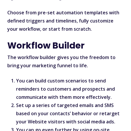
Choose from pre-set automation templates with
defined triggers and timelines, fully customize
your workflow, or start from scratch.
Workflow Builder
The workflow builder gives you the freedom to
bring your marketing funnel to life.
You can build custom scenarios to send
reminders to customers and prospects and
communicate with them more effectively.
Set up a series of targeted emails and SMS
based on your contacts’ behavior or retarget
your Website visitors with social media ads.
You can go even further by using on-site