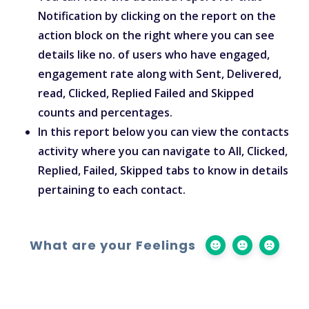
Notification by clicking on the report on the
action block on the right where you can see
details like no. of users who have engaged,
engagement rate along with Sent, Delivered,
read, Clicked, Replied Failed and Skipped
counts and percentages.
In this report below you can view the contacts
activity where you can navigate to All, Clicked,
Replied, Failed, Skipped tabs to know in details
pertaining to each contact.
What are your Feelings