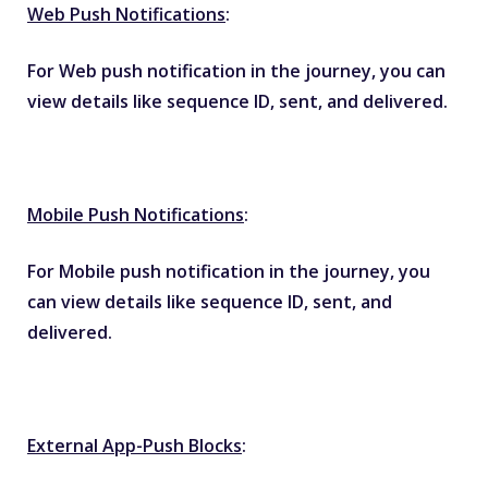
Web Push Notifications
:
For Web push notification in the journey, you can
view details like sequence ID, sent, and delivered.
Mobile Push Notifications
:
For Mobile push notification in the journey, you
can view details like sequence ID, sent, and
delivered.
External App-Push Blocks
: