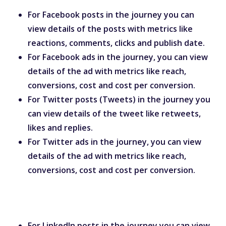
For Facebook posts in the journey you can
view details of the posts with metrics like
reactions, comments, clicks and publish date.
For Facebook ads in the journey, you can view
details of the ad with metrics like reach,
conversions, cost and cost per conversion.
For Twitter posts (Tweets) in the journey you
can view details of the tweet like retweets,
likes and replies.
For Twitter ads in the journey, you can view
details of the ad with metrics like reach,
conversions, cost and cost per conversion.
For LinkedIn posts in the journey you can view