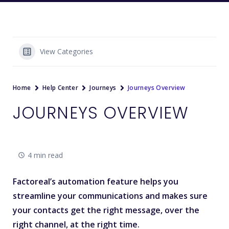
View Categories
Home
Help Center
Journeys
Journeys Overview
JOURNEYS OVERVIEW
4 min read
Factoreal’s automation feature helps you
streamline your communications and makes sure
your contacts get the
right message
, over the
right channel, at the right time.