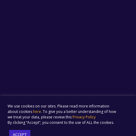
We use cookies on our sites. Please read more information
about cookies
here
. To give you a better understanding of how
we treat your data, please review this
Privacy Policy
By clicking “Accept”, you consent to the use of ALL the cookies.
ACCEPT