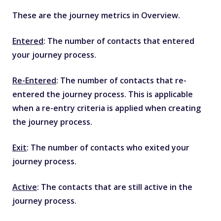
These are the journey metrics in Overview.
Entered
: The number of contacts that entered
your journey process.
Re-Entered
: The number of contacts that re-
entered the journey process. This is applicable
when a re-entry criteria is applied when creating
the journey process.
Exit
: The number of contacts who exited your
journey process.
Active
: The contacts that are still active in the
journey process.