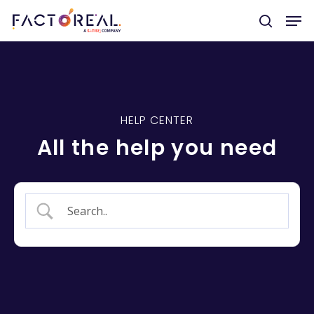
Hit enter to search or ESC to close
HELP CENTER
All the help you need