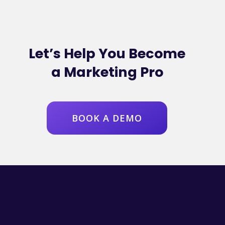
Let’s Help You Become
a Marketing Pro
BOOK A DEMO