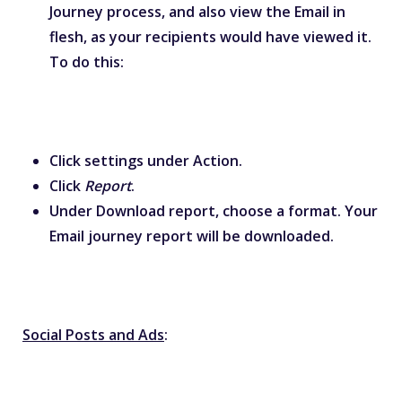
Journey process, and also view the Email in
flesh, as your recipients would have viewed it.
To do this:
Click settings under Action.
Click
Report
.
Under Download report, choose a format. Your
Email journey
report will be downloaded.
Social Posts and Ads
: