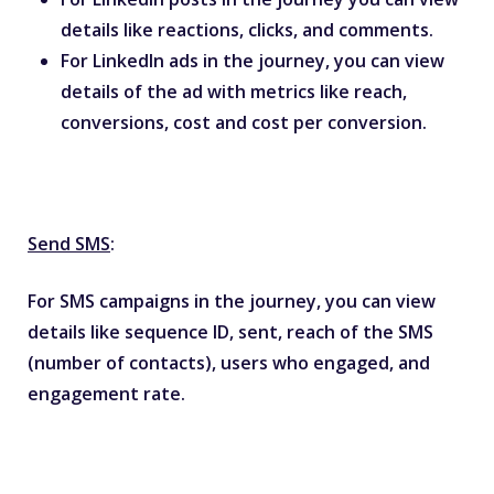
details like reactions, clicks, and comments.
For LinkedIn ads in the journey, you can view
details of the ad with metrics like reach,
conversions, cost and cost per conversion.
Send SMS
:
For SMS campaigns in the journey, you can view
details like sequence ID, sent, reach of the SMS
(number of contacts), users who engaged, and
engagement rate.