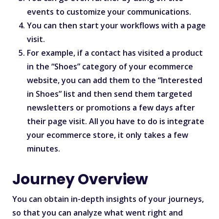
events to customize your communications.
You can then start your workflows with a page
visit.
For example, if a contact has visited a product
in the “Shoes” category of your ecommerce
website, you can add them to the “Interested
in Shoes” list and then send them targeted
newsletters or promotions a few days after
their page visit. All you have to do is integrate
your ecommerce store, it only takes a few
minutes.
Journey Overview
You can obtain in-depth insights of your journeys,
so that you can analyze what went right and