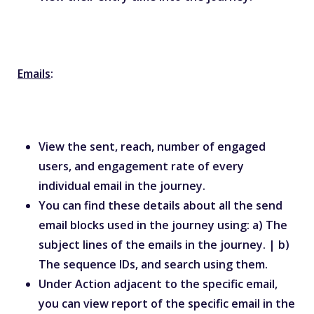
Emails
:
View the sent, reach, number of engaged
users, and engagement rate of every
individual email in the journey.
You can find these details about all the send
email blocks used in the journey using: a) The
subject lines of the emails in the journey. | b)
The sequence IDs, and search using them.
Under Action adjacent to the specific email,
you can view report of the specific email in the