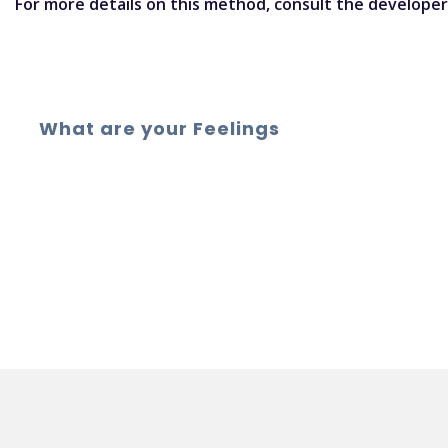
For more details on this method,
consult the develope
What are your Feelings