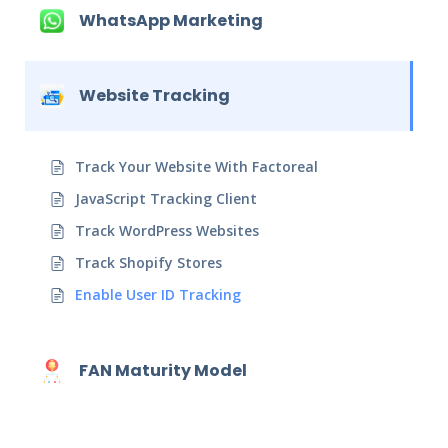
WhatsApp Marketing
Website Tracking
Track Your Website With Factoreal
JavaScript Tracking Client
Track WordPress Websites
Track Shopify Stores
Enable User ID Tracking
FAN Maturity Model