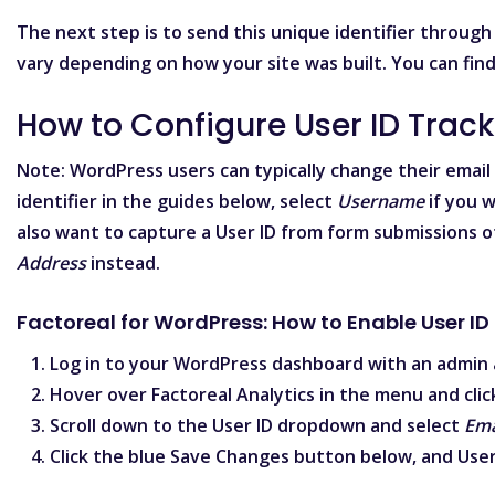
The next step is to send this unique identifier through 
vary depending on how your site was built. You can fin
How to Configure User ID Trac
Note:
WordPress users can typically change their email
identifier in the guides below, select
Username
if you w
also want to capture a User ID from form submissions o
Address
instead.
Factoreal for WordPress: How to Enable User ID
Log in to your WordPress dashboard with an admin 
Hover over
Factoreal Analytics
in the menu and cli
Scroll down to the
User ID
dropdown and select
Ema
Click the blue
Save Changes
button below, and
User