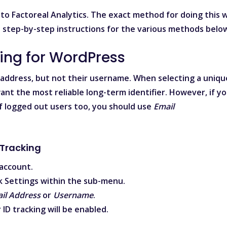
to Factoreal Analytics. The exact method for doing this wi
d step-by-step instructions for the various methods belo
king for WordPress
 address, but not their username. When selecting a uniqu
ant the most reliable long-term identifier. However, if y
f logged out users too, you should use
Email
 Tracking
account.
ck
Settings
within the sub-menu.
il Address
or
Username
.
 ID
tracking will be enabled.