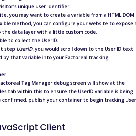
sitor’s unique user identifier.
site, you may want to
create a variable from a HTML DOM
flexible method, you can configure your website to expose 
to the
data layer
with a little custom code.
ble to collect the UserID.
st step
UserID
, you would scroll down to the
User ID
text
d by that variable into your Factoreal tracking
ner.
 Factoreal Tag Manager debug screen will show at the
les tab within this to ensure the UserID variable is being
 confirmed, publish your container to begin tracking Use
avaScript Client