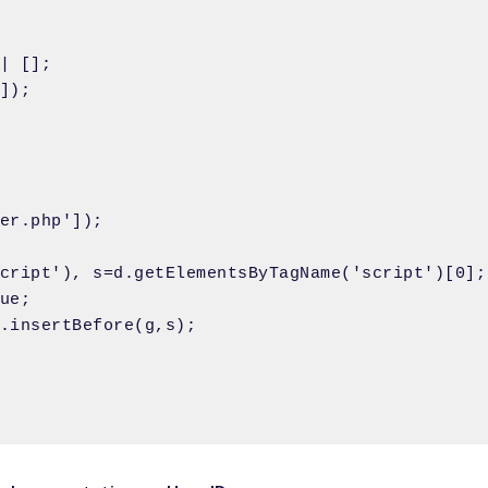
| [];

]);

er.php']);

cript'), s=d.getElementsByTagName('script')[0];

ue; 

.insertBefore(g,s);
