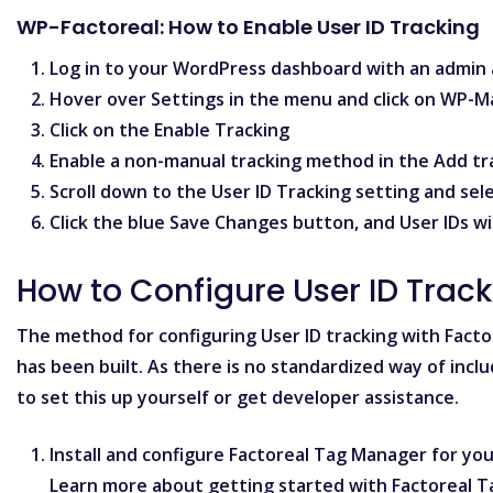
WP-Factoreal: How to Enable User ID Tracking
Log in to your WordPress dashboard with an admin 
Hover over
Settings
in the menu and click on
WP-M
Click on the
Enable Tracking
Enable a non-manual tracking method in the
Add tr
Scroll down to the
User ID Tracking
setting and sel
Click the blue
Save Changes
button, and User IDs wi
How to Configure User ID Trac
The method for configuring User ID tracking with Fact
has been built. As there is no standardized way of inclu
to set this up yourself or get developer assistance.
Install and configure Factoreal Tag Manager for your
Learn more about
getting started with Factoreal 