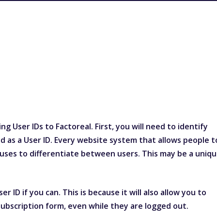
g User IDs to Factoreal. First, you will need to identify
d as a User ID. Every website system that allows people t
it uses to differentiate between users. This may be a uniq
r ID if you can. This is because it will also allow you to
ubscription form, even while they are logged out.