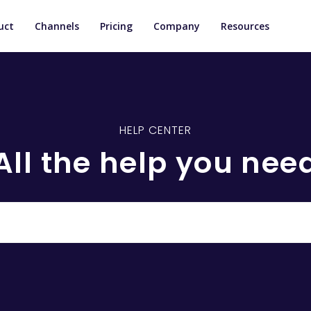
uct
Channels
Pricing
Company
Resources
HELP CENTER
All the help you nee