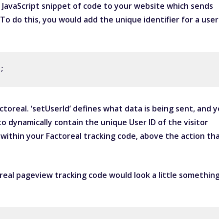
 JavaScript snippet of code to your website which sends
 To do this, you would add the unique identifier for a user
;
toreal. ‘setUserId’ defines what data is being sent, and 
o dynamically contain the unique User ID of the visitor
 within your Factoreal tracking code, above the action th
real pageview tracking code would look a little somethin