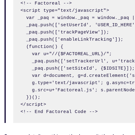
<!-- Factoreal -->

<script type="text/javascript">

  var _paq = window._paq = window._paq |
  _paq.push(['setUserId', 'USER_ID_HERE'
  _paq.push(['trackPageView']);

  _paq.push(['enableLinkTracking']);

  (function() {

    var u="//{$FACTOREAL_URL}/";

    _paq.push(['setTrackerUrl', u+'track
    _paq.push(['setSiteId', {$IDSITE}]);

    var d=document, g=d.createElement('s
    g.type='text/javascript'; g.async=tr
    g.src=u+'Factoreal.js'; s.parentNode
  })();

</script>
