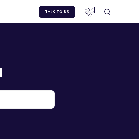
TALK TO US
d