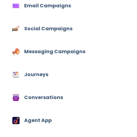
Email Campaigns
Social Campaigns
Messaging Campaigns
Journeys
Conversations
Agent App