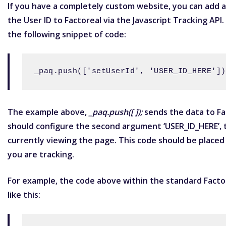
If you have a completely custom website, you can add a
the
User ID
to Factoreal via the
Javascript Tracking API
.
the following snippet of code:
_paq.push(['setUserId', 'USER_ID_HERE'])
The example above,
_paq.push([ ]);
sends the data to Fac
should configure the second argument ‘USER_ID_HERE’, t
currently viewing the page. This code should be placed
you are tracking.
For example, the code above within the standard Facto
like this: