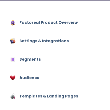
Factoreal Product Overview
Settings & Integrations
Segments
Audience
Hit enter to search or ESC to close
Templates & Landing Pages