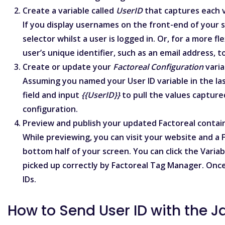
Create a variable called
UserID
that captures each vi
If you display usernames on the front-end of your 
selector
whilst a user is logged in. Or, for a more 
user’s unique identifier, such as an email address, 
Create or update your
Factoreal Configuration
varia
Assuming you named your User ID variable in the la
field and input
{{UserID}}
to pull the values capture
configuration.
Preview and publish your updated Factoreal contai
While previewing, you can visit your website and a
bottom half of your screen. You can click the Variab
picked up correctly by Factoreal Tag Manager. Once
IDs.
How to Send User ID with the J