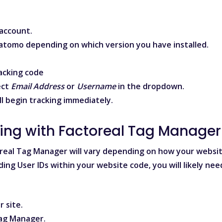
account.
atomo
depending on which version you have installed.
acking code
ect
Email Address
or
Username
in the dropdown.
ll begin tracking immediately.
king with Factoreal Tag Manager
oreal Tag Manager will vary depending on how your websi
ding User IDs within your website code, you will likely nee
 site.
Tag Manager
.