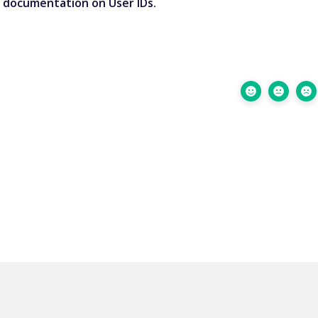
r documentation on User IDs
.