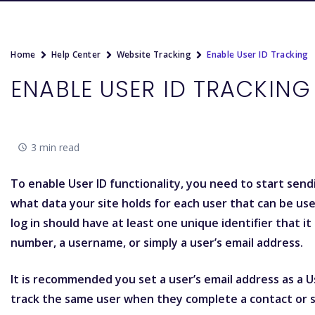
Home
Help Center
Website Tracking
Enable User ID Tracking
ENABLE USER ID TRACKING
3 min read
To enable User ID functionality, you need to start sendin
what data your site holds for each user that can be use
log in should have at least one unique identifier that 
number, a username, or simply a user’s email address.
It is recommended you set a user’s email address as a Use
track the same user when they complete a contact or s