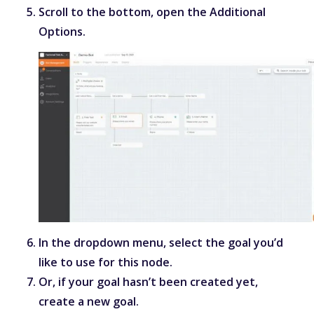
Scroll to the bottom, open the Additional
Options.
In the dropdown menu, select the goal you’d
like to use for this node.
Or, if your goal hasn’t been created yet,
create a new goal.