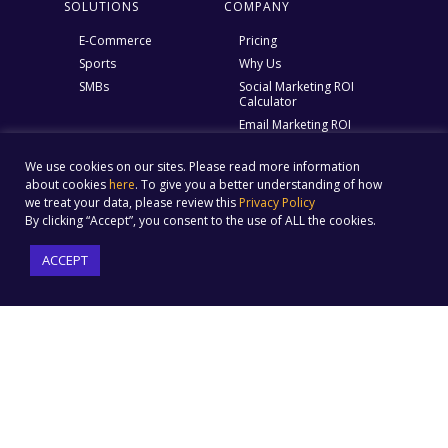
SOLUTIONS
COMPANY
E-Commerce
Pricing
Sports
Why Us
SMBs
Social Marketing ROI
Calculator
Email Marketing ROI
calculator
Ebook – Struggles of an E
We use cookies on our sites. Please read more information
marketer
about cookies
here
. To give you a better understanding of how
Help Center
we treat your data, please review this
Privacy Policy
By clicking “Accept”, you consent to the use of ALL the cookies.
Blog
About Us
ACCEPT
Contact Us