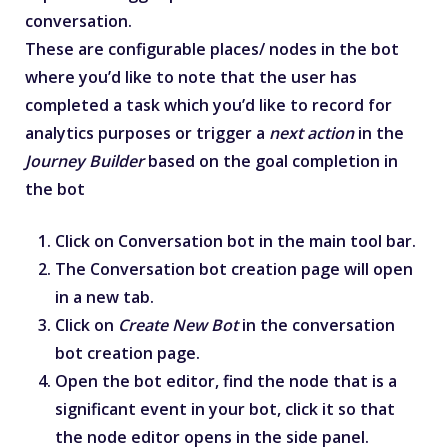
conversation.
These are configurable places/ nodes in the bot
where you’d like to note that the user has
completed a task which you’d like to record for
analytics purposes or trigger a
next action
in the
Journey Builder
based on the goal completion in
the bot
Click on Conversation bot in the main tool bar.
The Conversation bot creation page will open
in a new tab.
Click on
Create New Bot
in the conversation
bot creation page.
Open the bot editor, find the node that is a
significant event in your bot, click it so that
the node editor opens in the side panel.