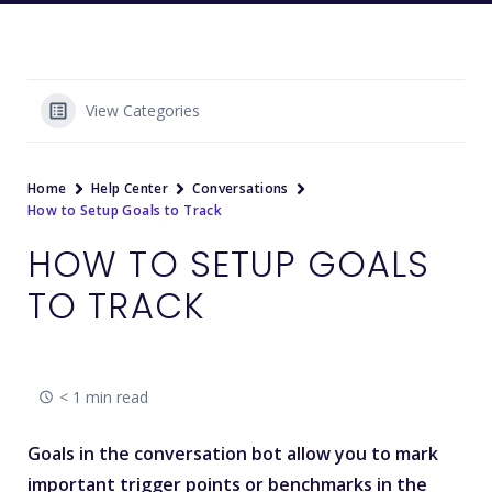
View Categories
Home
Help Center
Conversations
How to Setup Goals to Track
HOW TO SETUP GOALS
TO TRACK
< 1 min read
Goals in the conversation bot allow you to mark
important trigger points or benchmarks in the