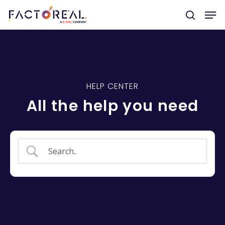
Hit enter to search or ESC to close
HELP CENTER
All the help you need