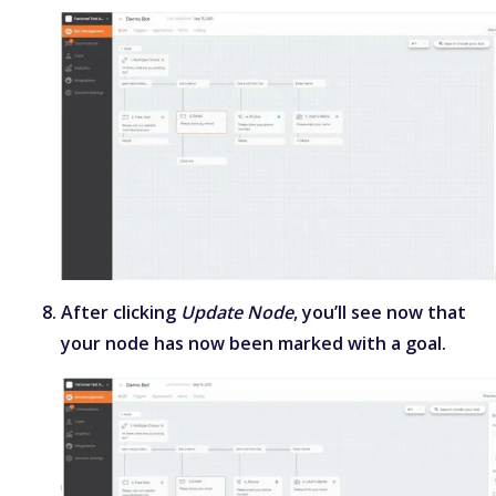
After clicking
Update Node
, you’ll see now that
your node has now been marked with a goal.