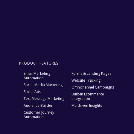
PRODUCT FEATURES
Email Marketing
Forms & Landing Pages
Automation
Website Tracking
Social Media Marketing
Omnichannel Campaigns
Social Ads
Built-in Ecommerce
Text Message Marketing
Integration
Audience Builder
ML-driven Insights
Customer Journey
Automation