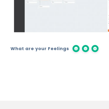
What are your Feelings