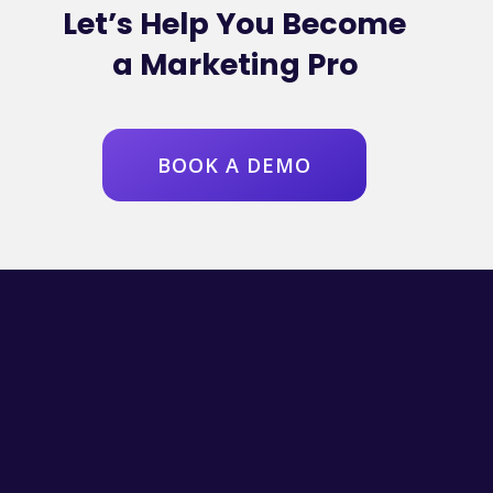
Let’s Help You Become
a Marketing Pro
BOOK A DEMO