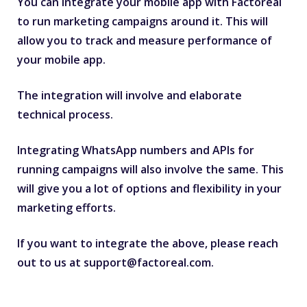
You can integrate your mobile app with Factoreal
to run marketing campaigns around it. This will
allow you to track and measure performance of
your mobile app.
The integration will involve and elaborate
technical process.
Integrating WhatsApp numbers and APIs for
running campaigns will also involve the same. This
will give you a lot of options and flexibility in your
marketing efforts.
If you want to integrate the above, please reach
out to us at
support@factoreal.com
.