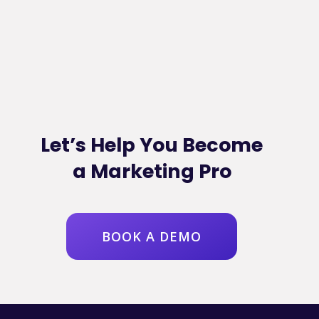
Let’s Help You Become
a Marketing Pro
BOOK A DEMO