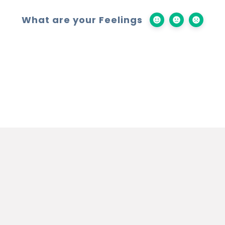
What are your Feelings