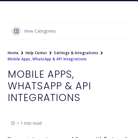
View Categories
Home
Help Center
Settings & Integrations
Mobile Apps, WhatsApp & API Integrations
MOBILE APPS,
WHATSAPP & API
INTEGRATIONS
< 1 min read