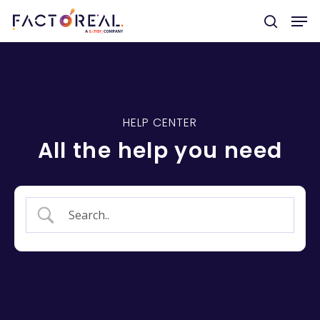
Hit enter to search or ESC to close
HELP CENTER
All the help you need