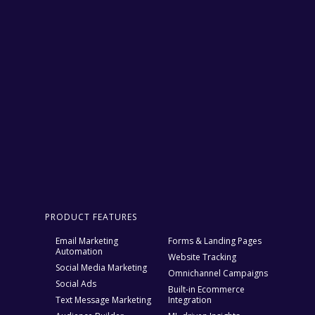
PRODUCT FEATURES
Email Marketing
Forms & Landing Pages
Automation
Website Tracking
Social Media Marketing
Omnichannel Campaigns
Social Ads
Built-in Ecommerce
Text Message Marketing
Integration