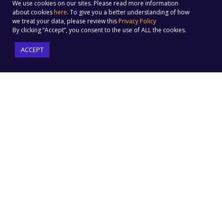
We use cookies on our sites. Please read more information
about cookies
here
. To give you a better understanding of how
we treat your data, please review this
Privacy Policy
By clicking “Accept”, you consent to the use of ALL the cookies.
ACCEPT
Factoreal is a marketing automation cloud-based platform
that is purpose-built to make any marketer a pro. We
help businesses of every size to automate their campaigns
in minutes and market their products & services better.