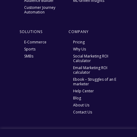
Audience Builder
ML-driven Insights
Customer Journey
Automation
SOLUTIONS
COMPANY
E-Commerce
Pricing
Sports
Why Us
SMBs
Social Marketing ROI
Calculator
Email Marketing ROI
calculator
Ebook – Struggles of an E
marketer
Help Center
Blog
About Us
Contact Us