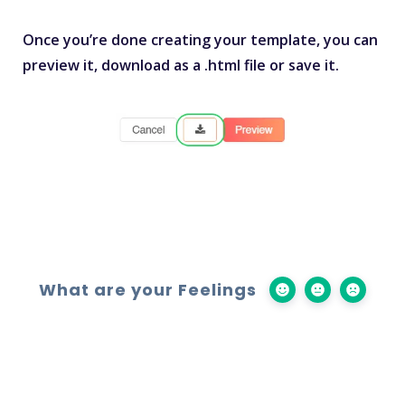
Once you’re done creating your template, you can
preview it, download as a .html file or save it.
What are your Feelings