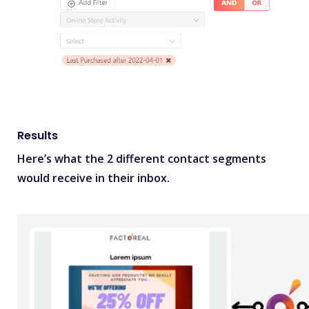
Results
Here’s what the 2 different contact segments
would receive in their inbox.