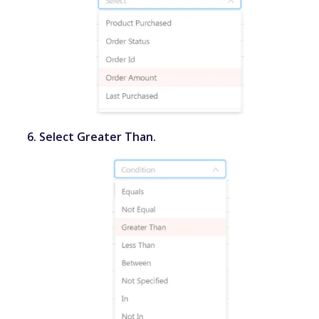
Select
Greater Than
.