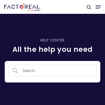
Hit enter to search or ESC to close
HELP CENTER
All the help you need