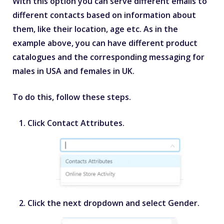
With this option you can serve different emails to
different contacts based on information about
them, like their location, age etc. As in the
example above, you can have different product
catalogues and the corresponding messaging for
males in USA and females in UK.
To do this, follow these steps.
Click
Contact Attributes
.
Click the next dropdown and select
Gender
.