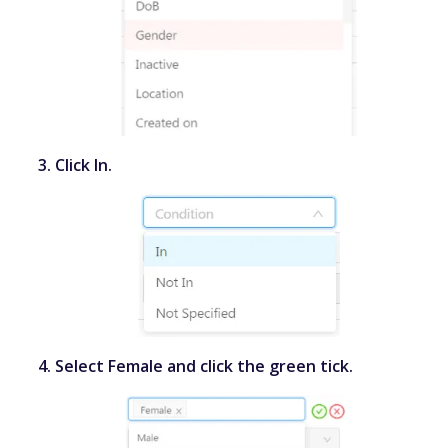
Click
In
.
Select
Female
and click the green tick.