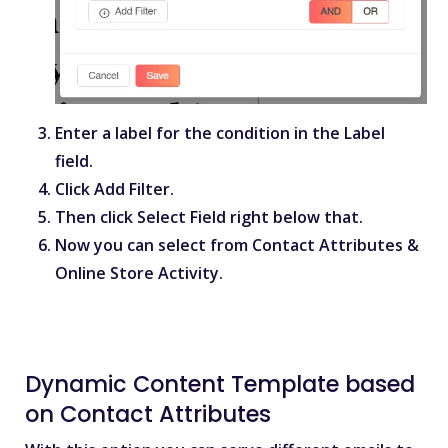
Enter a label for the condition in the
Label
field.
Click
Add Filter
.
Then click
Select Field
right below that.
Now you can select from
Contact Attributes
&
Online Store Activity
.
Dynamic Content Template based
on Contact Attributes