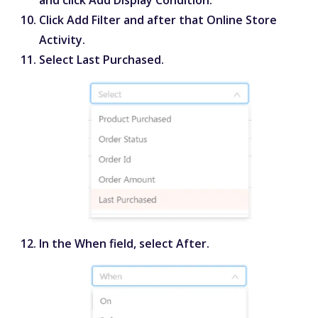
Click
Add Filter
and after that
Online Store
Activity
.
Select
Last Purchased
.
In the
When
field, select
After
.