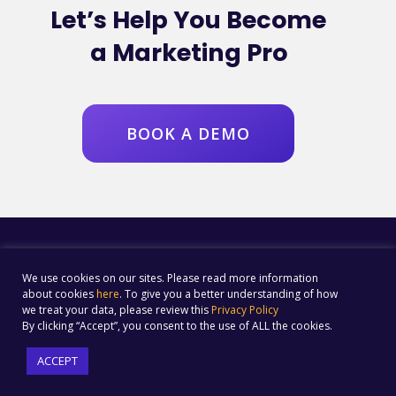
Let’s Help You Become
a Marketing Pro
BOOK A DEMO
We use cookies on our sites. Please read more information
about cookies
here
. To give you a better understanding of how
we treat your data, please review this
Privacy Policy
By clicking “Accept”, you consent to the use of ALL the cookies.
ACCEPT