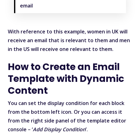
email
With reference to this example, women in UK will
receive an email that is relevant to them and men
in the US will receive one relevant to them.
How to Create an Email
Template with Dynamic
Content
You can set the display condition for each block
from the bottom left icon. Or you can access it
from the right side panel of the template editor
console – ‘
Add Display Condition
’.