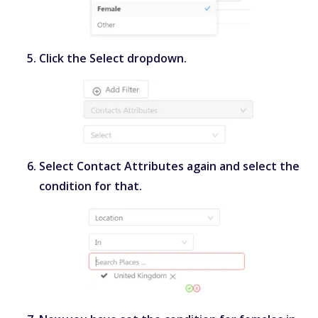
Click the
Select
dropdown.
Select
Contact Attributes
again and select the
condition for that.