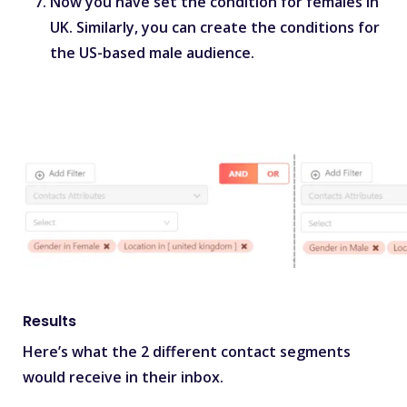
Now you have set the condition for females in
UK. Similarly, you can create the conditions for
the US-based male audience.
Results
Here’s what the 2 different contact segments
would receive in their inbox.