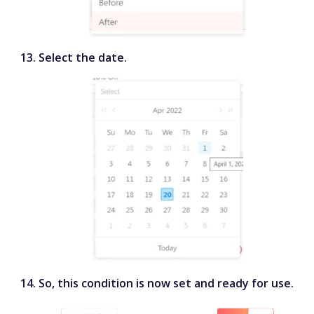
Select the date.
So, this condition is now set and ready for use.