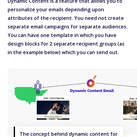
Dynamic Content is a feature that allows you to
personalize your emails depending upon
attributes of the recipient. You need not create
separate email campaigns for separate audiences.
You can have one template in which you have
design blocks for 2 separate recipient groups (as
in the example below) which you can send out.
The concept behind dynamic content for