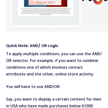
Quick Note: AND/ OR Logic
To apply multiple conditions, you can use the AND/
OR selector. For example, if you want to combine
conditions one of which involves contact
attributes and the other, online store activity.
You will have to use AND/OR.
Say, you want to display a certain content for men
in USA who have made purchases below $1000