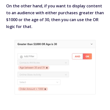
On the other hand, if you want to display content
to an audience with either purchases greater than
$1000 or the age of 30, then you can use the OR
logic for that.