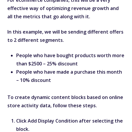
effective way of optimizing revenue growth and
all the metrics that go along with it.
In this example, we will be sending different offers
to 2 different segments.
People who have bought products worth more
than $2500 – 25% discount
People who have made a purchase this month
– 10% discount
To create dynamic content blocks based on online
store activity data, follow these steps.
Click
Add Display Condition
after selecting the
block.