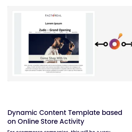
Dynamic Content Template based
on Online Store Activity
For ecommerce companies, this will be a very