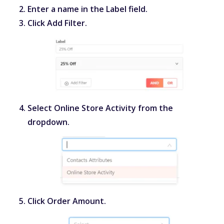
Enter a name in the
Label
field.
Click
Add Filter
.
Select
Online Store Activity
from the
dropdown.
Click
Order Amount
.