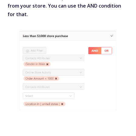
from your store. You can use the AND condition
for that.