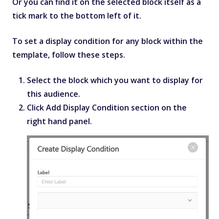
Or you can find it on the selected block itself as a
tick mark to the bottom left of it.
To set a display condition for any block within the
template, follow these steps.
Select the block which you want to display for
this audience.
Click
Add Display Condition
section on the
right hand panel.