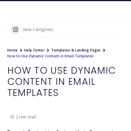
View Categories
Home
Help Center
Templates & Landing Pages
How to Use Dynamic Content in Email Templates
HOW TO USE DYNAMIC
CONTENT IN EMAIL
TEMPLATES
2 min read