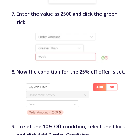
Enter the value as
2500
and click the green
tick.
Now the condition for the 25% off offer is set.
To set the 10% Off condition, select the block
and click
Add Display Condition
.