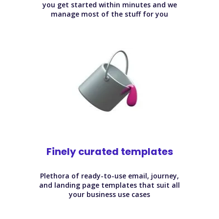
you get started within minutes and we
manage most of the stuff for you
Finely curated templates
Plethora of ready-to-use email, journey,
and landing page templates that suit all
your business use cases