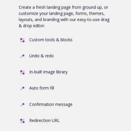
Create a fresh landing page from ground up, or
customize your landing page, forms, themes,
layouts, and branding with our easy-to-use drag
& drop editor.
Custom tools & blocks
Undo & redo
In-built image library
Auto form fill
Confirmation message
Redirection URL