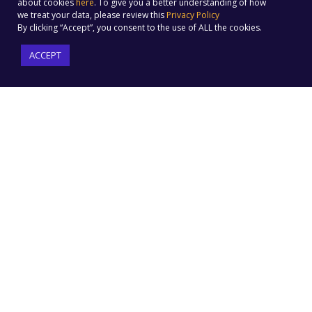
about cookies
here
. To give you a better understanding of how
we treat your data, please review this
Privacy Policy
By clicking “Accept”, you consent to the use of ALL the cookies.
ACCEPT
PRODUCT FEATURES
Email Marketing
Forms & Landing Pages
Automation
Website Tracking
Social Media Marketing
Omnichannel Campaigns
Social Ads
Built-in Ecommerce
Text Message Marketing
Integration
Audience Builder
ML-driven Insights
Customer Journey
Automation
SOLUTIONS
COMPANY
E-Commerce
Pricing
Sports
Why Us
SMBs
Social Marketing ROI