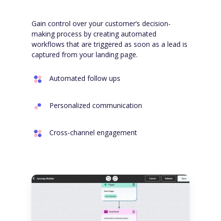
Gain control over your customer’s decision-
making process by creating automated
workflows that are triggered as soon as a lead is
captured from your landing page.
Automated follow ups
Personalized communication
Cross-channel engagement