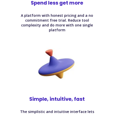
Spend less get more
A platform with honest pricing and a no
commitment free trial. Reduce tool
complexity and do more with one single
platform
Simple, intuitive, fast
The simplistic and intuitive interface lets