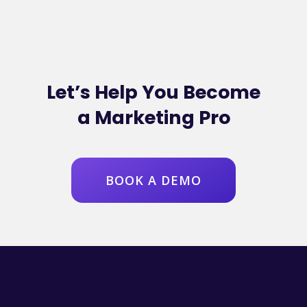
Let’s Help You Become
a Marketing Pro
BOOK A DEMO