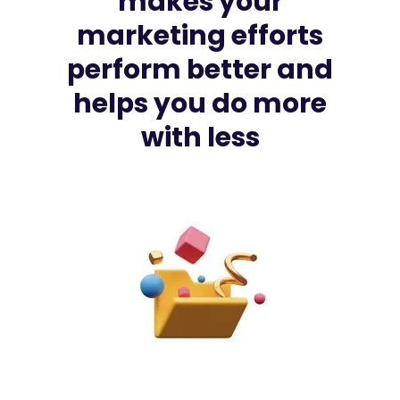
makes
your
marketing
efforts
perform
better
and
helps
you
do
more
with
less