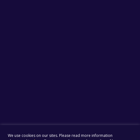
We use cookies on our sites. Please read more information