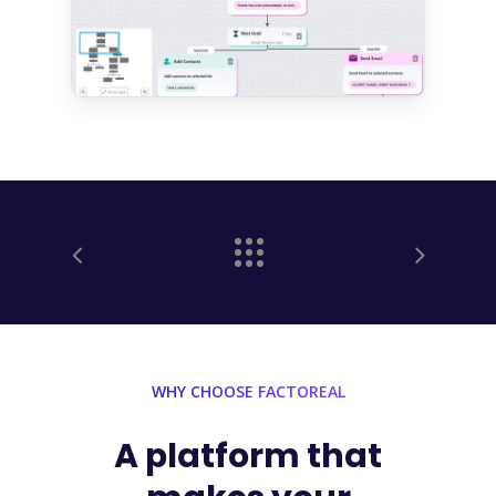
WHY CHOOSE FACTOREAL
A
platform
that