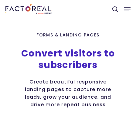
FORMS & LANDING PAGES
Hit enter to search or ESC to close
Convert
visitors
to
subscribers
Create beautiful responsive
landing pages to capture more
leads, grow your audience, and
drive more repeat business