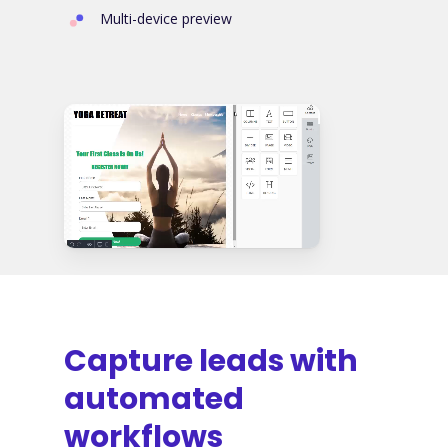
Multi-device preview
Capture leads with
automated
workflows