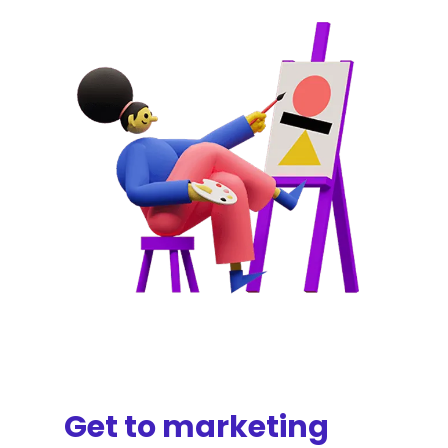
Get to marketing