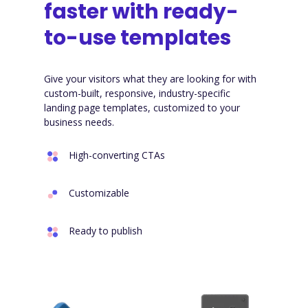
faster with ready-
to-use templates
Give your visitors what they are looking for with
custom-built, responsive, industry-specific
landing page templates, customized to your
business needs.
High-converting CTAs
Customizable
Ready to publish