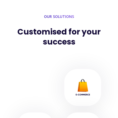
OUR SOLUTIONS
Customised for your
success