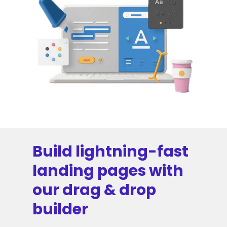
Build lightning-fast
landing pages with
our drag & drop
builder