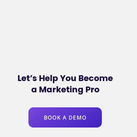
Let’s Help You Become
a Marketing Pro
BOOK A DEMO