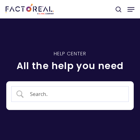
Hit enter to search or ESC to close
HELP CENTER
All the help you need