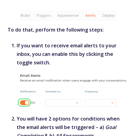
To do that, perform the following steps:
If you want to receive email alerts to your
inbox, you can enable this by clicking the
toggle switch.
You will have 2 options for conditions when
the email alerts will be triggered – a)
Goal
Completion
& b)
All Engagements
.