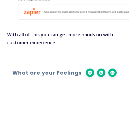
With all of this you can get more hands on with
customer experience.
What are your Feelings