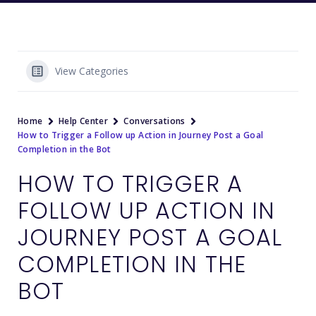
View Categories
Home
Help Center
Conversations
How to Trigger a Follow up Action in Journey Post a Goal
Completion in the Bot
HOW TO TRIGGER A
FOLLOW UP ACTION IN
JOURNEY POST A GOAL
COMPLETION IN THE
BOT