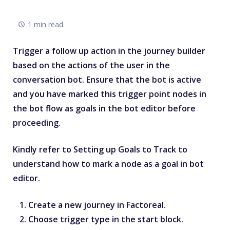
1 min read
Trigger a follow up action in the journey builder
based on the actions of the user in the
conversation bot. Ensure that the bot is active
and you have marked this trigger point nodes in
the bot flow as goals in the bot editor before
proceeding.
Kindly refer to
Setting up Goals to Track
to
understand how to mark a node as a goal in bot
editor.
Create a new journey in Factoreal.
Choose trigger type in the start block.