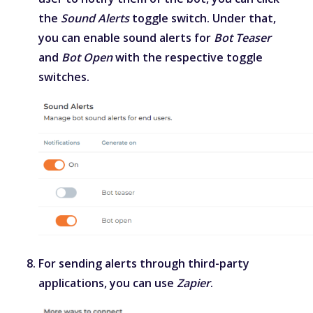
the
Sound Alerts
toggle switch. Under that,
you can enable sound alerts for
Bot Teaser
and
Bot Open
with the respective toggle
switches.
For sending alerts through third-party
applications, you can use
Zapier
.