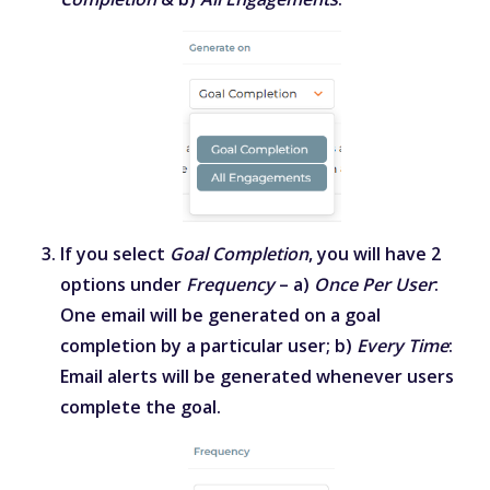
If you select
Goal Completion
, you will have 2
options under
Frequency
– a)
Once Per User
:
One email will be generated on a goal
completion by a particular user; b)
Every Time
:
Email alerts will be generated whenever users
complete the goal.