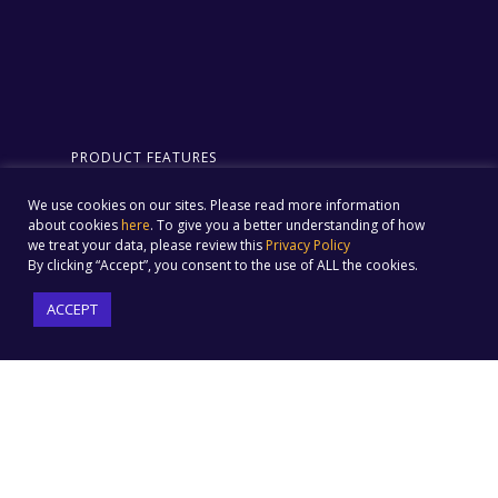
PRODUCT FEATURES
Email Marketing
Forms & Landing Pages
We use cookies on our sites. Please read more information
Automation
Website Tracking
about cookies
here
. To give you a better understanding of how
Social Media Marketing
we treat your data, please review this
Privacy Policy
Omnichannel Campaigns
Social Ads
By clicking “Accept”, you consent to the use of ALL the cookies.
Built-in Ecommerce
Text Message Marketing
Integration
ACCEPT
Audience Builder
ML-driven Insights
Customer Journey
Automation
SOLUTIONS
COMPANY
E-Commerce
Pricing
Sports
Why Us