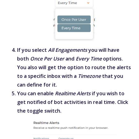
If you select
All Engagements
you will have
both
Once Per User
and
Every Time
options.
You also will get the option to route the alerts
to a specific inbox with a
Timezone
that you
can define for it.
You can enable
Realtime Alerts
if you wish to
get notified of bot activities in real time. Click
the toggle switch.