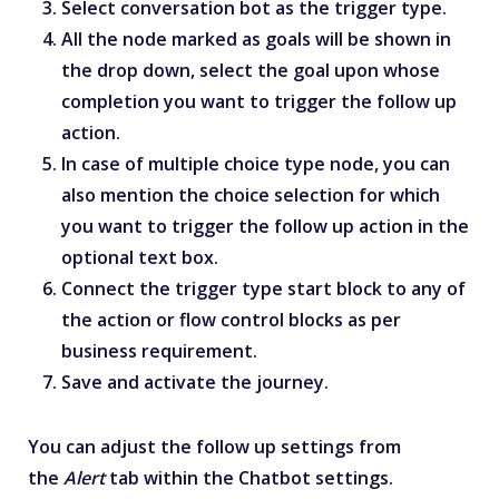
Select conversation bot as the trigger type.
All the node marked as goals will be shown in
the drop down, select the goal upon whose
completion you want to trigger the follow up
action.
In case of multiple choice type node, you can
also mention the choice selection for which
you want to trigger the follow up action in the
optional text box.
Connect the trigger type start block to any of
the action or flow control blocks as per
business requirement.
Save and activate the journey.
You can adjust the follow up settings from
the
Alert
tab within the Chatbot settings.