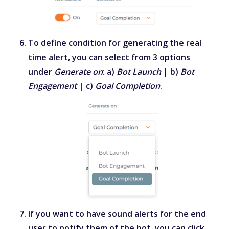
To define condition for generating the real
time alert, you can select from 3 options
under
Generate on
: a)
Bot Launch
| b)
Bot
Engagement
| c)
Goal Completion
.
If you want to have sound alerts for the end
user to notify them of the bot, you can click