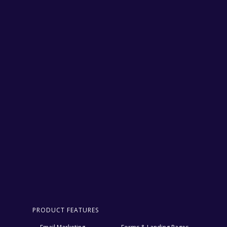
PRODUCT FEATURES