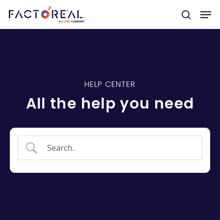
Hit enter to search or ESC to close
HELP CENTER
All the help you need