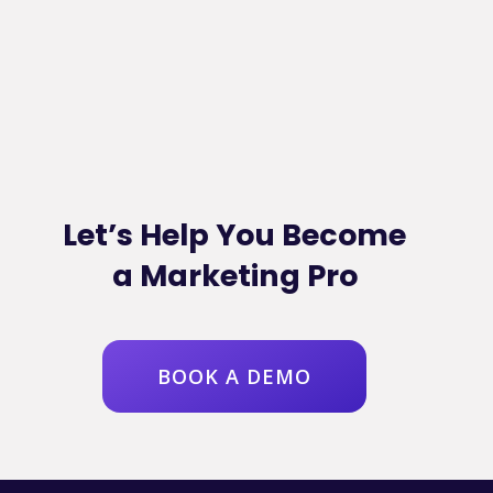
Let’s Help You Become
a Marketing Pro
BOOK A DEMO