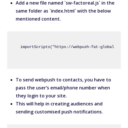
Add a new file named `sw-factoreal.js` in the
same folder as `index.html` with the below
mentioned content.
importScripts("https://webpush-fat-globalcdn.s3
To send webpush to contacts, you have to
pass the user’s email/phone number when
they login to your site.
This will help in creating audiences and
sending customised push notifications.