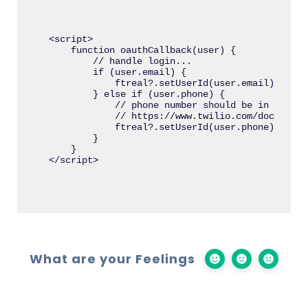
<script>

    function oauthCallback(user) {

        // handle login...

        if (user.email) {

            ftreal?.setUserId(user.email);

        } else if (user.phone) {

            // phone number should be in E.164 
            // https://www.twilio.com/docs/glos
            ftreal?.setUserId(user.phone);

        }

    }

What are your Feelings