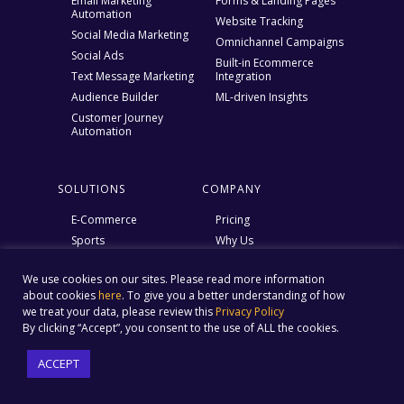
Email Marketing
Forms & Landing Pages
Automation
Website Tracking
Social Media Marketing
Omnichannel Campaigns
Social Ads
Built-in Ecommerce
Text Message Marketing
Integration
Audience Builder
ML-driven Insights
Customer Journey
Automation
SOLUTIONS
COMPANY
E-Commerce
Pricing
Sports
Why Us
SMBs
Social Marketing ROI
Calculator
We use cookies on our sites. Please read more information
Email Marketing ROI
about cookies
here
. To give you a better understanding of how
calculator
we treat your data, please review this
Privacy Policy
By clicking “Accept”, you consent to the use of ALL the cookies.
Ebook – Struggles of an E
marketer
ACCEPT
Help Center
Blog