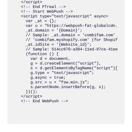
</script>

<!-- End FTreal -->

<!-- Start WebPush -->

<script type="text/javascript" async>

  var _at = {};

  var u = "https://webpush-fat-globalcdn.s3.us-
  _at.domain = '{Domain}';

  // Sample: _at.domain = 'combifam.com' (for r
  // 'combifam.myshopify.com' (for Shopify webs
  _at.idSite = '{Website_id}';

  // Sample: 514cc670-a384-11ed-87ce-41eeaf70333
  (function () {

    var d = document,

    g = d.createElement("script"),

    s = d.getElementsByTagName("script")[0];

    g.type = "text/javascript";

    g.async = true;

    g.src = u + "fsw.min.js";

    s.parentNode.insertBefore(g, s);

  })();

</script>
