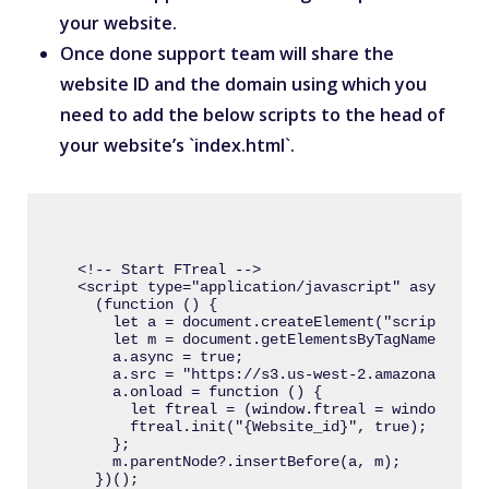
your website.
Once done support team will share the
website ID and the domain using which you
need to add the below scripts to the head of
your website’s `index.html`.
<!-- Start FTreal -->

<script type="application/javascript" async>

  (function () {

    let a = document.createElement("script");

    let m = document.getElementsByTagName("scri
    a.async = true;

    a.src = "https://s3.us-west-2.amazonaws.com
    a.onload = function () {

      let ftreal = (window.ftreal = window.ftre
      ftreal.init("{Website_id}", true);

    };

    m.parentNode?.insertBefore(a, m);

  })();
