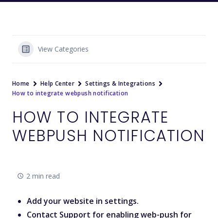
View Categories
Home
Help Center
Settings & Integrations
How to integrate webpush notification
HOW TO INTEGRATE
WEBPUSH NOTIFICATION
2 min read
Add your website in settings.
Contact Support for enabling web-push for