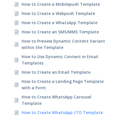
How to Create a Mobilepush Template
How to Create a Webpush Template
How to Create a WhatsApp Template
How to Create an SMS/MMS Template
How to Preview Dynamic Content Variant
within the Template
How to Use Dynamic Content in Email
Templates
How to Create an Email Template
How to Create a Landing Page Template
with a Form
How to Create WhatsApp Carousel
Template
How to Create WhatsApp LTO Template