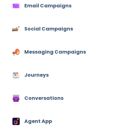
Email Campaigns
Social Campaigns
Messaging Campaigns
Journeys
Conversations
Agent App