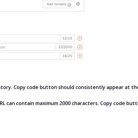
ory. Copy code button should consistently appear at the 
RL can contain maximum 2000 characters. Copy code butt