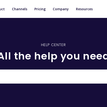
uct
Channels
Pricing
Company
Resources
HELP CENTER
All the help you nee