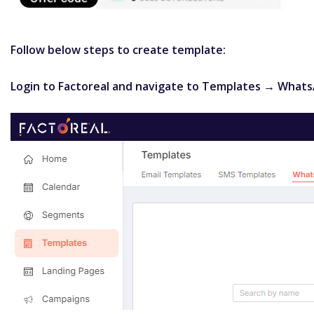
Follow below steps to create template:
Login to Factoreal and navigate to Templates → What