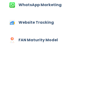
WhatsApp Marketing
Website Tracking
FAN Maturity Model