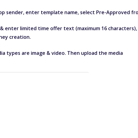
pp sender, enter template name, select Pre-Approved f
enter limited time offer text (maximum 16 characters), e
ney creation.
ia types are image & video. Then upload the media