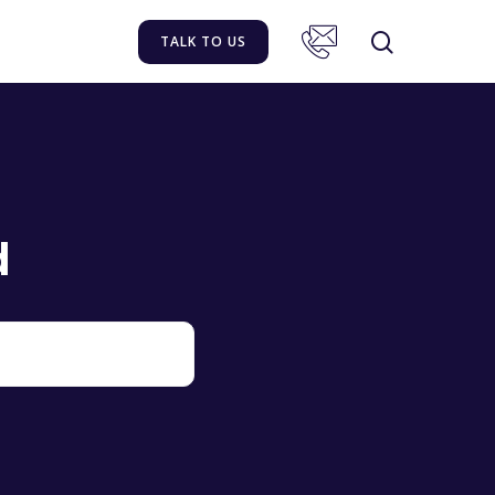
TALK TO US
d