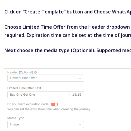
Click on “Create Template” button and Choose WhatsA
Choose Limited Time Offer from the Header dropdown & 
required. Expiration time can be set at the time of jour
Next choose the media type (Optional). Supported med