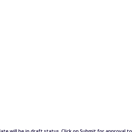
plate will be in draft status. Click on Submit for approval