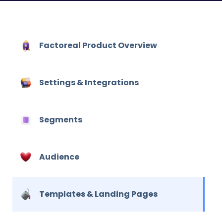
Factoreal Product Overview
Settings & Integrations
Segments
Audience
Hit enter to search or ESC to close
Templates & Landing Pages