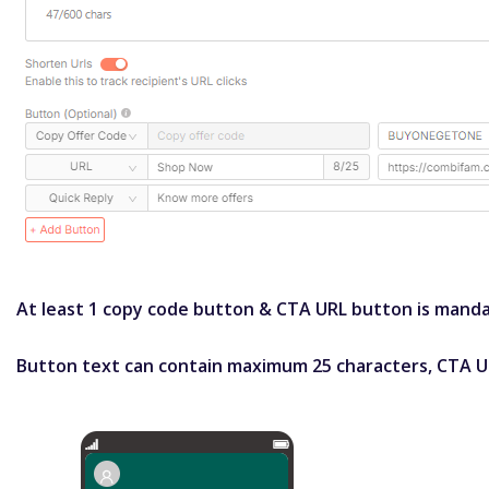
At least 1 copy code button & CTA URL button is mandat
Button text can contain maximum 25 characters, CTA U