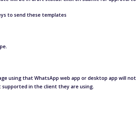
neys to send these templates
pe.
ge using that WhatsApp web app or desktop app will not s
 supported in the client they are using.