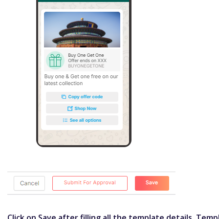
Click on Save after filling all the template details. Tem