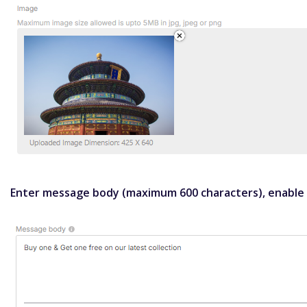
Enter message body (maximum 600 characters), enable s