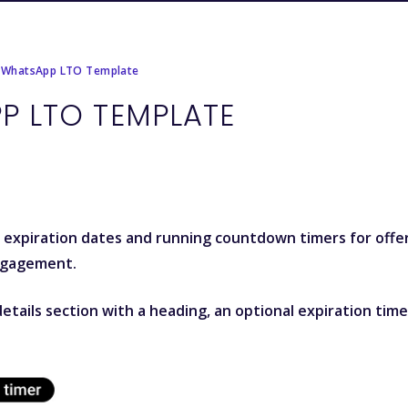
 WhatsApp LTO Template
P LTO TEMPLATE
y expiration dates and running countdown timers for offe
ngagement.
etails section with a heading, an optional expiration time