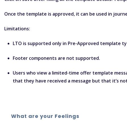
Once the template is approved, it can be used in jour
Limitations:
LTO is supported only in Pre-Approved template ty
Footer components are not supported.
Users who view a limited-time offer template messa
that they have received a message but that it’s not
What are your Feelings