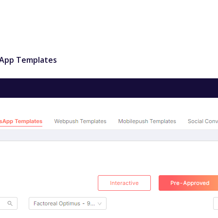
sApp Templates