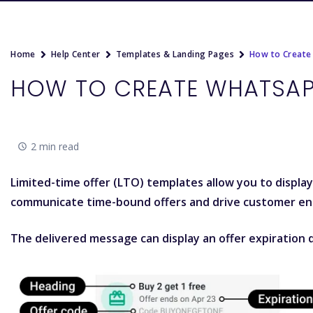
Home
Help Center
Templates & Landing Pages
How to Create
HOW TO CREATE WHATSAP
2 min read
Limited-time offer (LTO) templates allow you to displa
communicate time-bound offers and drive customer e
The delivered message can display an offer expiration d