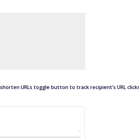
horten URLs toggle button to track recipient’s URL click