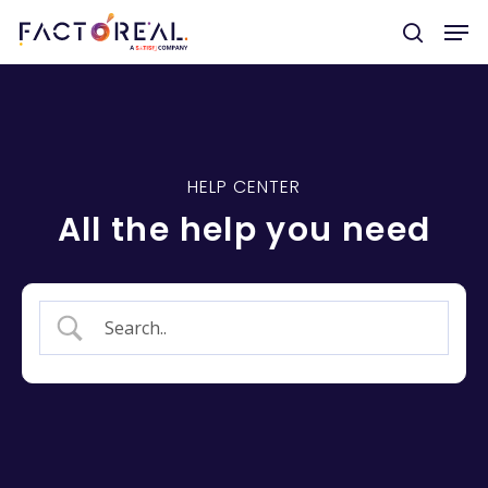
Hit enter to search or ESC to close
HELP CENTER
All the help you need