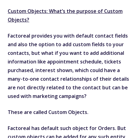
Custom Objects: What’s the purpose of Custom
Objects?
Factoreal provides you with default contact fields
and also the option to add custom fields to your
contacts, but what if you want to add additional
information like appointment schedule, tickets
purchased, interest shown, which could have a
many-to-one contact relationships of their details
are not directly related to the contact but can be
used with marketing campaigns?
These are called Custom Objects.
Factoreal has default such object for Orders. But
custom objects can be added for any such entity.