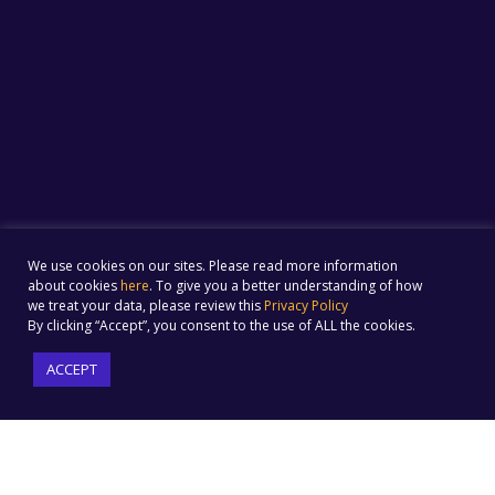
We use cookies on our sites. Please read more information
about cookies
here
. To give you a better understanding of how
we treat your data, please review this
Privacy Policy
By clicking “Accept”, you consent to the use of ALL the cookies.
ACCEPT