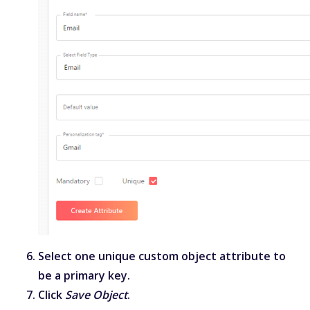
Select one unique custom object attribute to
be a primary key.
Click
Save Object
.