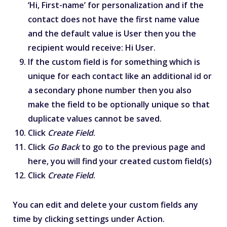
‘Hi, First-name’ for personalization and if the
contact does not have the first name value
and the default value is User then you the
recipient would receive: Hi User.
If the custom field is for something which is
unique for each contact like an additional id or
a secondary phone number then you also
make the field to be optionally unique so that
duplicate values cannot be saved.
Click
Create Field
.
Click
Go Back
to go to the previous page and
here, you will find your created custom field(s)
Click
Create Field
.
You can edit and delete your custom fields any
time by clicking settings under Action.