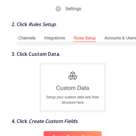
Click
Rules Setup
.
Click
Custom Data
.
Click
Create Custom Fields
.