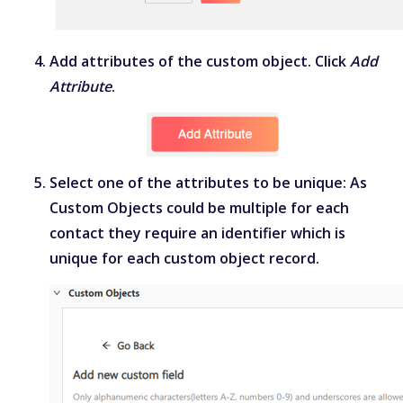
Add attributes of the custom object. Click
Add
Attribute
.
Select one of the attributes to be unique: As
Custom Objects could be multiple for each
contact they require an identifier which is
unique for each custom object record.