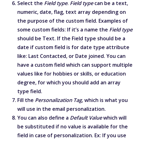
Select the
Field type
.
Field type
can be a text,
numeric, date, flag, text array depending on
the purpose of the custom field. Examples of
some custom fields: If it’s a name the
Field type
should be Text. If the Field type should be a
date if custom field is for date type attribute
like: Last Contacted, or Date joined. You can
have a custom field which can support multiple
values like for hobbies or skills, or education
degree, for which you should add an array
type field.
Fill the
Personalization Tag
, which is what you
will use in the email personalization.
You can also define a
Default Value
which will
be substituted if no value is available for the
field in case of personalization. Ex: If you use