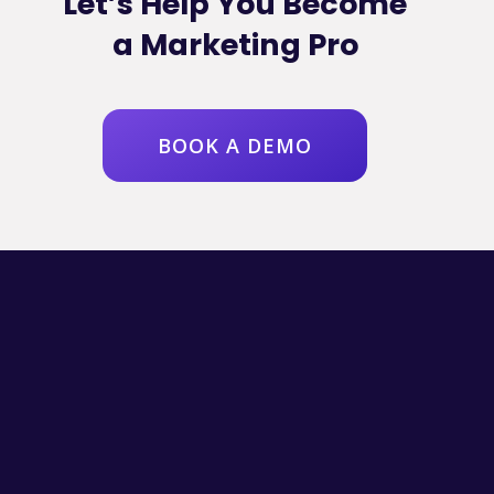
Let’s Help You Become
a Marketing Pro
BOOK A DEMO