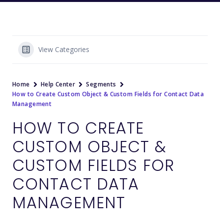
View Categories
Home
Help Center
Segments
How to Create Custom Object & Custom Fields for Contact Data
Management
HOW TO CREATE
CUSTOM OBJECT &
CUSTOM FIELDS FOR
CONTACT DATA
MANAGEMENT