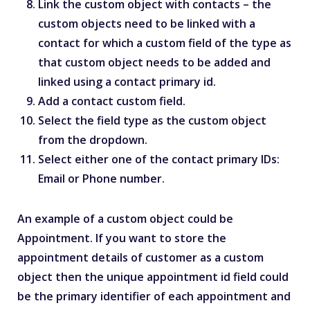
Link the custom object with contacts – the
custom objects need to be linked with a
contact for which a custom field of the type as
that custom object needs to be added and
linked using a contact primary id.
Add a contact custom field.
Select the field type as the custom object
from the dropdown.
Select either one of the contact primary IDs:
Email or Phone number.
An example of a custom object could be
Appointment. If you want to store the
appointment details of customer as a custom
object then the unique appointment id field could
be the primary identifier of each appointment and