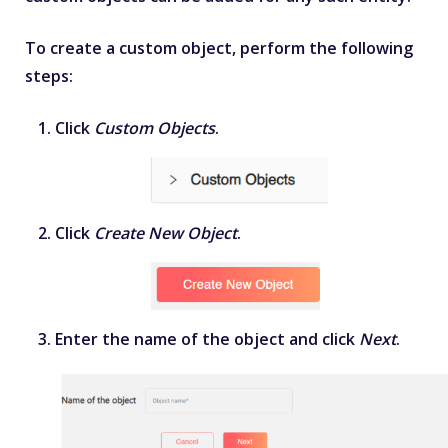
To create a custom object, perform the following
steps:
Click
Custom Objects
.
Click
Create New Object
.
Enter the name of the object and click
Next
.