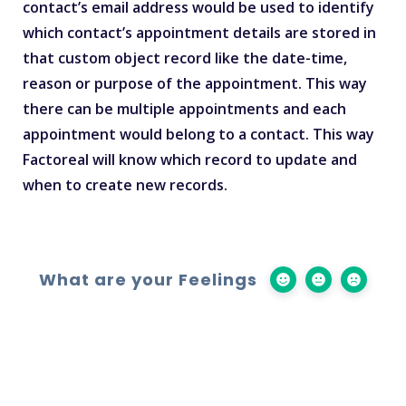
contact’s email address would be used to identify
which contact’s appointment details are stored in
that custom object record like the date-time,
reason or purpose of the appointment. This way
there can be multiple appointments and each
appointment would belong to a contact. This way
Factoreal will know which record to update and
when to create new records.
What are your Feelings