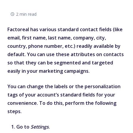
2 min read
Factoreal has various standard contact fields (like
email, first name, last name, company, city,
country, phone number, etc.) readily available by
default. You can use these attributes on contacts
so that they can be segmented and targeted
easily in your marketing campaigns.
You can change the labels or the personalization
tags of your account’s standard fields for your
convenience. To do this, perform the following
steps.
Go to
Settings
.