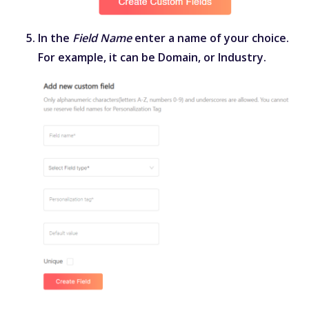
In the
Field Name
enter a name of your choice.
For example, it can be Domain, or Industry.