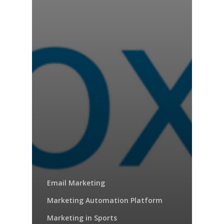
Email Marketing
Marketing Automation Platform
Marketing in Sports