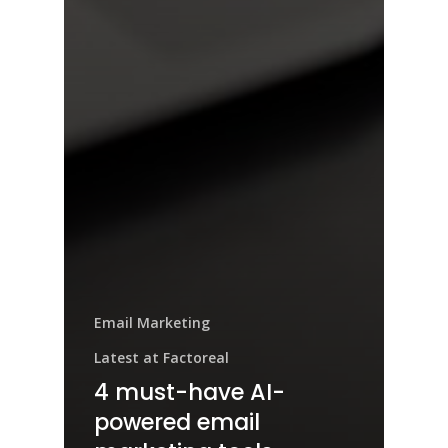
Email Marketing
Latest at Factoreal
4 must-have AI-
powered email