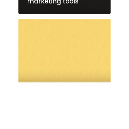
marketing tools