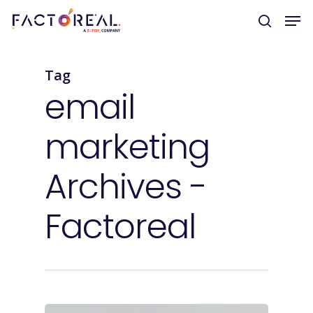
Tag
Hit enter to search or ESC to close
email
marketing
Archives -
Factoreal