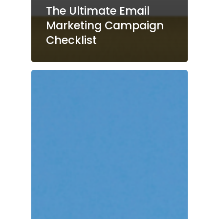
The Ultimate Email
Marketing Campaign
Checklist