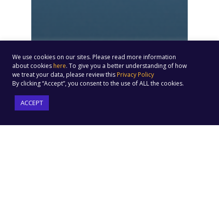
We use cookies on our sites. Please read more information
about cookies
here
. To give you a better understanding of how
we treat your data, please review this
Privacy Policy
By clicking “Accept”, you consent to the use of ALL the cookies.
ACCEPT