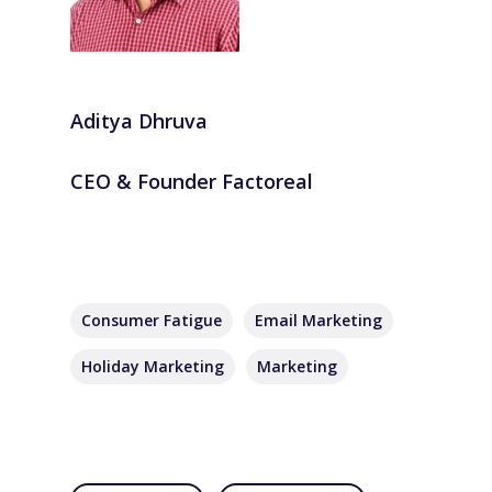
Aditya Dhruva
CEO & Founder Factoreal
Consumer Fatigue
Email Marketing
Holiday Marketing
Marketing