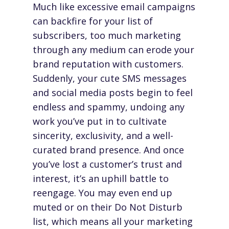
Much like excessive email campaigns
can backfire for your list of
subscribers, too much marketing
through any medium can erode your
brand reputation with customers.
Suddenly, your cute SMS messages
and social media posts begin to feel
endless and spammy, undoing any
work you’ve put in to cultivate
sincerity, exclusivity, and a well-
curated brand presence. And once
you’ve lost a customer’s trust and
interest, it’s an uphill battle to
reengage. You may even end up
muted or on their Do Not Disturb
list, which means all your marketing