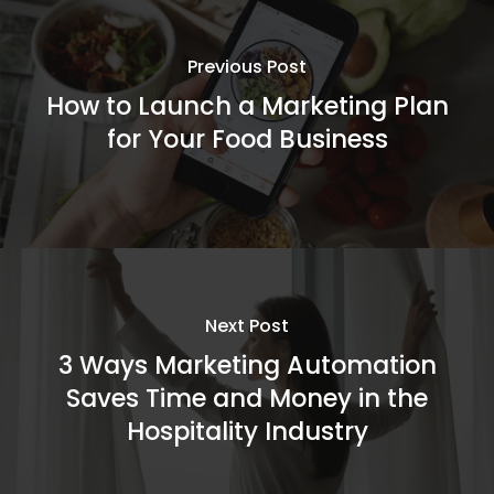
Previous Post
How to Launch a Marketing Plan
for Your Food Business
Next Post
3 Ways Marketing Automation
Saves Time and Money in the
Hospitality Industry