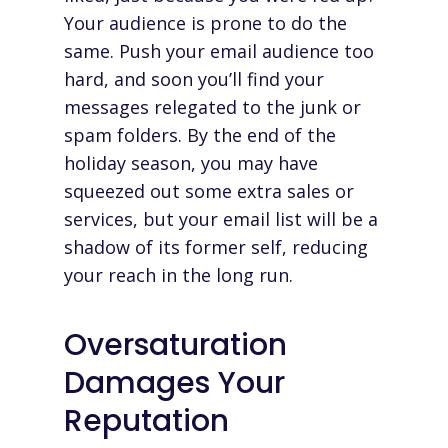
Your audience is prone to do the
same. Push your email audience too
hard, and soon you’ll find your
messages relegated to the junk or
spam folders. By the end of the
holiday season, you may have
squeezed out some extra sales or
services, but your email list will be a
shadow of its former self, reducing
your reach in the long run.
Oversaturation
Damages Your
Reputation