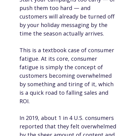
push them too hard — and
customers will already be turned off
by your holiday messaging by the
time the season actually arrives.
This is a textbook case of consumer
fatigue. At its core, consumer
fatigue is simply the concept of
customers becoming
overwhelmed
by something and tiring of it
, which
is a quick road to falling sales and
ROI.
In 2019, about
1 in 4 U.S. consumers
reported
that they felt overwhelmed
by the sheer amount of content and