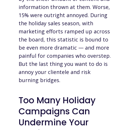
information thrown at them. Worse,
15% were outright annoyed. During
the holiday sales season, with
marketing efforts ramped up across
the board, this statistic is bound to
be even more dramatic — and more
painful for companies who overstep.
But the last thing you want to do is
annoy your clientele and risk
burning bridges.
Too Many Holiday
Campaigns Can
Undermine Your