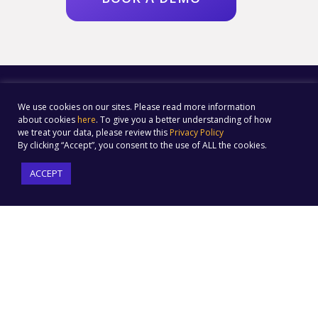
We use cookies on our sites. Please read more information
about cookies
here
. To give you a better understanding of how
we treat your data, please review this
Privacy Policy
By clicking “Accept”, you consent to the use of ALL the cookies.
ACCEPT