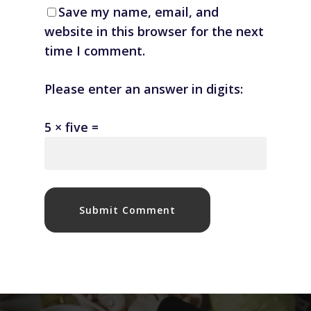
Save my name, email, and
website in this browser for the next
time I comment.
Please enter an answer in digits:
5 × five =