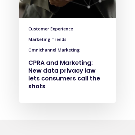
Customer Experience
Marketing Trends
Omnichannel Marketing
CPRA and Marketing:
New data privacy law
lets consumers call the
shots