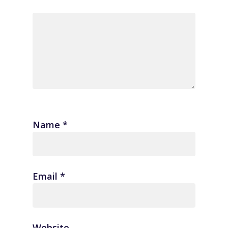
Name
*
Email
*
Website