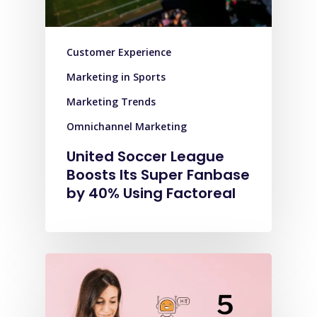
Customer Experience
Marketing in Sports
Marketing Trends
Omnichannel Marketing
United Soccer League
Boosts Its Super Fanbase
by 40% Using Factoreal