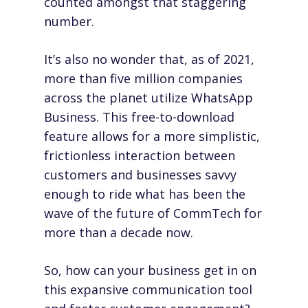
counted amongst that staggering
number.
It’s also no wonder that, as of 2021,
more than five million companies
across the planet utilize WhatsApp
Business. This free-to-download
feature allows for a more simplistic,
frictionless interaction between
customers and businesses savvy
enough to ride what has been the
wave of the future of CommTech for
more than a decade now.
So, how can your business get in on
this expansive communication tool