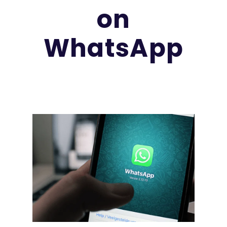
on
WhatsApp