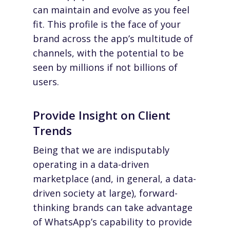
can maintain and evolve as you feel
fit. This profile is the face of your
brand across the app’s multitude of
channels, with the potential to be
seen by millions if not billions of
users.
Provide Insight on Client
Trends
Being that we are indisputably
operating in a
data-driven
marketplace
(and, in general, a data-
driven
society at large
), forward-
thinking brands can take advantage
of WhatsApp’s capability to provide