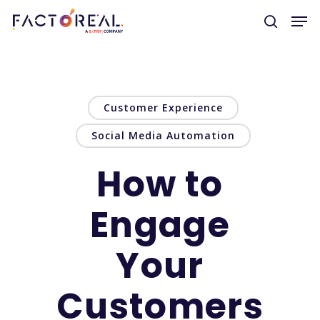
Hit enter to search or ESC to close
Customer Experience
Social Media Automation
How to
Engage
Your
Customers