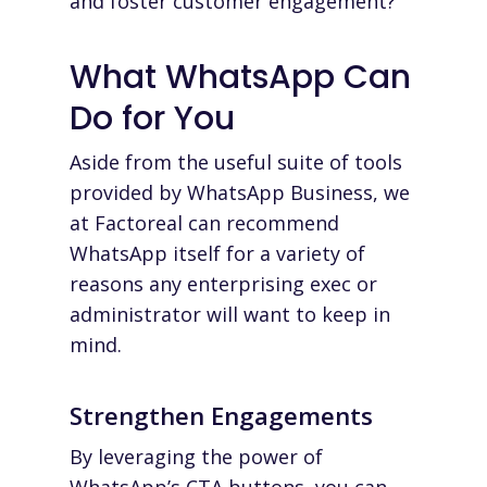
and foster customer engagement?
What WhatsApp Can
Do for
You
Aside from the useful suite of tools
provided by WhatsApp Business, we
at
Factoreal
can recommend
WhatsApp itself for a variety of
reasons any enterprising exec or
administrator will want to keep in
mind.
Strengthen Engagements
By leveraging the power of