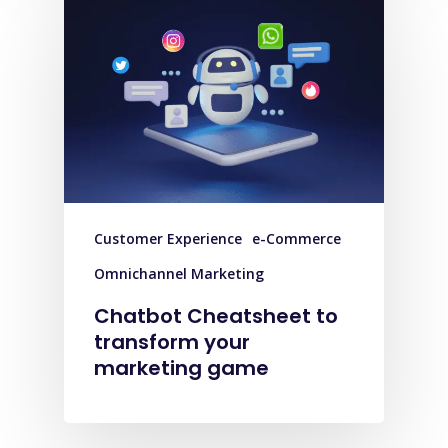
Customer Experience
e-Commerce
Omnichannel Marketing
Chatbot Cheatsheet to
transform your
marketing game