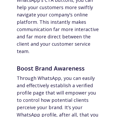
WhatsApp’s CTA buttons, you can
help your customers more swiftly
navigate your company’s online
platform. This instantly makes
communication far more interactive
and far more direct between the
client and your customer service
team.
Boost Brand Awareness
Through WhatsApp, you can easily
and effectively establish a verified
profile page that will empower you
to control how potential clients
perceive your brand. It’s
your
WhatsApp profile, after all, that you