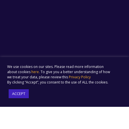
We use cookies on our sites. Please read more information
about cookies
here
. To give you a better understanding of how
we treat your data, please review this
Privacy Policy
By clicking “Accept”, you consent to the use of ALL the cookies.
ACCEPT