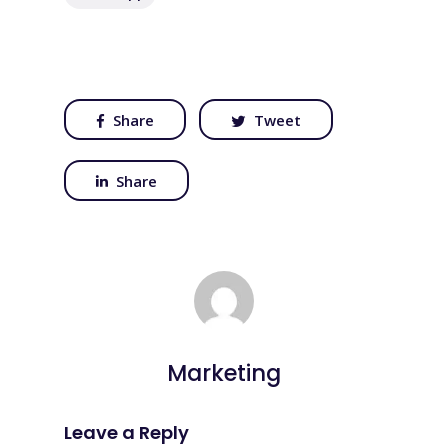
Share
Tweet
Share
Marketing
Leave a Reply