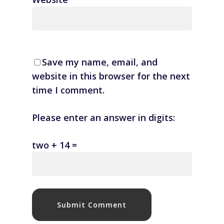
Save my name, email, and
website in this browser for the next
time I comment.
Please enter an answer in digits:
two + 14 =