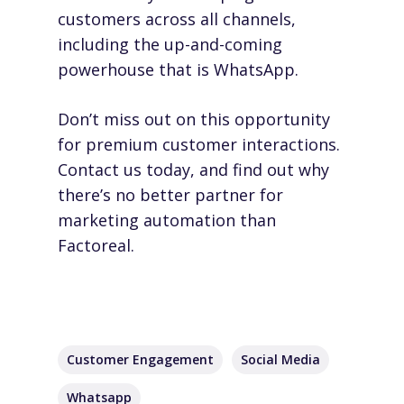
customers across all channels,
including the up-and-coming
powerhouse that is WhatsApp.
Don’t miss out on this opportunity
for premium customer interactions.
Contact us today
, and find out why
there’s no better partner for
marketing automation than
Factoreal.
Customer Engagement
Social Media
Whatsapp