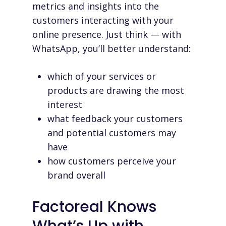
metrics and insights into the
customers interacting with your
online presence. Just think — with
WhatsApp, you’ll better understand:
which of your services or
products are drawing the most
interest
what feedback your customers
and potential customers may
have
how customers perceive your
brand overall
Factoreal Knows
What’s Up with