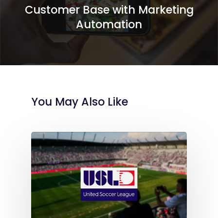
Customer Base with Marketing
Automation
You May Also Like