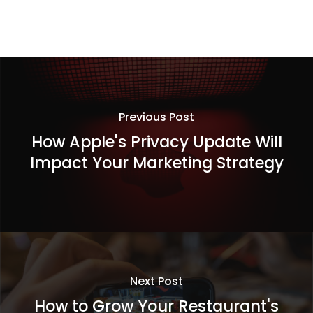
Previous Post
How Apple's Privacy Update Will
Impact Your Marketing Strategy
Next Post
How to Grow Your Restaurant's