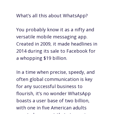
What’s all this about WhatsApp?
You probably know it as a nifty and
versatile mobile messaging app.
Created in 2009, it made headlines in
2014 during
its sale to Facebook
for
a whopping $19 billion.
In a time when precise, speedy, and
often
global
communication is key
for any successful business to
flourish, it’s no wonder WhatsApp
boasts a user base of two billion,
with one in five American adults