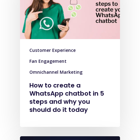
Customer Experience
Fan Engagement
Omnichannel Marketing
How to create a
WhatsApp chatbot in 5
steps and why you
should do it today