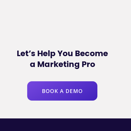
Let’s Help You Become
a Marketing Pro
BOOK A DEMO