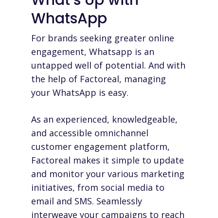
WhatsApp
For brands seeking greater online
engagement, Whatsapp is an
untapped well of potential. And with
the help of Factoreal, managing
your WhatsApp is easy.
As an experienced, knowledgeable,
and accessible omnichannel
customer engagement platform,
Factoreal makes it simple to update
and monitor your various marketing
initiatives, from social media to
email and SMS. Seamlessly
interweave your campaigns to reach