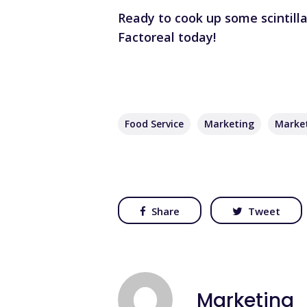
Ready to cook up some scintill
Factoreal today!
Food Service
Marketing
Marke
Share
Tweet
Marketing