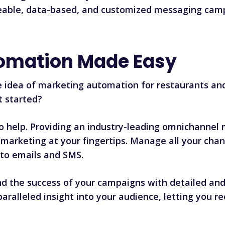
geable, data-based, and customized messaging camp
omation Made Easy
e idea of marketing automation for restaurants and
t started?
to help. Providing an industry-leading omnichannel
marketing at your fingertips. Manage all your chan
to emails and SMS.
d the success of your campaigns with detailed and 
nparalleled insight into your audience, letting you 