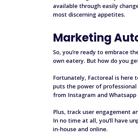
available through easily chan
most discerning appetites.
Marketing Aut
So, you’re ready to embrace th
own eatery. But how do you ge
Fortunately,
Factoreal
is here 
puts the power of professional 
from Instagram and Whatsapp 
Plus, track user engagement an
In no time at all, you’ll have u
in-house and online.