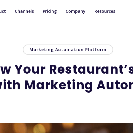
uct
Channels
Pricing
Company
Resources
Marketing Automation Platform
ow Your Restaurant’
with Marketing Auto