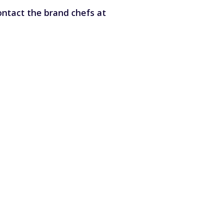
ntact the brand chefs at