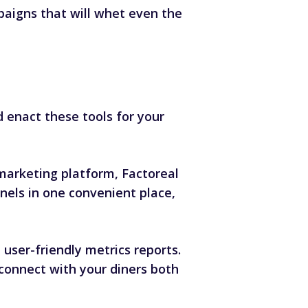
aigns that will whet even the
 enact these tools for your
 marketing platform, Factoreal
nels in one convenient place,
user-friendly metrics reports.
reconnect with your diners both