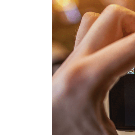
Hit enter to search or ESC to close