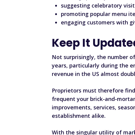
suggesting celebratory visit
promoting popular menu ite
engaging customers with gi
Keep It Update
Not surprisingly, the number of
years, particularly during the
revenue in the US almost doublin
Proprietors must therefore fin
frequent your brick-and-morta
improvements, services, season
establishment alike.
With the singular utility of m