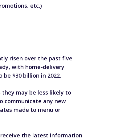
romotions, etc.)
ly risen over the past five
ady,
with home-delivery
 be $30 billion in 2022.
they may be less likely to
 to communicate any new
pdates made to menu or
receive the latest information