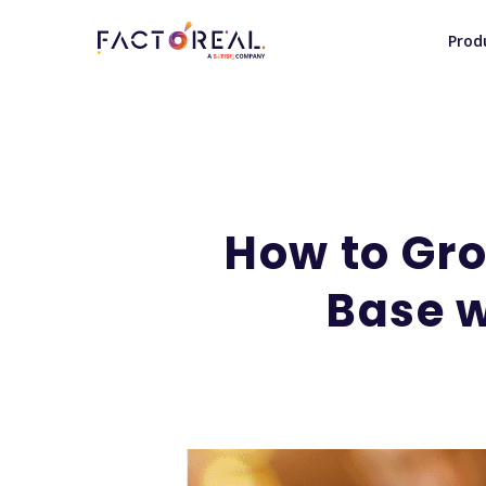
Prod
How to Gr
Base 