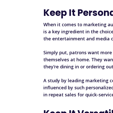
Keep It Person
When it comes to marketing aut
is a key ingredient in the cho
the entertainment and media co
Simply put, patrons want more
themselves at home. They want t
they’re dining in or ordering out
A study by leading marketing c
influenced by such personalize
in repeat sales for quick-servic