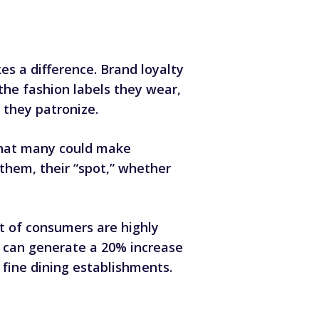
s a difference. Brand loyalty
the fashion labels they wear,
 they patronize.
that many could make
 them, their “spot,” whether
t of consumers are highly
can generate a 20% increase
o fine dining establishments.