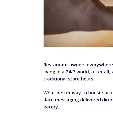
Restaurant owners everywhere 
living in a 24/7 world, after 
traditional store hours.
What better way to boost such 
date messaging delivered direc
eatery.