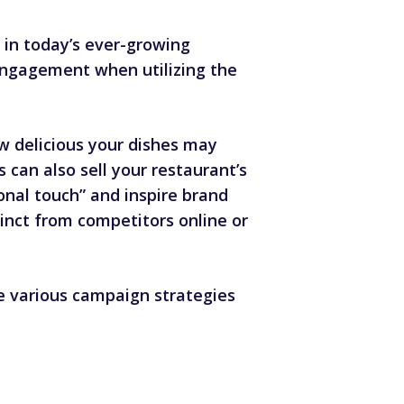
” in today’s ever-growing
 engagement when utilizing the
w delicious your dishes may
can also sell your restaurant’s
onal touch” and inspire brand
nct from competitors online or
 various campaign strategies