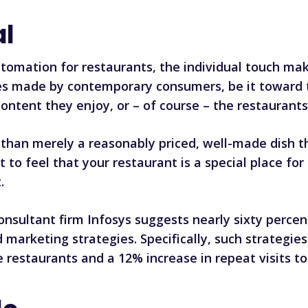
al
omation for restaurants, the individual touch make
ices made by contemporary consumers, be it toward 
ntent they enjoy, or – of course – the restaurants
 than merely a reasonably priced, well-made dish 
o feel that your restaurant is a special place for
.
onsultant firm Infosys suggests nearly sixty percen
d
marketing strategies
. Specifically,
such strategies
e restaurants and a 12% increase in repeat visits t