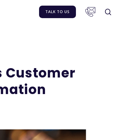
TALK TO US
s Customer
mation