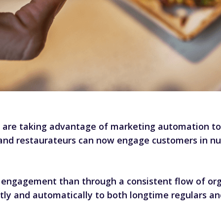
are taking advantage of marketing automation to e
all, and restaurateurs can now engage customers in
engagement than through a consistent flow of orga
tly and automatically to both longtime regulars an