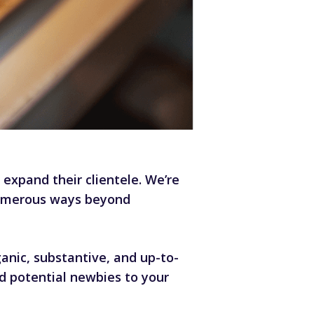
xpand their clientele. We’re
 numerous ways beyond
nic, substantive, and up-to-
d potential newbies to your