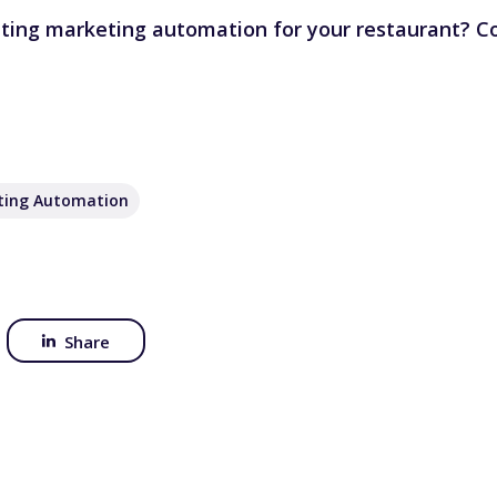
ating marketing automation for your restaurant?
Co
ting Automation
Share