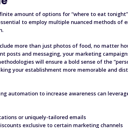
le
nfinite amount of options for “where to eat tonight
’s essential to employ multiple nuanced methods of
n.
clude more than just photos of food, no matter ho
rent posts and messaging, your marketing campaigns 
ethodologies will ensure a bold sense of the “pers
king your establishment more memorable and disti
ng automation to increase awareness can leverage
cations or uniquely-tailored emails
discounts exclusive to certain marketing channels