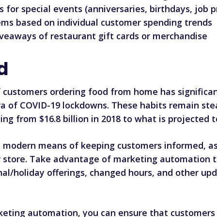
s for special events (anniversaries, birthdays, job p
ms based on individual customer spending trends
veaways of restaurant gift cards or merchandise
d
 customers ordering food from home has significant
 era of COVID-19 lockdowns. These habits
remain ste
g from $16.8 billion in 2018 to what is projected to
d modern means of keeping customers informed, as 
r store. Take advantage of marketing automation
al/holiday offerings, changed hours, and other u
arketing automation, you can ensure that customers 