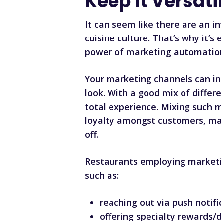
Keep It Versati
It can seem like there are an i
cuisine culture. That’s why it
power of marketing automatio
Your marketing channels can in
look. With a good mix of diffe
total experience. Mixing such m
loyalty amongst customers, ma
off.
Restaurants employing marketi
such as:
reaching out via push notifi
offering specialty rewards/