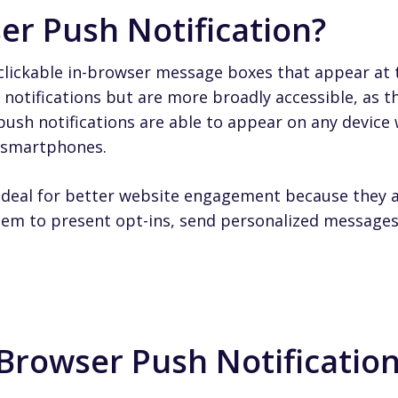
er Push Notification?
clickable in-browser message boxes that appear at t
notifications but are more broadly accessible, as th
ush notifications are able to appear on any device 
d smartphones.
ideal for better website engagement because they ar
em to present opt-ins, send personalized message
Browser Push Notification