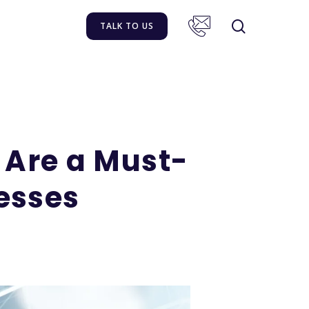
TALK TO US
 Are a Must-
nesses