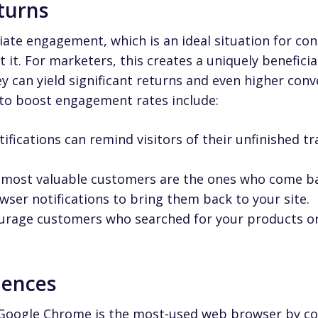
eturns
iate engagement, which is an ideal situation for c
t it. For marketers, this creates a uniquely beneficia
y can yield significant returns and even higher conv
 to boost engagement rates include:
ifications can remind visitors of their unfinished tr
most valuable customers are the ones who come ba
er notifications to bring them back to your site.
rage customers who searched for your products or s
iences
 Google Chrome is the most-used web browser by co