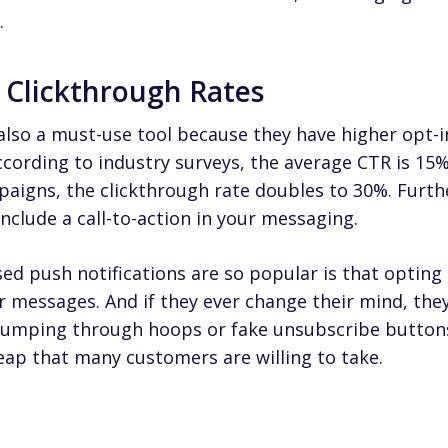
.
d Clickthrough Rates
also a must-use tool because they have higher opt-i
ccording to industry surveys,
the average CTR is 15
paigns, the clickthrough rate doubles to 30%
. Furth
clude a call-to-action in your messaging.
d push notifications are so popular is that opting i
r messages. And if they ever change their mind, the
 jumping through hoops or fake unsubscribe button
leap that many customers are willing to take.