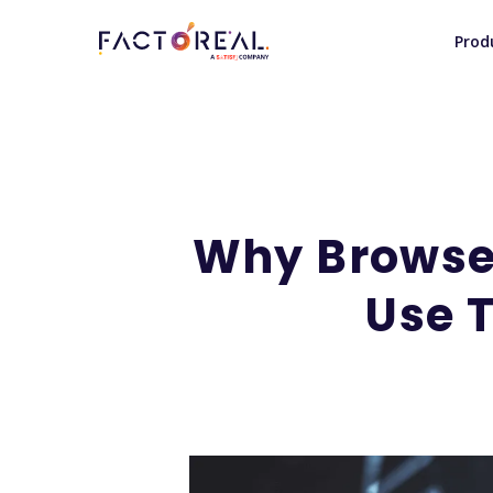
Prod
Why Browser
Use T