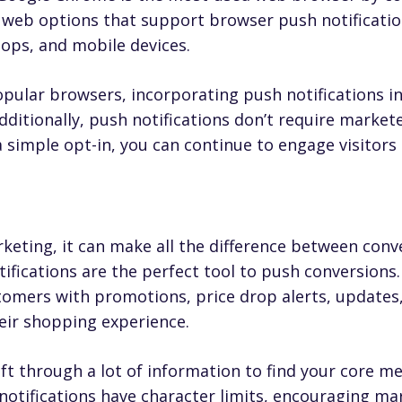
e web options that support browser push notificatio
ops, and mobile devices.
opular browsers, incorporating push notifications i
ditionally, push notifications don’t require markete
simple opt-in, you can continue to engage visitors ev
rketing, it can make all the difference between conv
ifications are the perfect tool to push conversions.
omers with promotions, price drop alerts, updates,
eir shopping experience.
ft through a lot of information to find your core m
otifications have character limits, encouraging mar