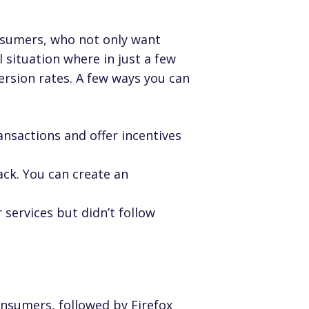
onsumers, who not only
want
l situation where in just a few
ersion rates. A few ways you can
ansactions and offer incentives
ck. You can create an
ervices but didn’t follow
nsumers, followed by Firefox