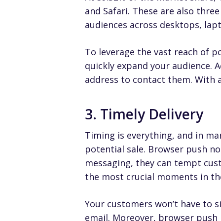
and Safari
. These are also thre
audiences across desktops, lapt
To leverage the vast reach of p
quickly expand your audience. Ad
address to contact them. With a 
3. Timely Delivery
Timing is everything, and in ma
potential sale. Browser push not
messaging, they can tempt cust
the most crucial moments in th
Your customers won’t have to si
email. Moreover, browser push n