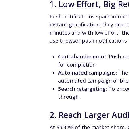
1. Low Effort, Big R
Push notifications spark immed
instant gratification; they expec
minutes and with low effort, the
use browser push notifications
Cart abandonment:
Push not
for completion.
Automated campaigns:
The 
automated campaign of brows
Search retargeting:
To encou
through.
2. Reach Larger Aud
At
59.32% of the market share,