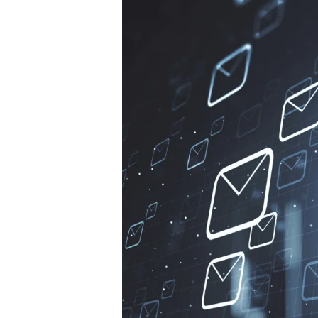
Hit enter to search or ESC to close