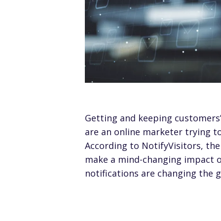
Getting and keeping customers’ 
are an online marketer trying 
According to NotifyVisitors, th
make a mind-changing impact on
notifications are changing the