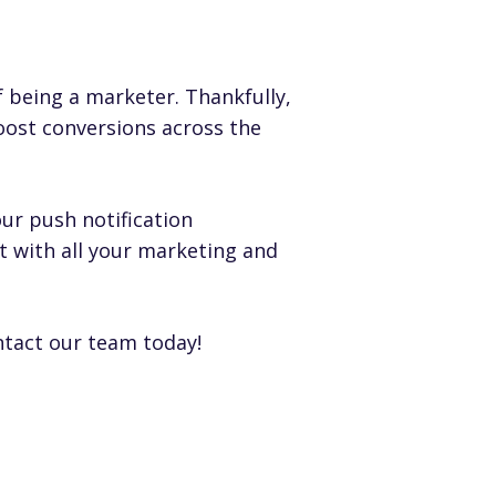
 being a marketer. Thankfully,
oost conversions across the
ur push notification
t with all your marketing and
ntact our team
today!