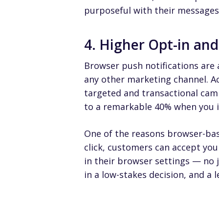
purposeful with their messages
4. Higher Opt-in an
Browser push notifications are 
any other marketing channel. A
targeted and transactional cam
to a remarkable 40% when you in
One of the reasons browser-base
click, customers can accept you
in their browser settings — no
in a low-stakes decision, and a 