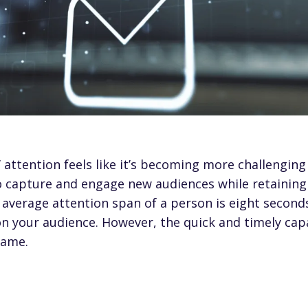
attention feels like it’s becoming more challenging 
to capture and engage new audiences while retaining
e
average attention span of a person is eight second
 your audience. However, the quick and timely capa
 game.