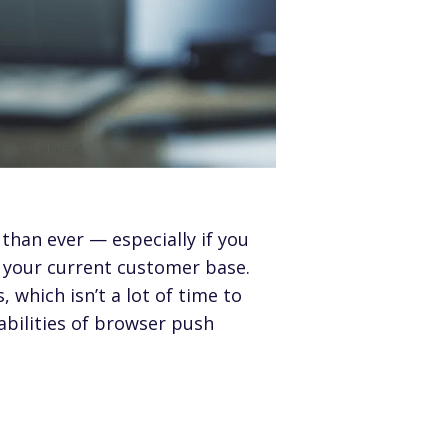
than ever — especially if you
 your current customer base.
s
, which isn’t a lot of time to
bilities of browser push