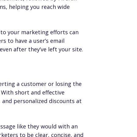
ns, helping you reach wide
nto your marketing efforts can
rs to have a user’s email
en after they’ve left your site.
erting a customer or losing the
 With short and effective
 and personalized discounts at
essage like they would with an
keters to be clear, concise, and