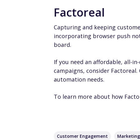
Factoreal
Capturing and keeping customers
incorporating browser push not
board.
If you need an affordable, all
campaigns, consider
Factoreal
.
automation needs.
To learn more about how Facto
Customer Engagement
Marketin