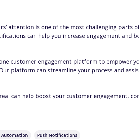
’ attention is one of the most challenging parts of
ifications can help you increase engagement and b
-in-one customer engagement platform to empower yo
 Our platform can streamline your process and assis
real can help boost your customer engagement,
co
g Automation
Push Notifications