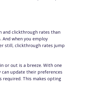
n and clickthrough rates than
%. And when you employ
er still, clickthrough rates jump
n or out is a breeze. With one
y can update their preferences
s required. This makes opting