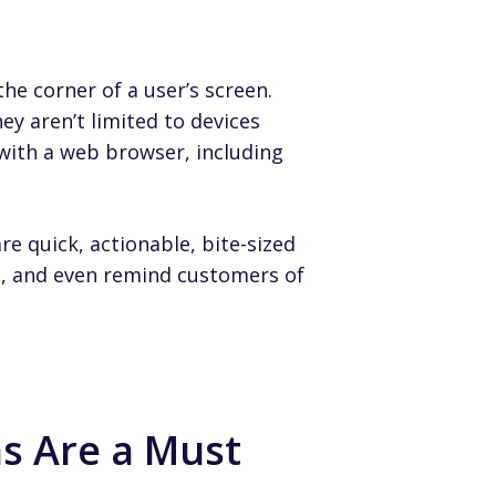
he corner of a user’s screen.
ey aren’t limited to devices
with a web browser, including
e quick, actionable, bite-sized
s, and even remind customers of
s Are a Must