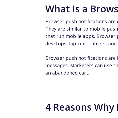
What Is a Brows
Browser push notifications are 
They are similar to mobile push 
that run mobile apps. Browser p
desktops, laptops, tablets, an
Browser push notifications are 
messages. Marketers can use th
an abandoned cart.
4 Reasons Why 