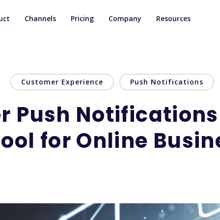
uct
Channels
Pricing
Company
Resources
Customer Experience
Push Notifications
 Push Notifications
ool for Online Busi