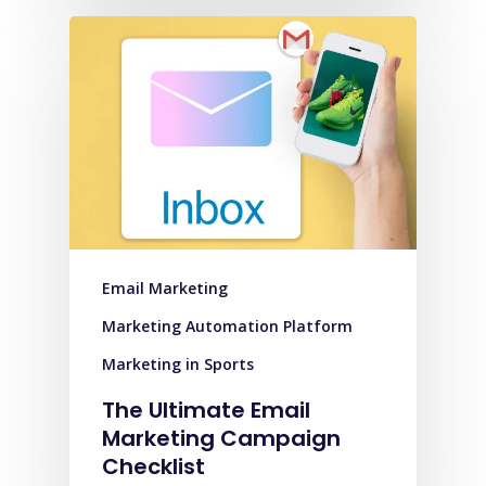
Email Marketing
Marketing Automation Platform
Marketing in Sports
The Ultimate Email
Marketing Campaign
Checklist