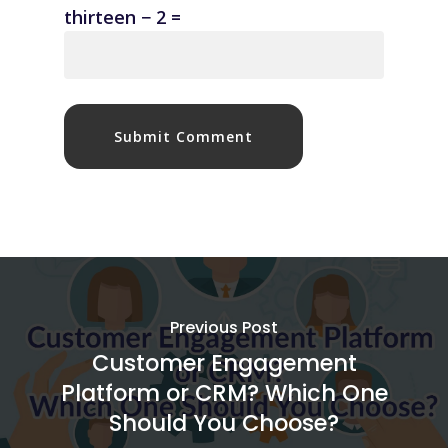
thirteen − 2 =
Previous Post
Customer Engagement
Platform or CRM? Which One
Should You Choose?