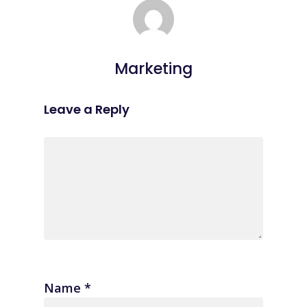
Marketing
Leave a Reply
Name
*