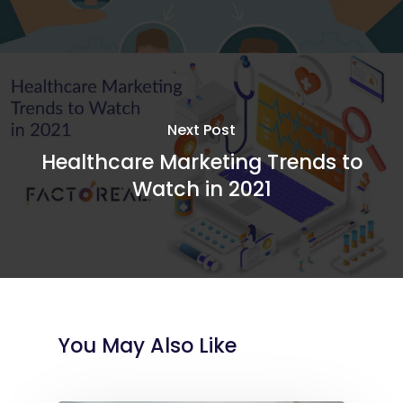
Next Post
Healthcare Marketing Trends to
Watch in 2021
You May Also Like