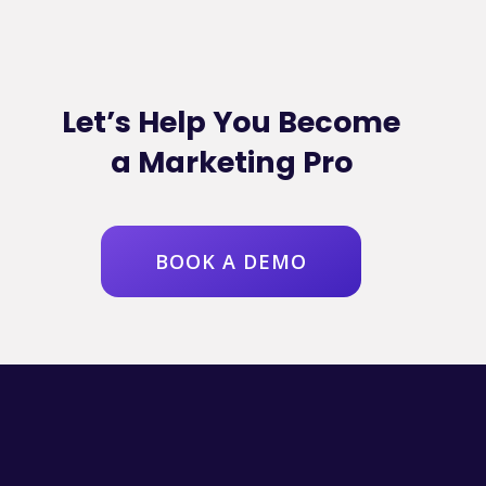
Let’s Help You Become
a Marketing Pro
BOOK A DEMO