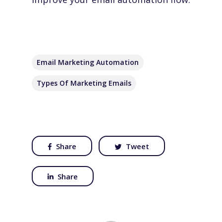
Email Marketing Automation
Types Of Marketing Emails
Share
Tweet
Share