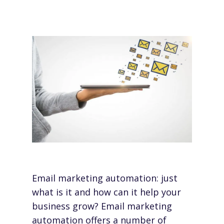
Email marketing automation: just
what is it and how can it help your
business grow?
Email marketing
automation
offers a number of