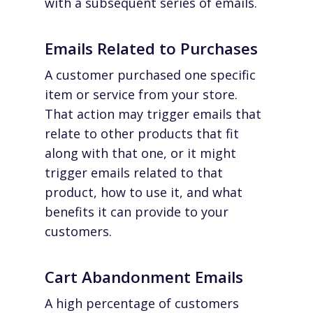
with a subsequent series of emails.
Emails Related to Purchases
A customer purchased one specific
item or service from your store.
That action may trigger emails that
relate to other products that fit
along with that one, or it might
trigger emails related to that
product, how to use it, and what
benefits it can provide to your
customers.
Cart Abandonment Emails
A high percentage of customers