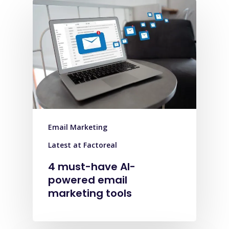
Email Marketing
Latest at Factoreal
4 must-have AI-
powered email
marketing tools