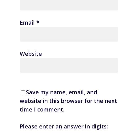
Email
*
Website
Save my name, email, and
website in this browser for the next
time I comment.
Please enter an answer in digits: