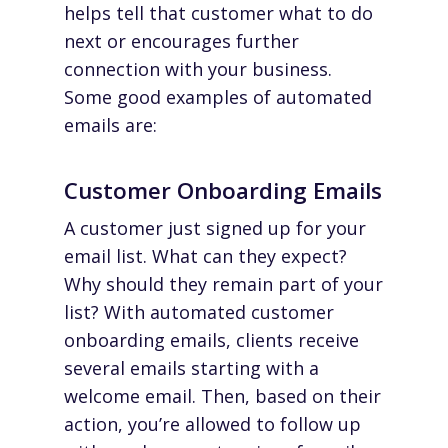
helps tell that customer what to do
next or encourages further
connection with your business.
Some good examples of automated
emails are:
Customer Onboarding Emails
A customer just signed up for your
email list. What can they expect?
Why should they remain part of your
list? With automated customer
onboarding emails, clients receive
several emails starting with a
welcome email. Then, based on their
action, you’re allowed to follow up