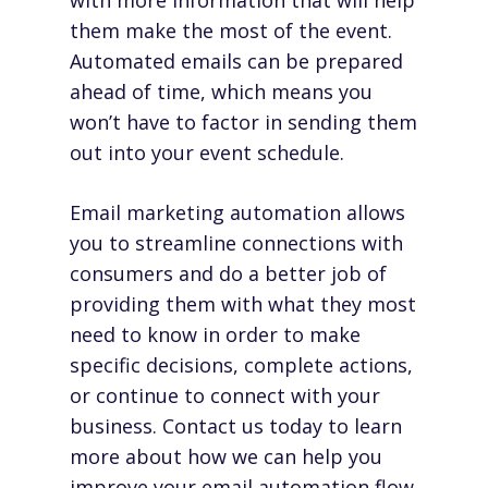
with more information that will help
them make the most of the event.
Automated emails can be prepared
ahead of time, which means you
won’t have to factor in sending them
out into your event schedule.
Email marketing automation allows
you to streamline connections with
consumers and do a better job of
providing them with what they most
need to know in order to make
specific decisions, complete actions,
or continue to connect with your
business.
Contact us
today to learn
more about how we can help you
improve your email automation flow.