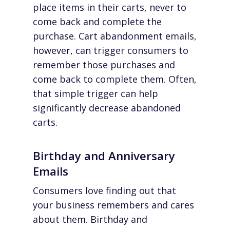
place items in their carts, never to
come back and complete the
purchase. Cart abandonment emails,
however, can trigger consumers to
remember those purchases and
come back to complete them. Often,
that simple trigger can help
significantly decrease abandoned
carts.
Birthday and Anniversary
Emails
Consumers love finding out that
your business remembers and cares
about them. Birthday and