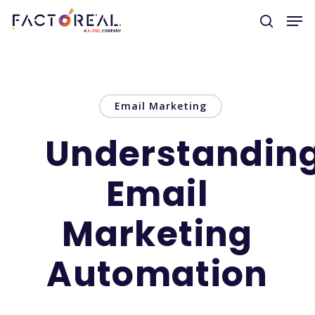
Hit enter to search or ESC to close
Email Marketing
Understandin
Email
Marketing
Automation