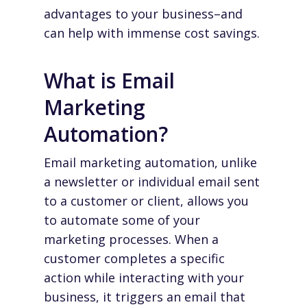
advantages to your business–and
can help with immense cost savings.
What is Email
Marketing
Automation?
Email marketing automation, unlike
a newsletter or individual email sent
to a customer or client, allows you
to automate some of your
marketing processes. When a
customer completes a specific
action while interacting with your
business, it triggers an email that