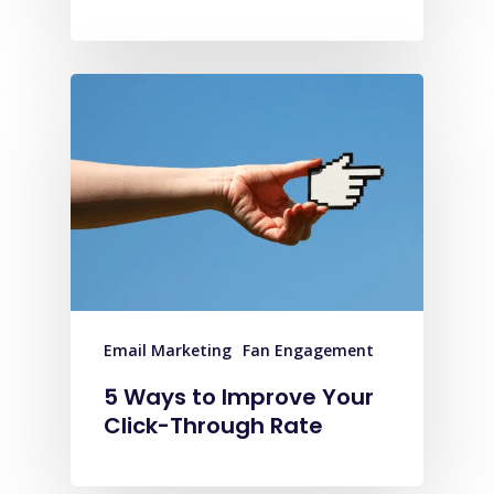
Email Marketing
Fan Engagement
5 Ways to Improve Your
Click-Through Rate