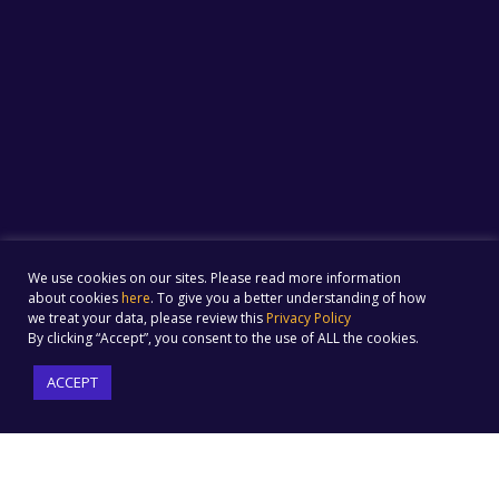
We use cookies on our sites. Please read more information
about cookies
here
. To give you a better understanding of how
we treat your data, please review this
Privacy Policy
By clicking “Accept”, you consent to the use of ALL the cookies.
ACCEPT