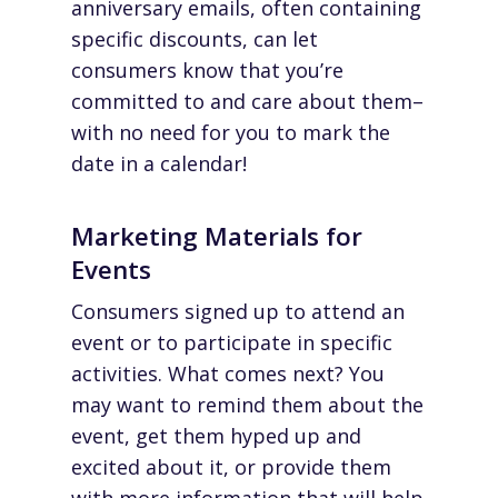
anniversary emails, often containing
specific discounts, can let
consumers know that you’re
committed to and care about them–
with no need for you to mark the
date in a calendar!
Marketing Materials for
Events
Consumers signed up to attend an
event or to participate in specific
activities. What comes next? You
may want to remind them about the
event, get them hyped up and
excited about it, or provide them