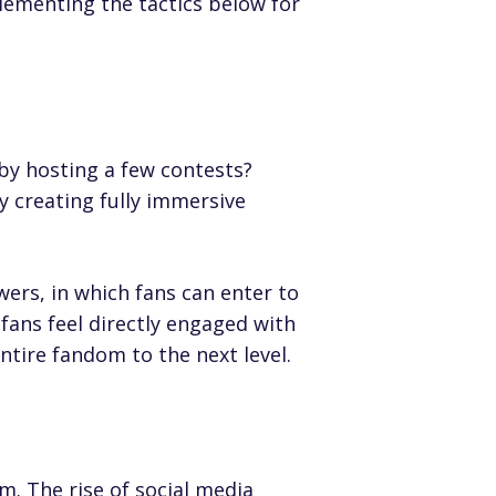
lementing the tactics below for
 by hosting a few contests?
y creating fully immersive
wers, in which fans can enter to
fans feel directly engaged with
ntire fandom to the next level.
m. The rise of social media