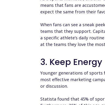
means that fans are accustomed t
expect the same from their favo
When fans can see a sneak peek
teams that they support. Capit
a specific athlete’s daily routi
at the teams they love the most
3. Keep Energy
Younger generations of sports f
most effective marketing campai
or discussion.
Statista found that
45% of spor