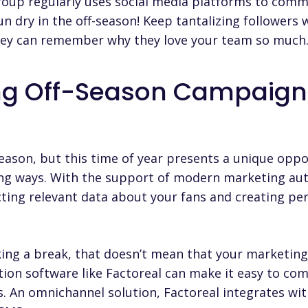
roup regularly uses social media platforms to comm
run dry in the off-season! Keep tantalizing followers 
hey can remember why they love your team so much
ng Off-Season Campaign
eason, but this time of year presents a unique oppo
ting ways. With the support of modern
marketing au
ting relevant data about your fans and creating pe
ing a break, that doesn’t mean that your marketin
ion software like Factoreal can make it easy to co
s. An omnichannel solution,
Factoreal
integrates with