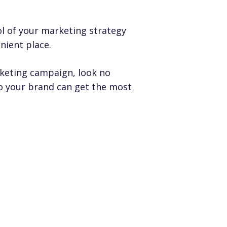
l of your marketing strategy
nient place.
rketing campaign, look no
so your brand can get the most