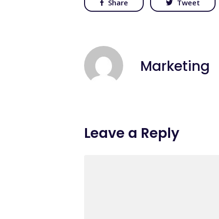
Share
Tweet
Marketing
Leave a Reply