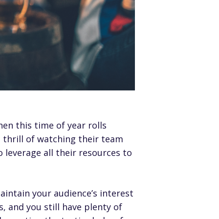
hen this time of year rolls
 thrill of watching their team
leverage all their resources to
aintain your audience’s interest
, and you still have plenty of