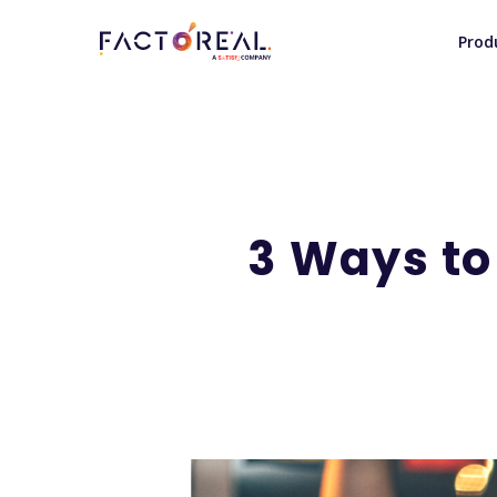
Prod
3 Ways to