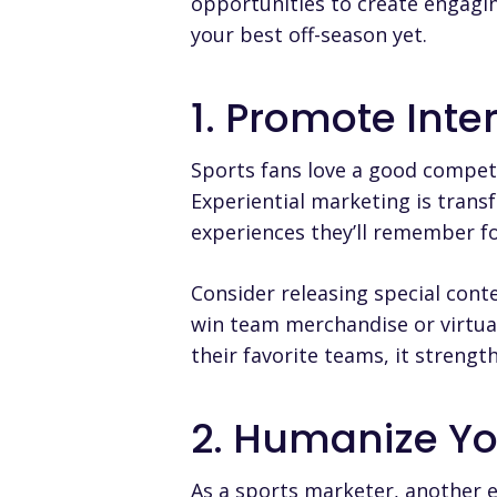
opportunities to create engagin
your best off-season yet.
1. Promote Inte
Sports fans love a good competi
Experiential marketing is trans
experiences they’ll remember for
Consider releasing special conte
win team merchandise or virtual
their favorite teams, it streng
2. Humanize Yo
As a sports marketer, another e