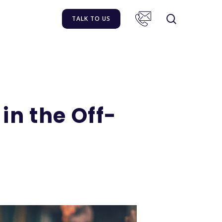
TALK TO US
n the Off-