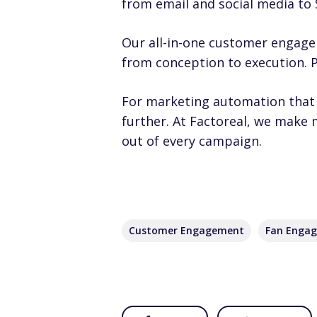
from email and social media to
Our all-in-one customer engage
from conception to execution. Pl
For marketing automation that 
further. At Factoreal, we make
out of every campaign.
Customer Engagement
Fan Enga