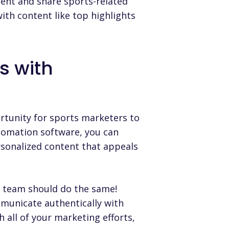
ent and share sports-related
with content like top highlights
.
s with
rtunity for sports marketers to
tomation software
, you can
rsonalized content that appeals
g team should do the same!
mmunicate authentically with
 all of your marketing efforts,