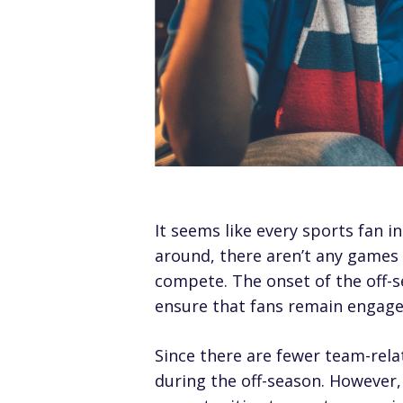
It seems like every sports fan in
around, there aren’t any games 
compete. The onset of the off-s
ensure that fans remain engage
Since there are fewer team-rela
during the off-season. However, 