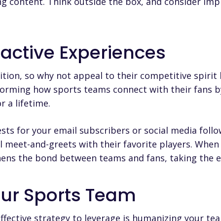
g content. Think outside the box, and consider imp
ractive Experiences
tion, so why not appeal to their competitive spirit
forming how sports teams connect with their fans b
 a lifetime.
sts for your email subscribers or social media follo
 meet-and-greets with their favorite players. When 
thens the bond between teams and fans, taking the e
ur Sports Team
ffective strategy to leverage is humanizing your tea