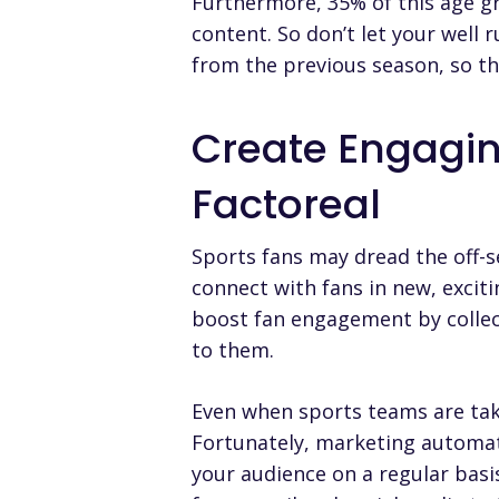
Furthermore, 35% of this age g
content. So don’t let your well 
from the previous season, so t
Create Engagi
Factoreal
Sports fans may dread the off-s
connect with fans in new, exci
boost fan engagement by collec
to them.
Even when sports teams are tak
Fortunately, marketing automat
your audience on a regular basi