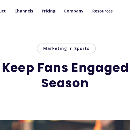
uct
Channels
Pricing
Company
Resources
Marketing in Sports
 Keep Fans Engaged i
Season