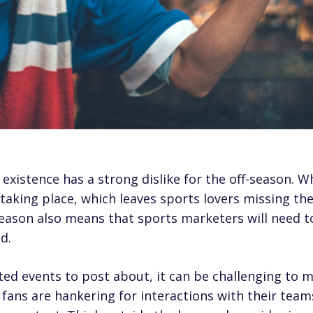
 existence has a strong dislike for the off-season. W
taking place, which leaves sports lovers missing the
eason also means that sports marketers will need to 
d.
ted events to post about, it can be challenging to m
fans are hankering for interactions with their teams