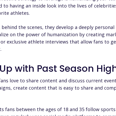
o having an inside look into the lives of celebritie
rite athletes.
 behind the scenes, they develop a deeply personal
alize on the power of humanization by creating ma
ne or exclusive athlete interviews that allow fans to 
.
 Up with Past Season High
ans love to share content and discuss current event
gns, create content that is easy to share and comp
ts fans between the ages of 18 and 35 follow sports