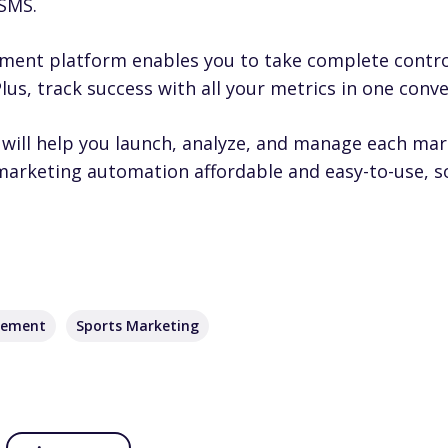
 SMS.
ment platform enables you to take complete contro
us, track success with all your metrics in one conve
will help you launch, analyze, and manage each ma
 marketing automation affordable and easy-to-use, 
gement
Sports Marketing