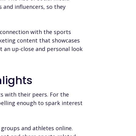
s and influencers, so they
 connection with the sports
rketing content that showcases
get an up-close and personal look
lights
s with their peers. For the
elling enough to spark interest
 groups and athletes online
.