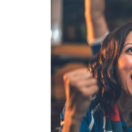
Hit enter to search or ESC to close