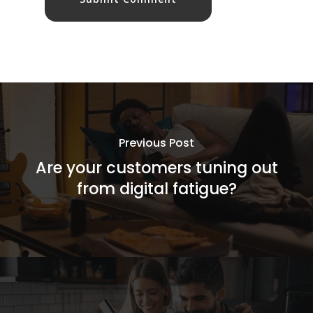
Previous Post
Are your customers tuning out
from digital fatigue?