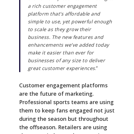
a rich customer engagement
platform that’s affordable and
simple to use, yet powerful enough
to scale as they grow their
business. The new features and
enhancements we’ve added today
make it easier than ever for
businesses of any size to deliver
great customer experiences
.”
Customer engagement platforms
are the future of marketing.
Professional sports teams are using
them to keep fans engaged not just
during the season but throughout
the offseason. Retailers are using