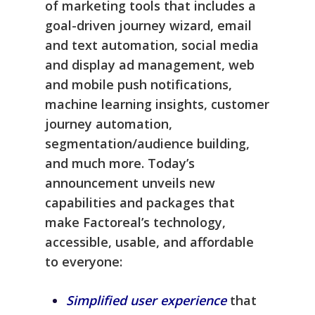
of marketing tools that includes a
goal-driven journey wizard, email
and text automation, social media
and display ad management, web
and mobile push notifications,
machine learning insights, customer
journey automation,
segmentation/audience building,
and much more. Today’s
announcement unveils new
capabilities and packages that
make Factoreal’s technology,
accessible, usable, and affordable
to everyone:
Simplified user experience
that