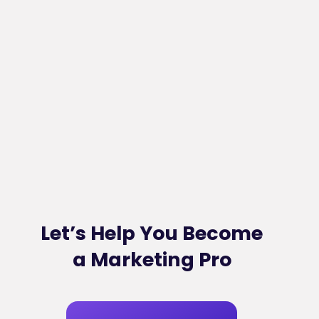
Let’s Help You Become
a Marketing Pro