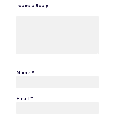
Leave a Reply
Name
*
Email
*