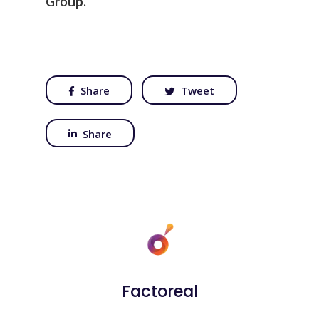
Group.
Share
Tweet
Share
Factoreal