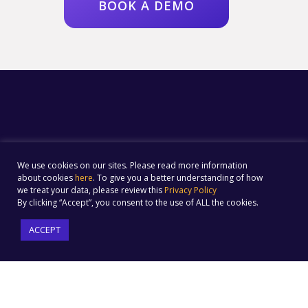
BOOK A DEMO
We use cookies on our sites. Please read more information
about cookies
here
. To give you a better understanding of how
we treat your data, please review this
Privacy Policy
By clicking “Accept”, you consent to the use of ALL the cookies.
ACCEPT