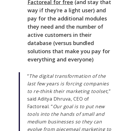
Factoreal for free
(and stay that
way if they’re a light user) and
pay for the additional modules
they need and the number of
active customers in their
database (versus bundled
solutions that make you pay for
everything and everyone)
“
The digital transformation of the
last few years is forcing companies
to re-think their marketing toolset
,”
said Aditya Dhruva, CEO of
Factoreal. “
Our goal is to put new
tools into the hands of small and
medium businesses so they can
evolve from piecemeal marketing to