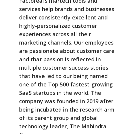
Factoreal’s martech tools and
services help brands and businesses
deliver consistently excellent and
highly-personalized customer
experiences across all their
marketing channels. Our employees
are passionate about customer care
and that passion is reflected in
multiple customer success stories
that have led to our being named
one of the Top 500 fastest-growing
SaaS startups in the world. The
company was founded in 2019 after
being incubated in the research arm
of its parent group and global
technology leader, The Mahindra