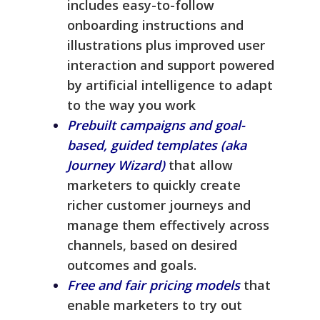
includes easy-to-follow
onboarding instructions and
illustrations plus improved user
interaction and support powered
by artificial intelligence to adapt
to the way you work
Prebuilt campaigns and goal-
based, guided templates (aka
Journey Wizard)
that allow
marketers to quickly create
richer customer journeys and
manage them effectively across
channels, based on desired
outcomes and goals.
Free and fair pricing models
that
enable marketers to try out