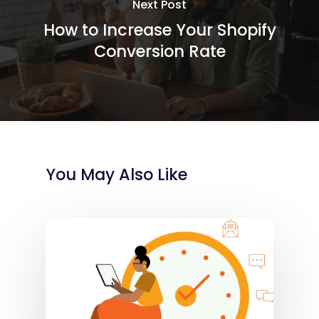
Next Post
How to Increase Your Shopify
Conversion Rate
You May Also Like