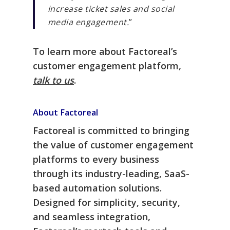
increase ticket sales and social
media engagement.
”
To learn more about Factoreal’s
customer engagement platform,
talk to us
.
About Factoreal
Factoreal is committed to bringing
the value of customer engagement
platforms to every business
through its industry-leading, SaaS-
based automation solutions.
Designed for simplicity, security,
and seamless integration,