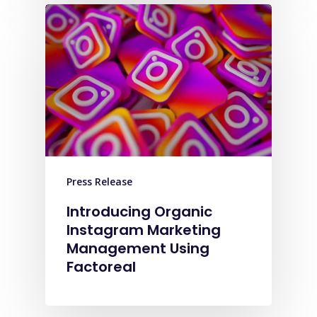
Press Release
Introducing Organic
Instagram Marketing
Management Using
Factoreal