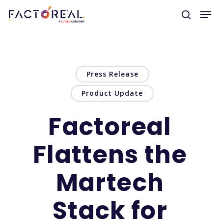
Hit enter to search or ESC to close
Press Release
Product Update
Factoreal
Flattens the
Martech
Stack for