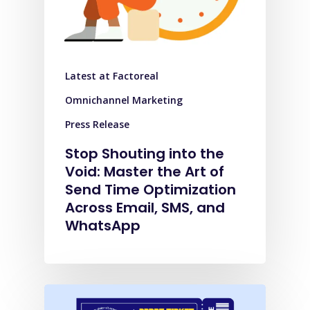
Latest at Factoreal
Omnichannel Marketing
Press Release
Stop Shouting into the
Void: Master the Art of
Send Time Optimization
Across Email, SMS, and
WhatsApp