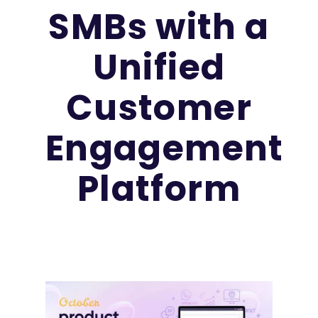
SMBs with a
Unified
Customer
Engagement
Platform