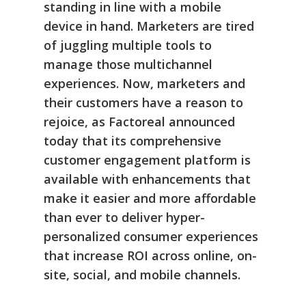
standing in line with a mobile
device in hand. Marketers are tired
of juggling multiple tools to
manage those multichannel
experiences. Now, marketers and
their customers have a reason to
rejoice, as Factoreal announced
today that its comprehensive
customer engagement platform is
available with enhancements that
make it easier and more affordable
than ever to deliver hyper-
personalized consumer experiences
that increase ROI across online, on-
site, social, and mobile channels.