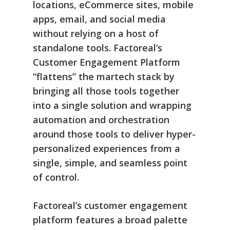
locations, eCommerce sites, mobile
apps, email, and social media
without relying on a host of
standalone tools. Factoreal’s
Customer Engagement Platform
“flattens” the martech stack by
bringing all those tools together
into a single solution and wrapping
automation and orchestration
around those tools to deliver hyper-
personalized experiences from a
single, simple, and seamless point
of control.
Factoreal’s customer engagement
platform features a broad palette