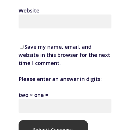
Website
Save my name, email, and
website in this browser for the next
time I comment.
Please enter an answer in digits:
two × one =