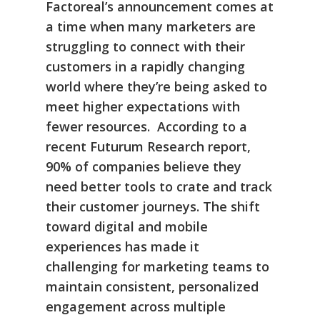
Factoreal’s announcement comes at
a time when many marketers are
struggling to connect with their
customers in a rapidly changing
world where they’re being asked to
meet higher expectations with
fewer resources. According to a
recent Futurum Research
report,
90% of companies believe they
need better tools to crate and track
their customer journeys. The shift
toward digital and mobile
experiences has made it
challenging for marketing teams to
maintain consistent, personalized
engagement across multiple