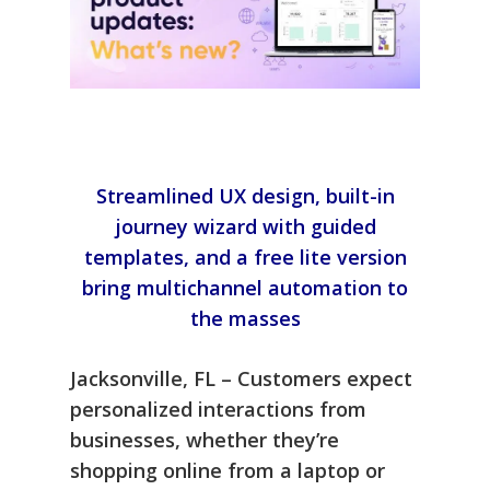
Streamlined UX design, built-in
journey wizard with guided
templates, and a free lite version
bring multichannel automation to
the masses
Jacksonville, FL – Customers expect
personalized interactions from
businesses, whether they’re
shopping online from a laptop or