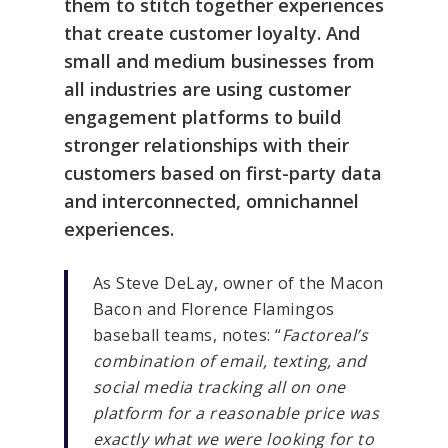
them to stitch together experiences
that create customer loyalty. And
small and medium businesses from
all industries are using customer
engagement platforms to build
stronger relationships with their
customers based on first-party data
and interconnected, omnichannel
experiences.
As Steve DeLay, owner of the Macon
Bacon and Florence Flamingos
baseball teams, notes: “
Factoreal’s
combination of email, texting, and
social media tracking all on one
platform for a reasonable price was
exactly what we were looking for to