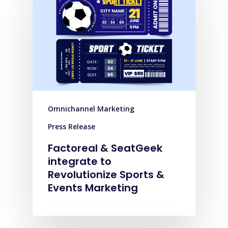
Omnichannel Marketing
Press Release
Factoreal & SeatGeek
integrate to
Revolutionize Sports &
Events Marketing