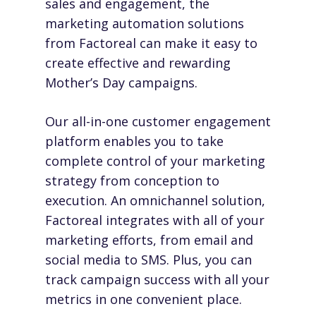
sales and engagement, the
marketing automation solutions
from
Factoreal
can make it easy to
create effective and rewarding
Mother’s Day campaigns.
Our all-in-one customer engagement
platform enables you to take
complete control of your marketing
strategy from conception to
execution. An omnichannel solution,
Factoreal integrates with all of your
marketing efforts, from email and
social media to SMS. Plus, you can
track campaign success with all your
metrics in one convenient place.