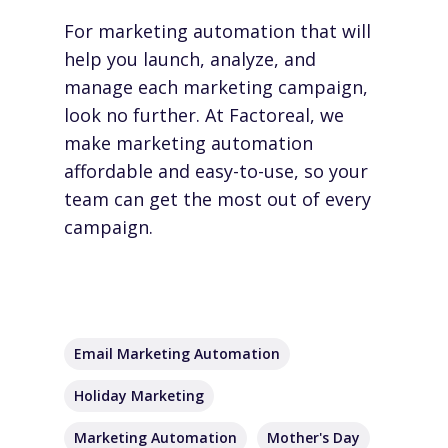
For marketing automation that will
help you launch, analyze, and
manage each marketing campaign,
look no further. At Factoreal, we
make marketing automation
affordable and easy-to-use, so your
team can get the most out of every
campaign.
Email Marketing Automation
Holiday Marketing
Marketing Automation
Mother's Day