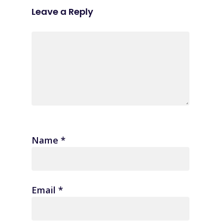
Leave a Reply
Name
*
Email
*