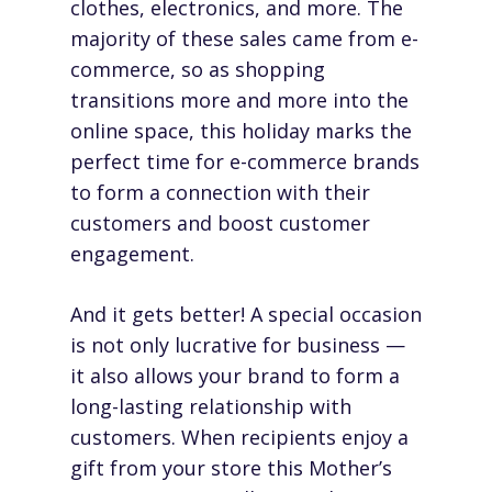
clothes, electronics, and more. The
majority of these sales came from e-
commerce, so as shopping
transitions more and more into the
online space, this holiday marks the
perfect time for e-commerce brands
to form a connection with their
customers and boost customer
engagement.
And it gets better! A special occasion
is not only lucrative for business —
it also allows your brand to form a
long-lasting relationship with
customers. When recipients enjoy a
gift from your store this Mother’s