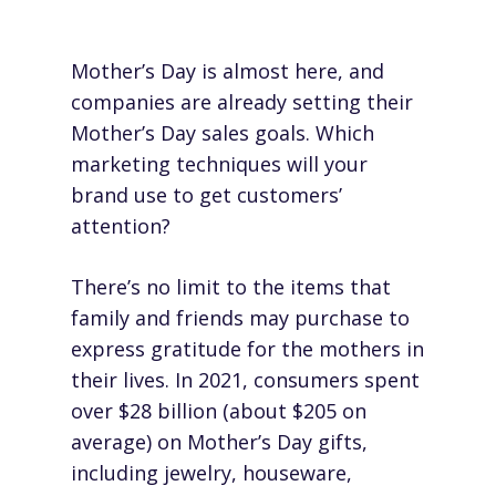
Mother’s Day is almost here, and
companies are already setting their
Mother’s Day sales goals. Which
marketing techniques will your
brand use to get customers’
attention?
There’s no limit to the items that
family and friends may purchase to
express gratitude for the mothers in
their lives. In 2021, consumers spent
over
$28 billion
(about $205 on
average) on Mother’s Day gifts,
including jewelry, houseware,