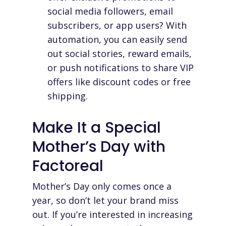
social media followers, email
subscribers, or app users? With
automation, you can easily send
out social stories, reward emails,
or push notifications to share VIP
offers like discount codes or free
shipping.
Make It a Special
Mother’s Day with
Factoreal
Mother’s Day only comes once a
year, so don’t let your brand miss
out. If you’re interested in increasing