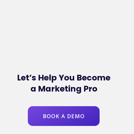
Let’s Help You Become
a Marketing Pro
BOOK A DEMO