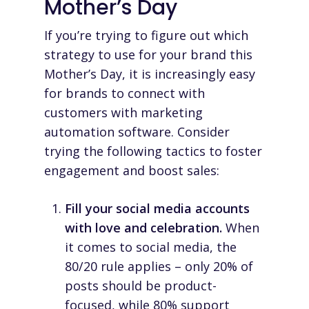
Mother’s Day
If you’re trying to figure out which
strategy to use for your brand this
Mother’s Day, it is increasingly easy
for brands to connect with
customers with
marketing
automation software
. Consider
trying the following tactics to foster
engagement and boost sales:
Fill your social media accounts
with love and celebration.
When
it comes to social media, the
80/20 rule applies – only 20% of
posts should be product-
focused, while 80% support