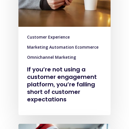
Customer Experience
Marketing Automation Ecommerce
Omnichannel Marketing
If you’re not using a
customer engagement
platform, you’re falling
short of customer
expectations