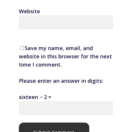
Website
Save my name, email, and
website in this browser for the next
time I comment.
Please enter an answer in digits:
sixteen − 2 =