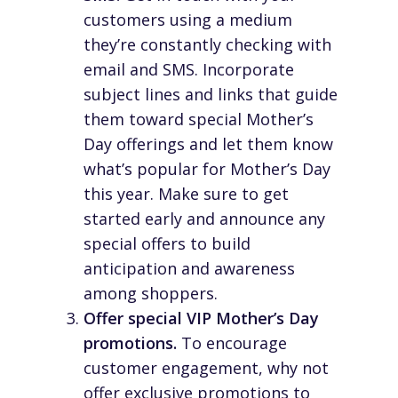
customers using a medium
they’re constantly checking with
email and SMS. Incorporate
subject lines and links that guide
them toward special Mother’s
Day offerings and let them know
what’s popular for Mother’s Day
this year. Make sure to get
started early and announce any
special offers to build
anticipation and awareness
among shoppers.
Offer special VIP Mother’s Day
promotions.
To encourage
customer engagement, why not
offer exclusive promotions to