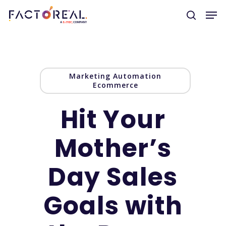
Hit enter to search or ESC to close
Marketing Automation
Ecommerce
Hit Your
Mother’s
Day Sales
Goals with