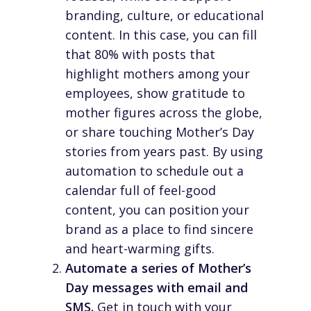
branding, culture, or educational
content. In this case, you can fill
that 80% with posts that
highlight mothers among your
employees, show gratitude to
mother figures across the globe,
or share touching Mother’s Day
stories from years past. By using
automation to schedule out a
calendar full of feel-good
content, you can position your
brand as a place to find sincere
and heart-warming gifts.
Automate a series of Mother’s
Day messages with email and
SMS.
Get in touch with your