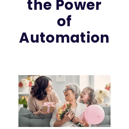
the Power
of
Automation