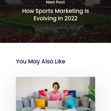
Next Post
How Sports Marketing Is
Evolving in 2022
You May Also Like