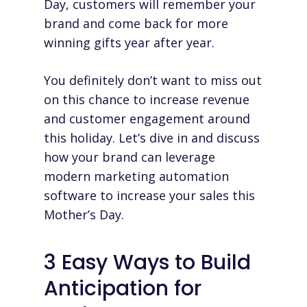
Day, customers will remember your
brand and come back for more
winning gifts year after year.
You definitely don’t want to miss out
on this chance to increase revenue
and customer engagement around
this holiday. Let’s dive in and discuss
how your brand can leverage
modern
marketing automation
software
to increase your sales this
Mother’s Day.
3 Easy Ways to Build
Anticipation for