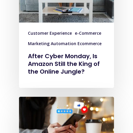
Customer Experience
e-Commerce
Marketing Automation Ecommerce
After Cyber Monday, Is
Amazon Still the King of
the Online Jungle?