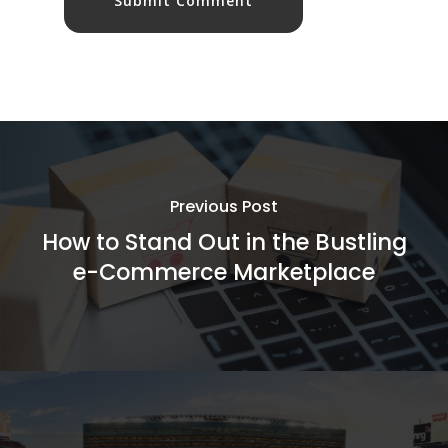
Previous Post
How to Stand Out in the Bustling
e-Commerce Marketplace