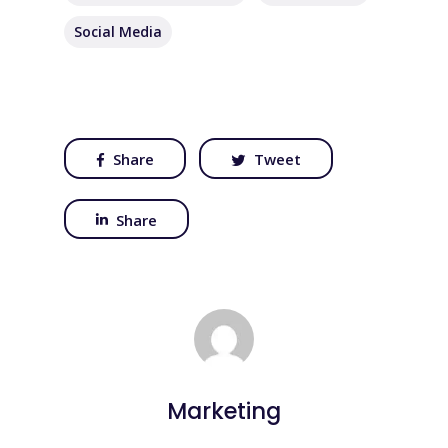
Social Media
Share
Tweet
Share
Marketing