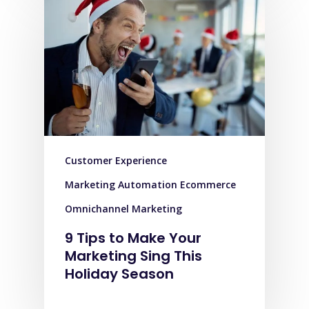
Customer Experience
Marketing Automation Ecommerce
Omnichannel Marketing
9 Tips to Make Your
Marketing Sing This
Holiday Season