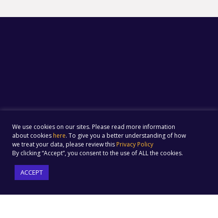
We use cookies on our sites. Please read more information
about cookies
here
. To give you a better understanding of how
we treat your data, please review this
Privacy Policy
By clicking “Accept”, you consent to the use of ALL the cookies.
ACCEPT