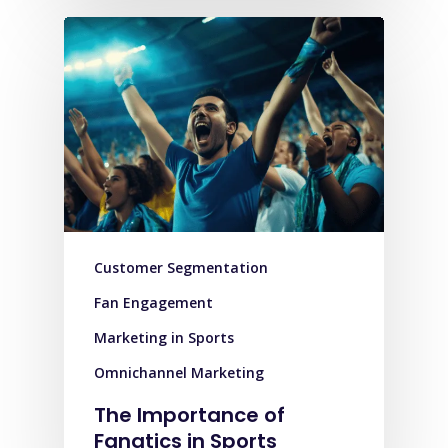
Customer Segmentation
Fan Engagement
Marketing in Sports
Omnichannel Marketing
The Importance of
Fanatics in Sports