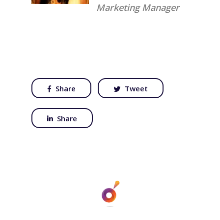
Marketing Manager
Share
Tweet
Share