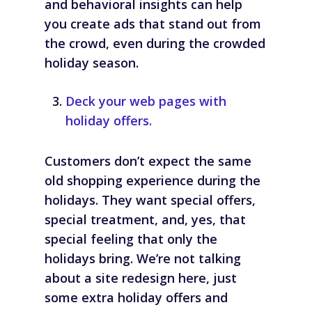
and behavioral insights can help
you create ads that stand out from
the crowd, even during the crowded
holiday season.
Deck your web pages with
holiday offers.
Customers don’t expect the same
old shopping experience during the
holidays. They want special offers,
special treatment, and, yes, that
special feeling that only the
holidays bring. We’re not talking
about a site redesign here, just
some extra holiday offers and