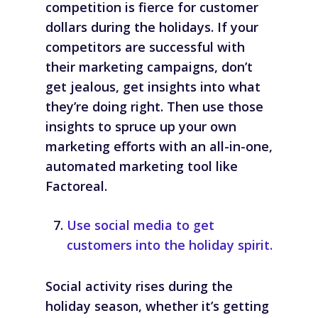
competition is fierce for customer
dollars during the holidays. If your
competitors are successful with
their marketing campaigns, don’t
get jealous, get insights into what
they’re doing right. Then use those
insights to spruce up your own
marketing efforts with an all-in-one,
automated marketing tool like
Factoreal.
Use social media to get
customers into the holiday spirit.
Social activity rises during the
holiday season, whether it’s getting