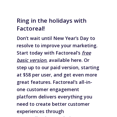
Ring in the holidays with
Factoreal!
Don’t wait until New Year’s Day to
resolve to improve your marketing.
Start today with Factoreal’s
free
basic version
,
available here. Or
step up to our paid version, starting
at $58 per user, and get even more
great features. Factoreal’s all-in-
one customer engagement
platform delivers everything you
need to create better customer
experiences through