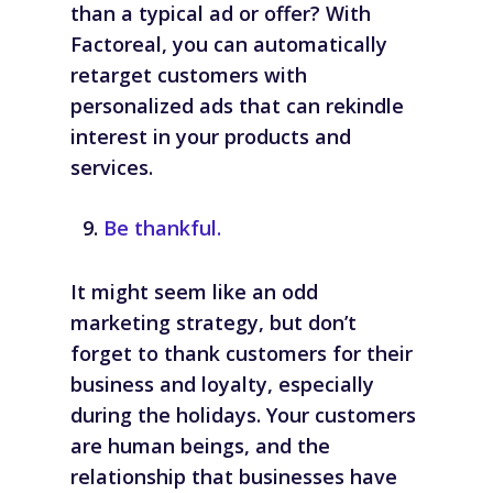
than a typical ad or offer? With
Factoreal, you can automatically
retarget customers with
personalized ads that can rekindle
interest in your products and
services.
Be thankful.
It might seem like an odd
marketing strategy, but don’t
forget to thank customers for their
business and loyalty, especially
during the holidays. Your customers
are human beings, and the
relationship that businesses have