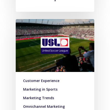
Customer Experience
Marketing in Sports
Marketing Trends
Omnichannel Marketing