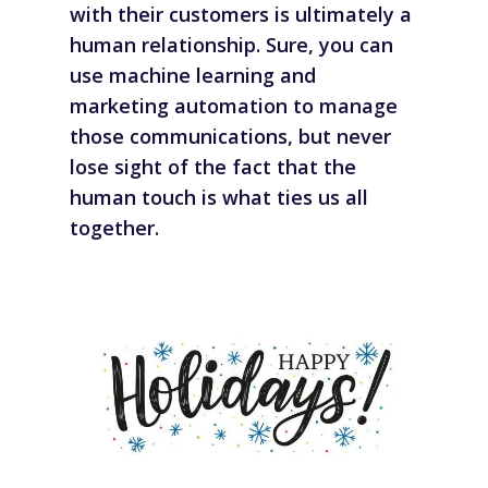
with their customers is ultimately a
human relationship. Sure, you can
use machine learning and
marketing automation to manage
those communications, but never
lose sight of the fact that the
human touch is what ties us all
together.