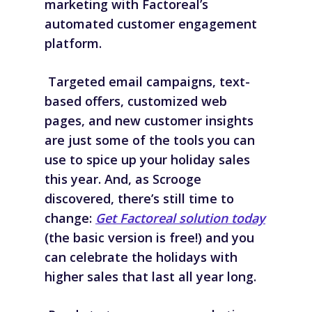
marketing with Factoreal’s
automated customer engagement
platform.
Targeted email campaigns, text-
based offers, customized web
pages, and new customer insights
are just some of the tools you can
use to spice up your holiday sales
this year. And, as Scrooge
discovered, there’s still time to
change:
Get Factoreal solution today
(the basic version is free!) and you
can celebrate the holidays with
higher sales that last all year long.