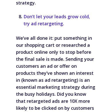
strategy.
Don’t let your leads grow cold,
try ad retargeting.
We’ve all done it: put something in
our shopping cart or researched a
product online only to stop before
the final sale is made. Sending your
customers an ad or offer on
products they’ve shown an interest
in (known as
ad retargeting
) is an
essential marketing strategy during
the busy holidays. Did you know
that retargeted ads are 10X more
likely to be clicked on by customers