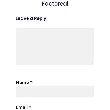
Factoreal
Leave a Reply
Name
*
Email
*