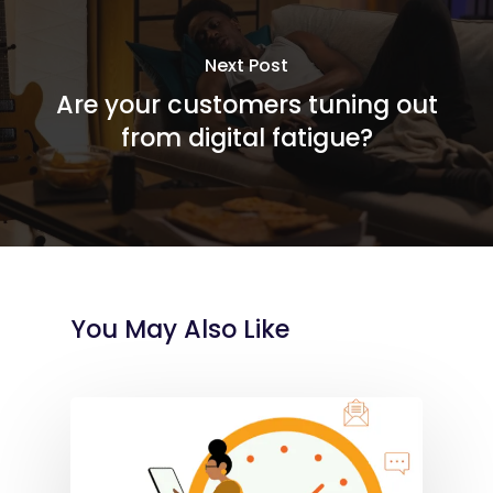
Next Post
Are your customers tuning out
from digital fatigue?
You May Also Like