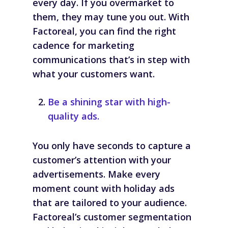
every day. If you overmarket to
them, they may tune you out. With
Factoreal, you can find the right
cadence for marketing
communications that’s in step with
what your customers want.
Be a shining star with high-
quality ads.
You only have seconds to capture a
customer’s attention with your
advertisements. Make every
moment count with holiday ads
that are tailored to your audience.
Factoreal’s customer segmentation