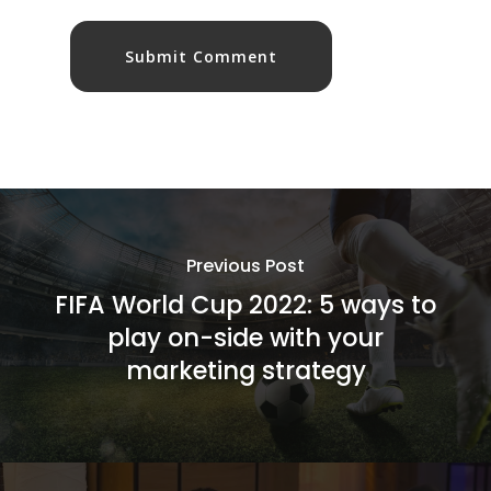
Previous Post
FIFA World Cup 2022: 5 ways to
play on-side with your
marketing strategy