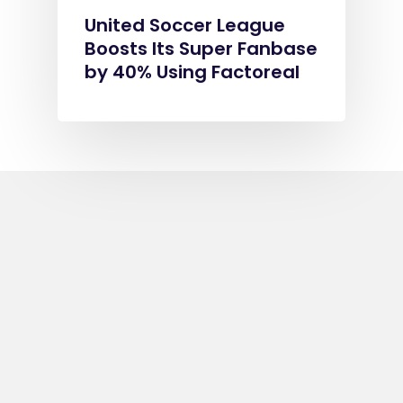
United Soccer League
Boosts Its Super Fanbase
by 40% Using Factoreal