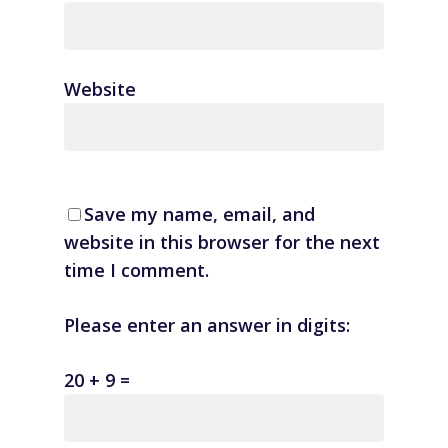
Website
Save my name, email, and
website in this browser for the next
time I comment.
Please enter an answer in digits:
20 + 9 =