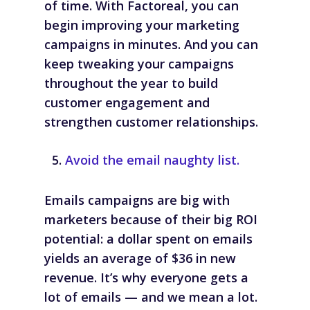
of time. With Factoreal, you can
begin improving your marketing
campaigns in minutes. And you can
keep tweaking your campaigns
throughout the year to build
customer engagement and
strengthen customer relationships.
Avoid the email naughty list.
Emails campaigns are big with
marketers because of their big ROI
potential: a dollar spent on emails
yields an average of $36 in new
revenue. It’s why everyone gets a
lot of emails — and we mean
a lot
.