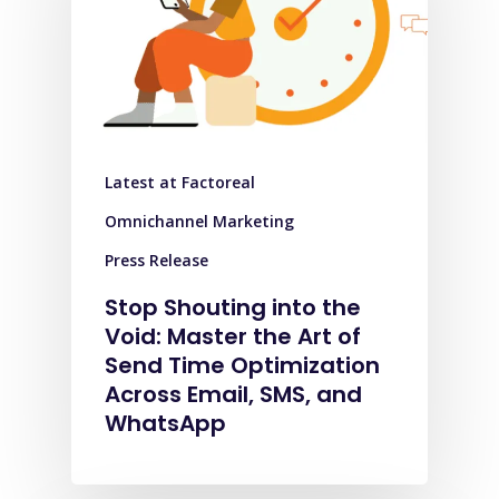
Latest at Factoreal
Omnichannel Marketing
Press Release
Stop Shouting into the
Void: Master the Art of
Send Time Optimization
Across Email, SMS, and
WhatsApp