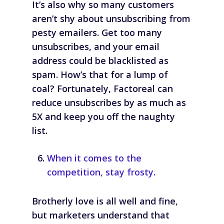
It’s also why so many customers
aren’t shy about unsubscribing from
pesty emailers. Get too many
unsubscribes, and your email
address could be blacklisted as
spam. How’s that for a lump of
coal? Fortunately, Factoreal can
reduce unsubscribes by as much as
5X and keep you off the naughty
list.
When it comes to the
competition, stay frosty.
Brotherly love is all well and fine,
but marketers understand that