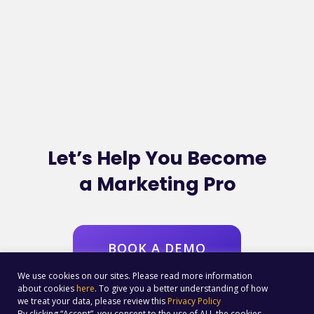
Let’s Help You Become
a Marketing Pro
BOOK A DEMO
We use cookies on our sites. Please read more information
about cookies
here
. To give you a better understanding of how
we treat your data, please review this
Privacy Policy
By clicking “Accept”, you consent to the use of ALL the cookies.