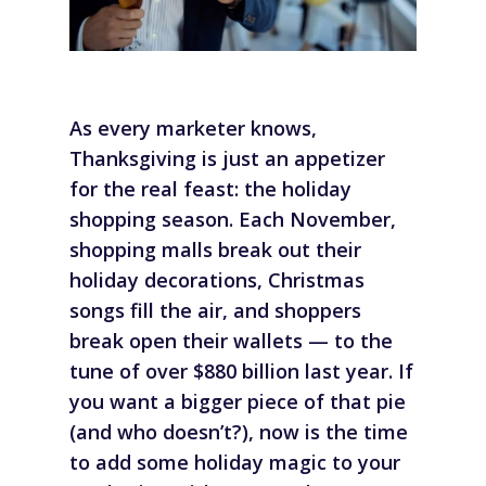
As every marketer knows,
Thanksgiving is just an appetizer
for the real feast: the holiday
shopping season. Each November,
shopping malls break out their
holiday decorations, Christmas
songs fill the air, and shoppers
break open their wallets — to the
tune of over $880 billion last year. If
you want a bigger piece of that pie
(and who doesn’t?), now is the time
to add some holiday magic to your