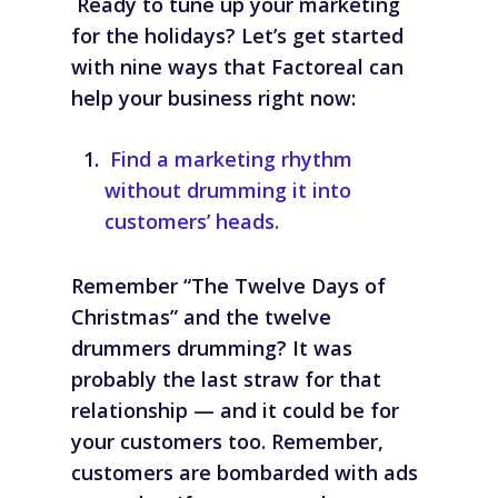
Ready to tune up your marketing
for the holidays? Let’s get started
with nine ways that Factoreal can
help your business right now:
Find a marketing rhythm
without drumming it into
customers’ heads.
Remember “The Twelve Days of
Christmas” and the twelve
drummers drumming? It was
probably the last straw for
that
relationship — and it could be for
your customers too. Remember,
customers are bombarded with ads