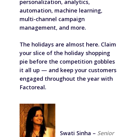
personalization, analytics,
automation, machine learning,
multi-channel campaign
management, and more.
The holidays are almost here. Claim
your slice of the holiday shopping
pie before the competition gobbles
it all up — and keep your customers
engaged throughout the year with
Factoreal.
Swati Sinha
–
Senior