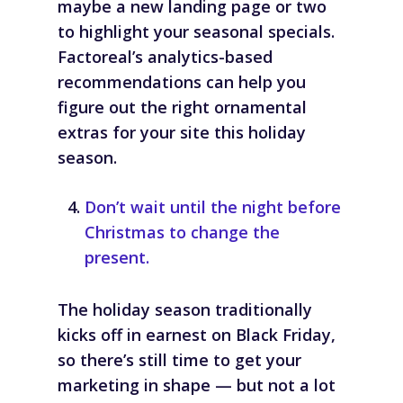
maybe a new landing page or two
to highlight your seasonal specials.
Factoreal’s analytics-based
recommendations can help you
figure out the right ornamental
extras for your site this holiday
season.
Don’t wait until the night before
Christmas to change the
present.
The holiday season traditionally
kicks off in earnest on Black Friday,
so there’s still time to get your
marketing in shape — but not a lot