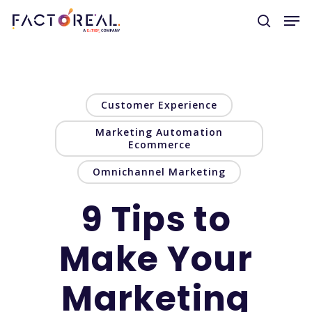
Hit enter to search or ESC to close
Customer Experience
Marketing Automation
Ecommerce
Omnichannel Marketing
9 Tips to
Make Your
Marketing