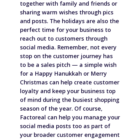
together with family and friends or
sharing warm wishes through pics
and posts. The holidays are also the
perfect time for your business to
reach out to customers through
social media. Remember, not every
stop on the customer journey has
to be a sales pitch — a simple wish
for a Happy Hanukkah or Merry
Christmas can help create customer
loyalty and keep your business top
of mind during the busiest shopping
season of the year. Of course,
Factoreal can help you manage your
social media posts too as part of
your broader customer engagement