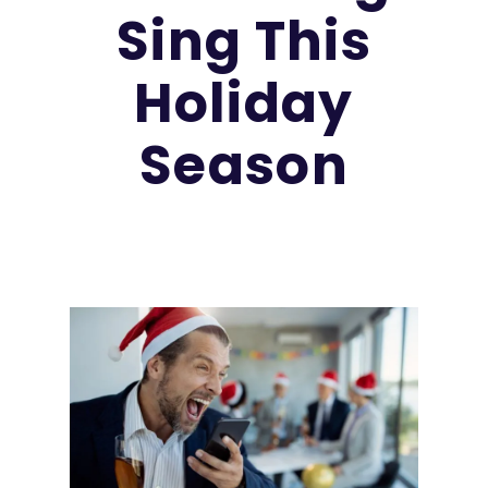
Sing This
Holiday
Season