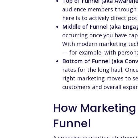
Top of Funnel (aka Awarene
audience members through m
here is to actively direct p
Middle of Funnel (aka Enga
occurring once you have capt
With modern marketing tech
— for example, with person
Bottom of Funnel (aka Conv
rates for the long haul. Onc
right marketing moves to sea
customers and overall expan
How Marketing
Funnel
A cohesive marketing strategy 