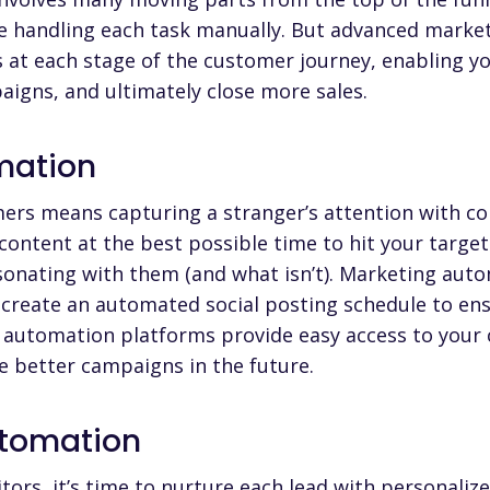
re handling each task manually. But advanced
market
s at each stage of the customer journey, enabling y
igns, and ultimately close more sales.
mation
mers
means capturing a stranger’s attention with con
 content at the best possible time to hit your targe
sonating with them (and what isn’t). Marketing aut
 create an automated social posting schedule to en
 automation platforms
provide easy access to your
e better campaigns in the future.
utomation
tors, it’s time to nurture each lead with
personalize