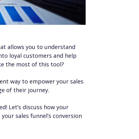
hat allows you to understand
into loyal customers and help
 the most of this tool?
ient way to empower your sales
e of their journey.
ed! Let’s discuss how your
your sales funnel’s conversion