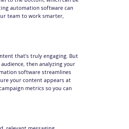
ing automation software
can
our team to work smarter,
tent that’s truly engaging. But
t audience, then analyzing your
omation software streamlines
sure your content appears at
 campaign metrics so you can
d, relevant messaging
.