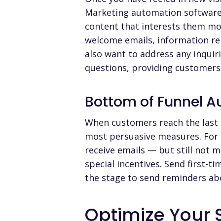
Marketing automation software 
content that interests them mos
welcome emails, information rel
also want to address any inquir
questions, providing customers
Bottom of Funnel 
When customers reach the last p
most persuasive measures. For 
receive emails — but still not
special incentives. Send first-
the stage to send reminders ab
Optimize Your 