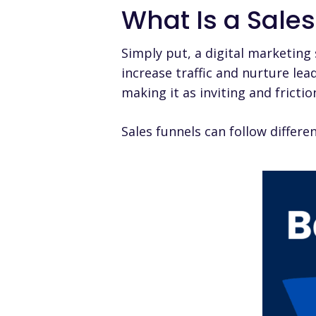
What Is a Sale
Simply put, a digital marketing
increase traffic and nurture le
making it as inviting and fricti
Sales funnels can follow differ