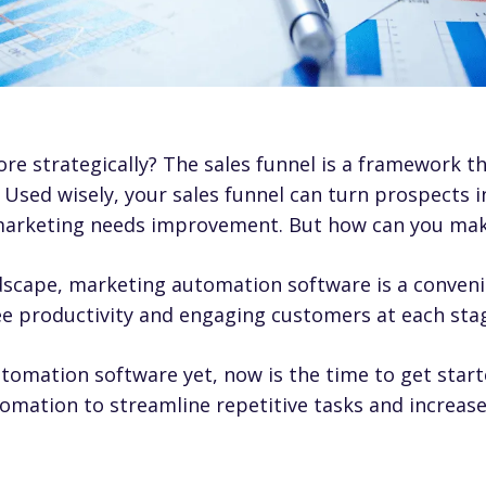
e strategically? The sales funnel is a framework t
 Used wisely, your sales funnel can turn prospects 
arketing needs improvement. But how can you make
ndscape,
marketing automation software
is a conven
e productivity and engaging customers at each stag
utomation software yet, now is the time to get start
mation to streamline repetitive tasks and increase 