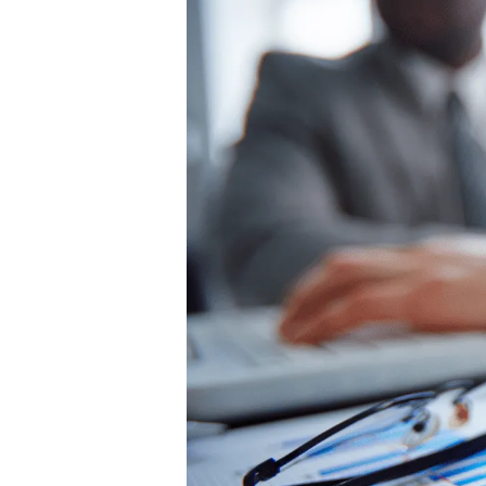
Hit enter to search or ESC to close