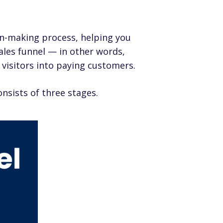
on-making process, helping you
ales funnel — in other words,
e visitors into paying customers.
nsists of three stages.