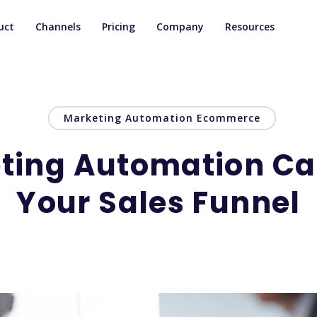
uct
Channels
Pricing
Company
Resources
Marketing Automation Ecommerce
ting Automation C
Your Sales Funnel