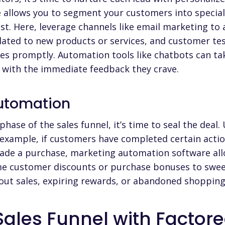
allows you to segment your customers into special
t. Here, leverage channels like email marketing to 
ated to new products or services, and customer test
ies promptly. Automation tools like chatbots can t
 with the immediate feedback they crave.
Automation
hase of the sales funnel, it’s time to seal the dea
example, if customers have completed certain actio
 made a purchase, marketing automation software al
time customer discounts or purchase bonuses to sweet
out sales, expiring rewards, or abandoned shopping
Sales Funnel with Factore