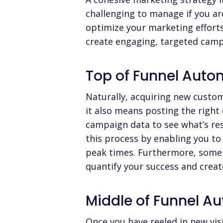
challenging to manage if you a
optimize your marketing effort
create engaging, targeted campa
Top of Funnel Auto
Naturally,
acquiring new custo
it also means posting the right
campaign data to see what’s re
this process by enabling you to
peak times. Furthermore,
some
quantify your success and creat
Middle of Funnel A
Once you have reeled in new visi