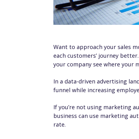
Want to approach your sales mor
each customers’ journey better.
your company see where your m
In a data-driven advertising la
funnel while increasing employe
If you’re not using marketing a
business can use marketing auto
rate.