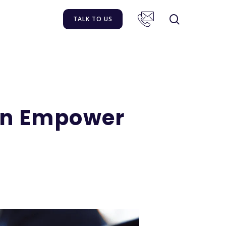
TALK TO US
an Empower