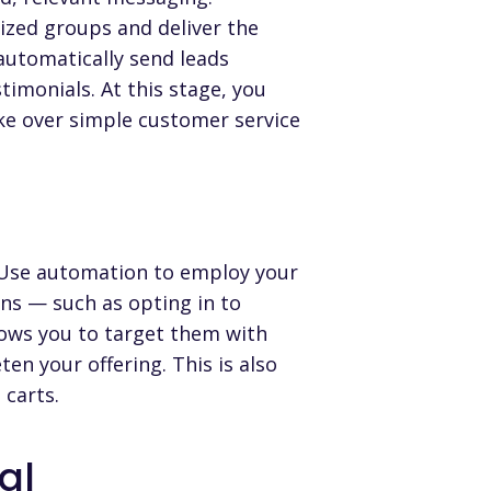
ized groups and deliver the
automatically send leads
imonials. At this stage, you
ake over simple customer service
l. Use automation to employ your
ns — such as opting in to
lows you to target them with
en your offering. This is also
 carts.
al