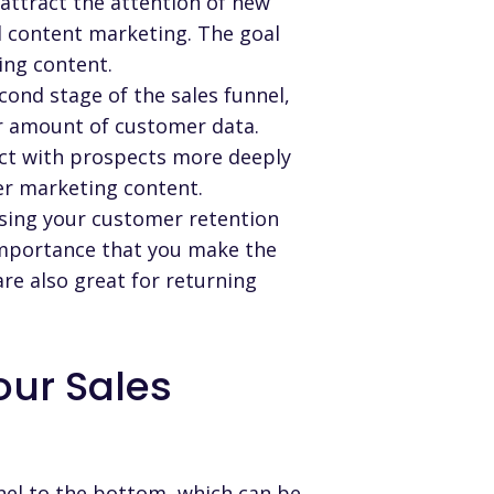
l attract the attention of new
 content marketing. The goal
ing content.
cond stage of the sales funnel,
air amount of customer data.
ct with prospects more deeply
r marketing content.
asing your customer retention
 importance that you make the
re also great for returning
ur Sales
nel to the bottom, which can be