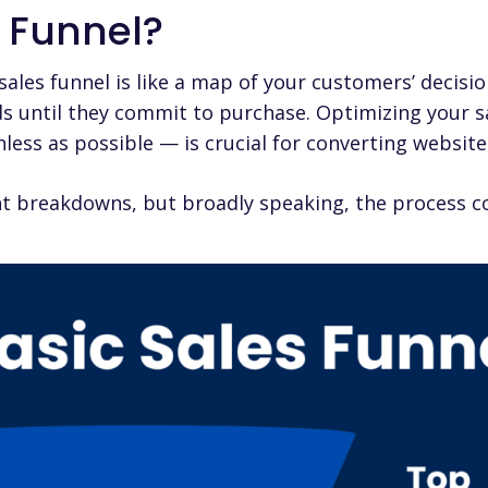
s Funnel?
sales funnel
is like a map of your customers’ decisi
ads until they commit to purchase. Optimizing your s
onless as possible — is crucial for converting websit
ent breakdowns, but broadly speaking, the process co