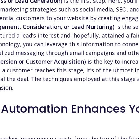
ss or Lead Generation)
is the first step. Here, you’l
arketing strategies such as social media, SEO, and
otential customers to your website by creating engag
gement, Consideration, or Lead Nurturing)
is the se
ured a lead’s interest and, hopefully, attained a f
nology, you can leverage this information to conne
alized messaging through email campaigns and othe
ersion or Customer Acquisition)
is the key to incre
e a customer reaches this stage, it’s of the utmost
l the deal. The techniques employed at this stage a
sion.
 Automation Enhances Yo
involves many moving parts from the top of the fun