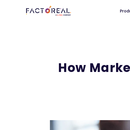
Prod
How Marke