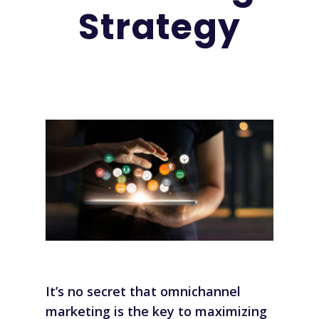
Strategy
It’s no secret that
omnichannel
marketing
is the key to maximizing