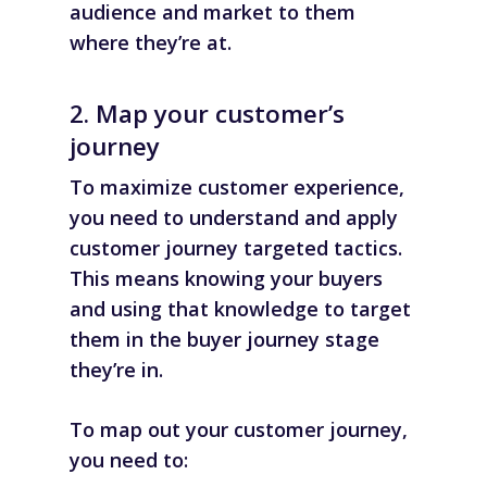
audience and market to them
where they’re at.
2. Map your customer’s
journey
To maximize customer experience,
you need to
understand and apply
customer journey
targeted tactics.
This means knowing your buyers
and using that knowledge to target
them in the buyer journey stage
they’re in.
To map out your customer journey,
you need to: