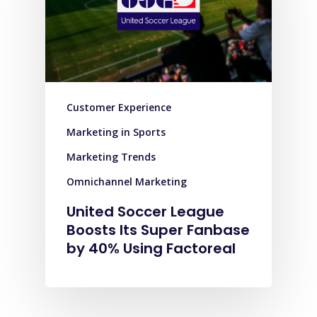
Customer Experience
Marketing in Sports
Marketing Trends
Omnichannel Marketing
United Soccer League
Boosts Its Super Fanbase
by 40% Using Factoreal