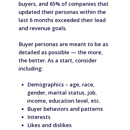
buyers, and 65% of companies that
updated their personas within the
last 6 months exceeded their lead
and revenue goals.
Buyer personas are meant to be as
detailed as possible — the more,
the better. As a start, consider
including:
Demographics – age, race,
gender, marital status, job,
income, education level, etc.
Buyer behaviors and patterns
Interests
Likes and dislikes