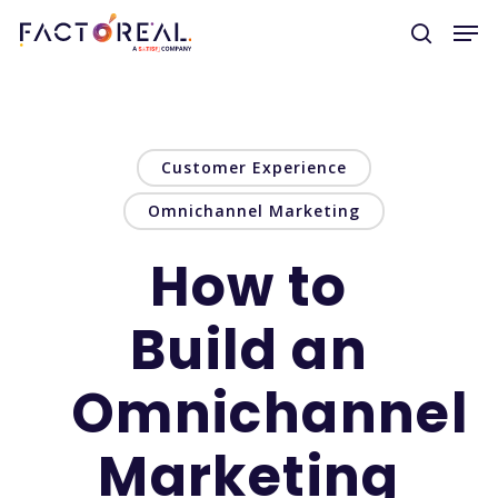
Hit enter to search or ESC to close
Customer Experience
Omnichannel Marketing
How to
Build an
Omnichannel
Marketing