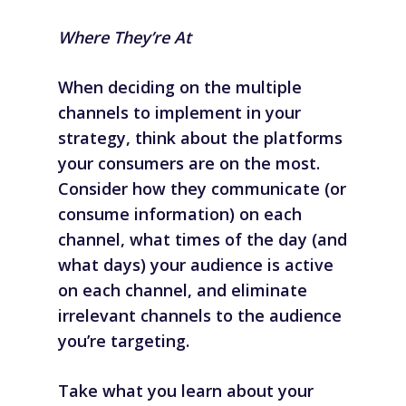
Where They’re At
When deciding on the multiple
channels to implement in your
strategy, think about the platforms
your consumers are on the most.
Consider how they communicate (or
consume information) on each
channel, what times of the day (and
what days) your audience is active
on each channel, and eliminate
irrelevant channels to the audience
you’re targeting.
Take what you learn about your