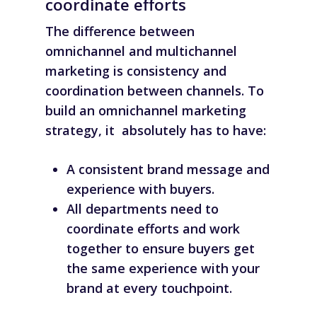
coordinate efforts
The difference
between
omnichannel and multichannel
marketing is consistency and
coordination between channels. To
build an omnichannel marketing
strategy, it absolutely has to have:
A consistent brand message and
experience with buyers.
All departments need to
coordinate efforts and work
together to ensure buyers get
the same experience with your
brand at every touchpoint.