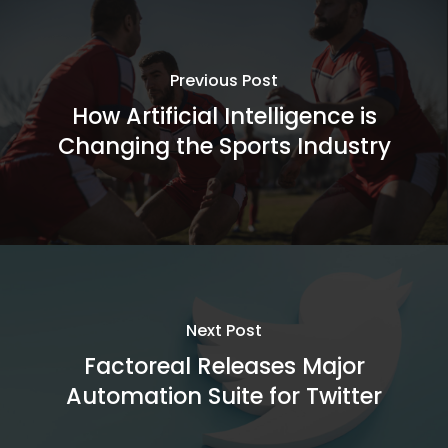
Previous Post
How Artificial Intelligence is
Changing the Sports Industry
Next Post
Factoreal Releases Major
Automation Suite for Twitter