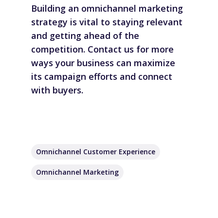
Building an omnichannel marketing
strategy is vital to staying relevant
and getting ahead of the
competition.
Contact us
for more
ways your business can maximize
its campaign efforts and connect
with buyers.
Omnichannel Customer Experience
Omnichannel Marketing