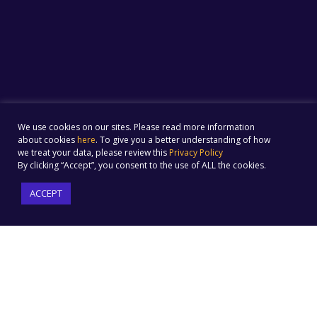
We use cookies on our sites. Please read more information
about cookies
here
. To give you a better understanding of how
we treat your data, please review this
Privacy Policy
By clicking “Accept”, you consent to the use of ALL the cookies.
ACCEPT