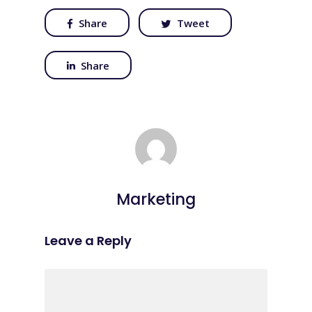
Share
Tweet
Share
Marketing
Leave a Reply