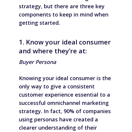
strategy, but there are three key
components to keep in mind when
getting started.
1. Know your ideal consumer
and where they’re at:
Buyer Persona
Knowing your ideal consumer is the
only way to give a consistent
customer experience essential to a
successful omnichannel marketing
strategy. In fact, 90% of companies
using personas have created a
clearer understanding of their