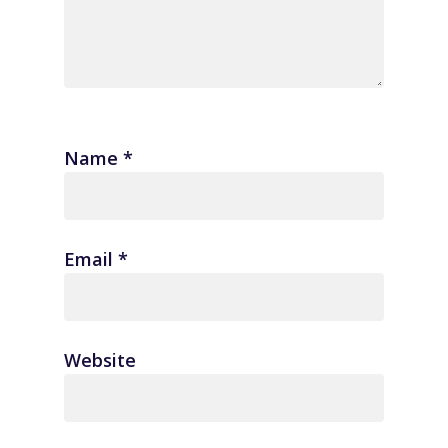
Name
*
Email
*
Website