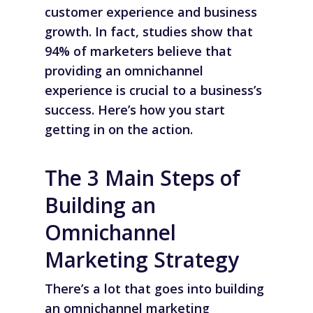
customer experience and business
growth. In fact, studies show that
94% of marketers believe that
providing an omnichannel
experience is crucial to a business’s
success. Here’s how you start
getting in on the action.
The 3 Main Steps of
Building an
Omnichannel
Marketing Strategy
There’s a lot that goes into building
an omnichannel marketing