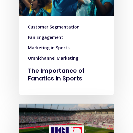
Customer Segmentation
Fan Engagement
Marketing in Sports
Omnichannel Marketing
The Importance of
Fanatics in Sports