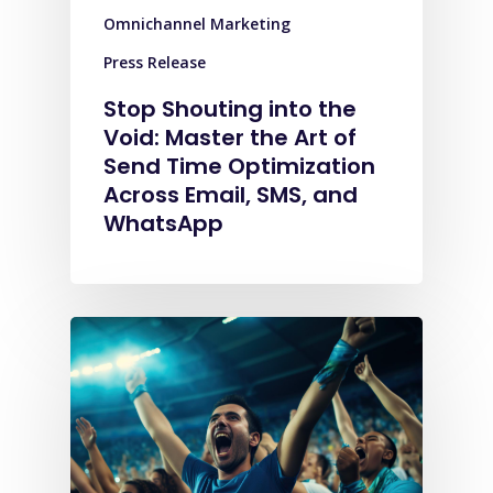
Omnichannel Marketing
Press Release
Stop Shouting into the
Void: Master the Art of
Send Time Optimization
Across Email, SMS, and
WhatsApp