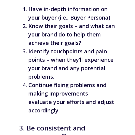
Have in-depth information on
your buyer (i.e., Buyer Persona)
Know their goals – and what can
your brand do to help them
achieve their goals?
Identify touchpoints and pain
points – when they’ll experience
your brand and any potential
problems.
Continue fixing problems and
making improvements –
evaluate your efforts and adjust
accordingly.
3. Be consistent and