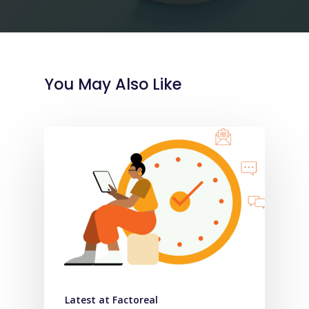
You May Also Like
Latest at Factoreal