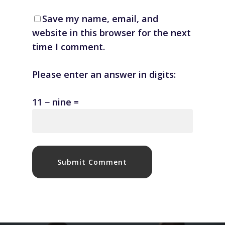
Save my name, email, and
website in this browser for the next
time I comment.
Please enter an answer in digits:
11 − nine =