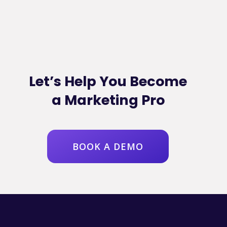
Let’s Help You Become
a Marketing Pro
BOOK A DEMO