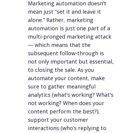
Marketing automation doesn’t
mean just “set it and leave it
alone.” Rather, marketing
automation is just one part of a
multi-pronged marketing attack
— which means that the
subsequent follow-through is
not only important but essential,
to closing the sale. As you
automate your content, make
sure to gather meaningful
analytics (what’s working? What’s
not working? When does your
content perform the best?),
support your customer
interactions (who’s replying to