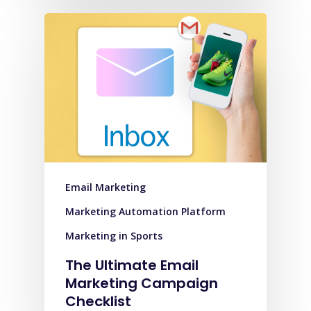
Email Marketing
Marketing Automation Platform
Marketing in Sports
The Ultimate Email
Marketing Campaign
Checklist