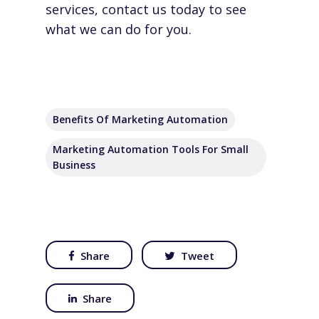
services,
contact us
today to see
what we can do for you.
Benefits Of Marketing Automation
Marketing Automation Tools For Small
Business
Share
Tweet
Share