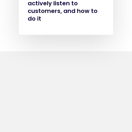
actively listen to
customers, and how to
do it