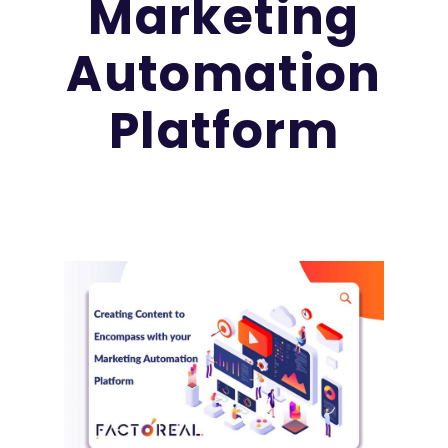
Marketing
Automation
Platform