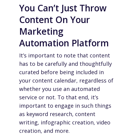
You Can’t Just Throw
Content On Your
Marketing
Automation Platform
It’s important to note that content
has to be carefully and thoughtfully
curated before being included in
your content calendar, regardless of
whether you use an automated
service or not. To that end, it’s
important to engage in such things
as keyword research, content
writing, infographic creation, video
creation, and more.