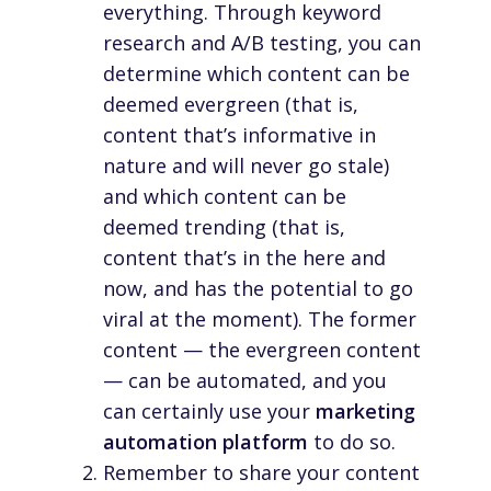
everything. Through keyword
research and A/B testing, you can
determine which content can be
deemed
evergreen
(that is,
content that’s informative in
nature and will never go stale)
and which content can be
deemed
trending
(that is,
content that’s in the here and
now, and has the potential to go
viral at the moment). The former
content — the evergreen content
— can be automated, and you
can certainly use your
marketing
automation platform
to do so.
Remember to share your content