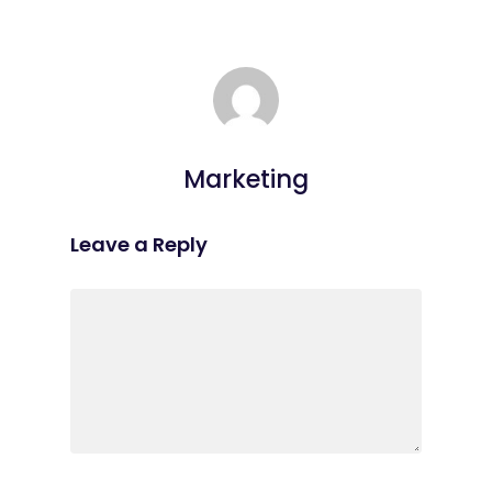
Marketing
Leave a Reply