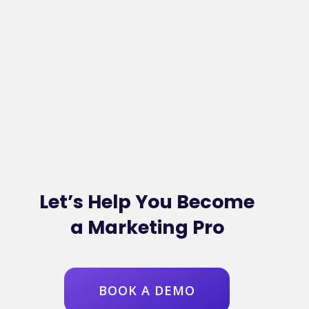
Let’s Help You Become
a Marketing Pro
BOOK A DEMO