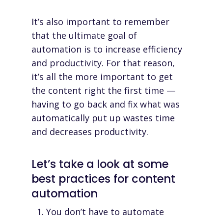
It’s also important to remember
that the ultimate goal of
automation is to increase efficiency
and productivity. For that reason,
it’s all the more important to get
the content right the first time —
having to go back and fix what was
automatically put up wastes time
and decreases productivity.
Let’s take a look at some
best practices for content
automation
You don’t have to automate