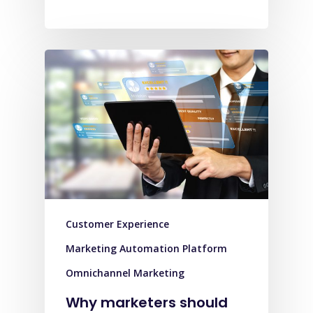
Customer Experience
Marketing Automation Platform
Omnichannel Marketing
Why marketers should