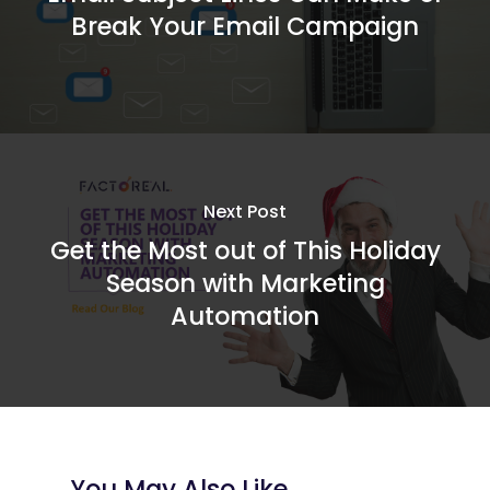
Break Your Email Campaign
Next Post
Get the Most out of This Holiday
Season with Marketing
Automation
You May Also Like