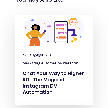
Fan Engagement
Marketing Automation Platform
Chat Your Way to Higher
ROI: The Magic of
Instagram DM
Automation