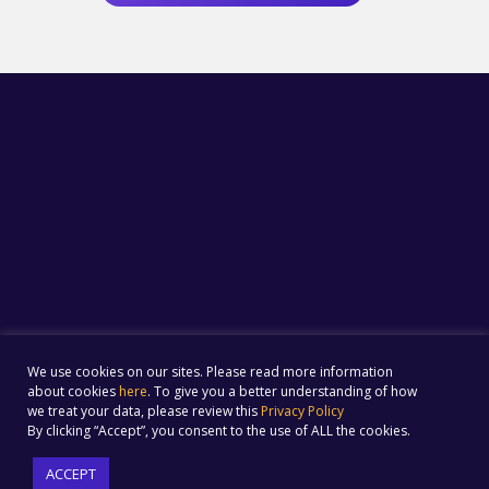
We use cookies on our sites. Please read more information
about cookies
here
. To give you a better understanding of how
we treat your data, please review this
Privacy Policy
By clicking “Accept”, you consent to the use of ALL the cookies.
ACCEPT