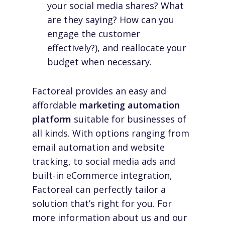
your social media shares? What
are they saying? How can you
engage the customer
effectively?), and reallocate your
budget when necessary.
Factoreal provides an easy and
affordable
marketing automation
platform
suitable for businesses of
all kinds. With options ranging from
email automation and website
tracking, to social media ads and
built-in eCommerce integration,
Factoreal can perfectly tailor a
solution that’s right for you. For
more information about us and our