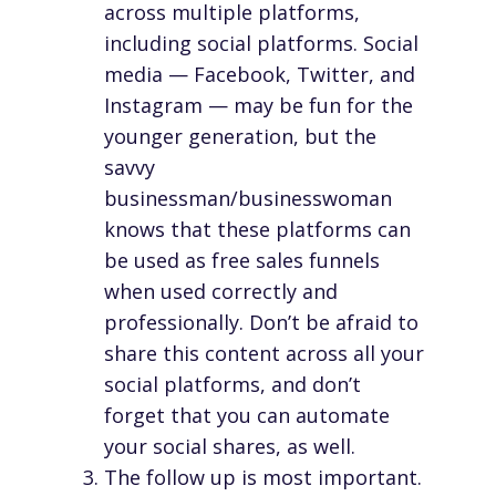
across multiple platforms,
including social platforms. Social
media — Facebook, Twitter, and
Instagram — may be fun for the
younger generation, but the
savvy
businessman/businesswoman
knows that these platforms can
be used as free sales funnels
when used correctly and
professionally. Don’t be afraid to
share this content across all your
social platforms, and don’t
forget that you can automate
your social shares, as well.
The follow up is most important.