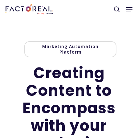
Hit enter to search or ESC to close
Marketing Automation
Platform
Creating
Content to
Encompass
with your