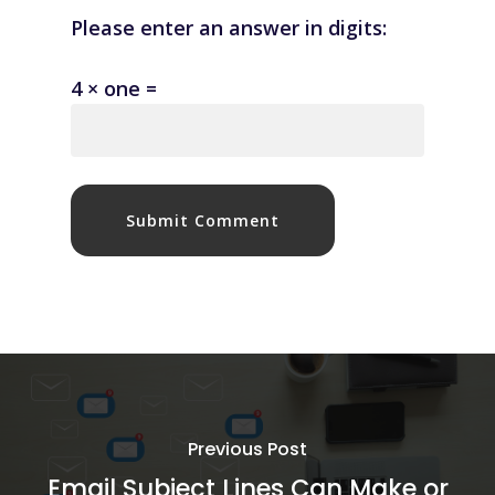
Please enter an answer in digits:
4 × one =
Previous Post
Email Subject Lines Can Make or