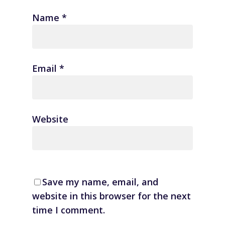
Name
*
Email
*
Website
Save my name, email, and
website in this browser for the next
time I comment.