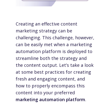
Creating an effective content
marketing strategy can be
challenging. This challenge, however,
can be easily met when a marketing
automation platform is deployed to
streamline both the strategy and
the content output. Let’s take a look
at some best practices for creating
fresh and engaging content, and
how to properly encompass this
content into your preferred
marketing automation platform
.