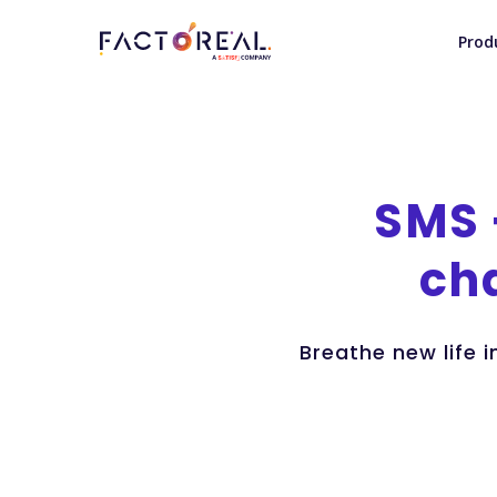
Prod
SMS
ch
Breathe new life 