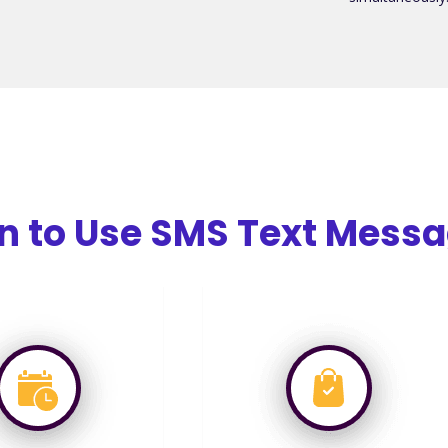
 to Use SMS Text Messa