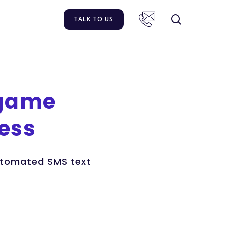
TALK TO US
game
ess
automated SMS text