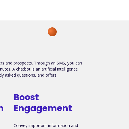
mers and prospects. Through an SMS, you can
es. A chatbot is an artificial intelligence
y asked questions, and offers
Boost
n
Engagement
Convey important information and