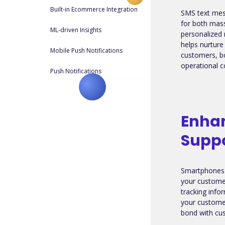
Built-in Ecommerce Integration
SMS text mes
for both mas
ML-driven Insights
personalized 
helps nurture
Mobile Push Notifications
customers, b
operational c
Push Notifications
Enha
Supp
Smartphones 
your custome
tracking info
your customer
bond with cus