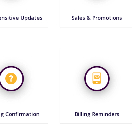
nsitive Updates
Sales & Promotions
g Confirmation
Billing Reminders