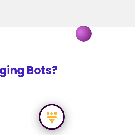
ging Bots?