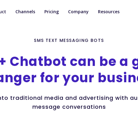
uct
Channels
Pricing
Company
Resources
SMS TEXT MESSAGING BOTS
+
Chatbot
can
be
a
anger
for
your
busin
into traditional media and advertising with 
message conversations