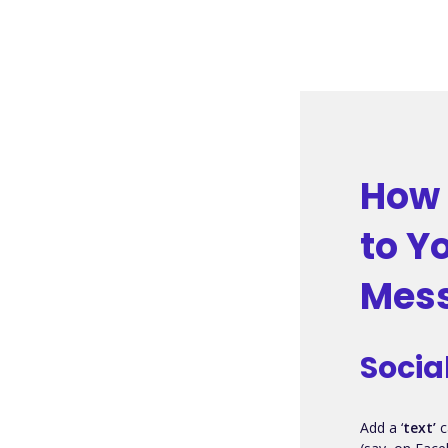
How 
to Y
Mess
Socia
Add a ‘
text’
c