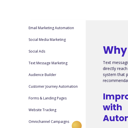
Email Marketing Automation
Social Media Marketing
Why 
Social Ads
Text messagi
Text Message Marketing
directly reac
system that 
Audience Builder
recommendati
Customer Journey Automation
Impro
Forms & Landing Pages
with
Website Tracking
Auto
Omnichannel Campaigns