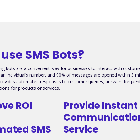
use SMS Bots?
ng bots are a convenient way for businesses to interact with custo
h an individual’s number, and 90% of messages are opened within 3 minut
provides automated responses to customer queries, answers frequentl
ons for products or services.
ve ROI
Provide Instant
Communicatio
mated SMS
Service