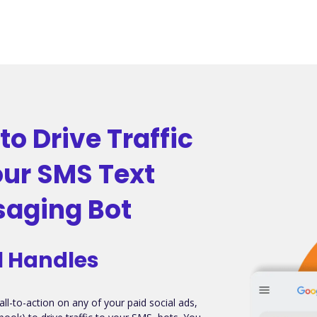
to Drive Traffic
our SMS Text
aging Bot
l Handles
all-to-action on any of your paid social ads,