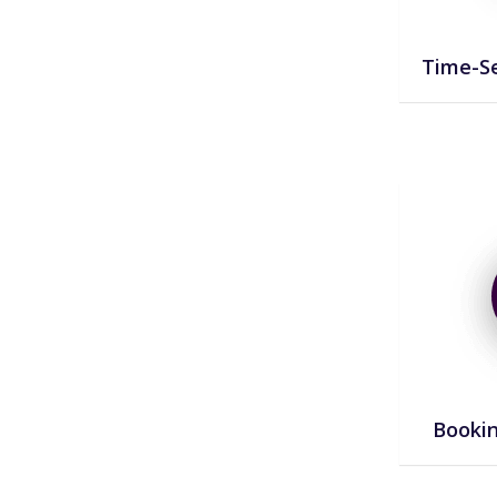
Time-Se
Bookin