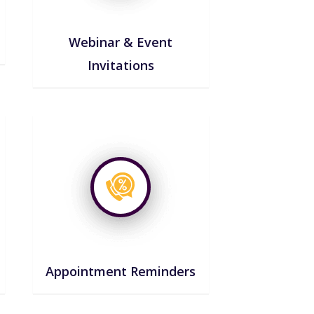
Webinar & Event
Invitations
Appointment Reminders