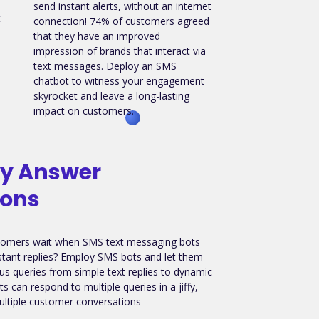
send instant alerts, without an internet
t
connection! 74% of customers agreed
that they have an improved
impression of brands that interact via
text messages. Deploy an SMS
chatbot to witness your engagement
skyrocket and leave a long-lasting
impact on customers.
ly Answer
ions
omers wait when SMS text messaging bots
tant replies? Employ SMS bots and let them
s queries from simple text replies to dynamic
s can respond to multiple queries in a jiffy,
tiple customer conversations
.