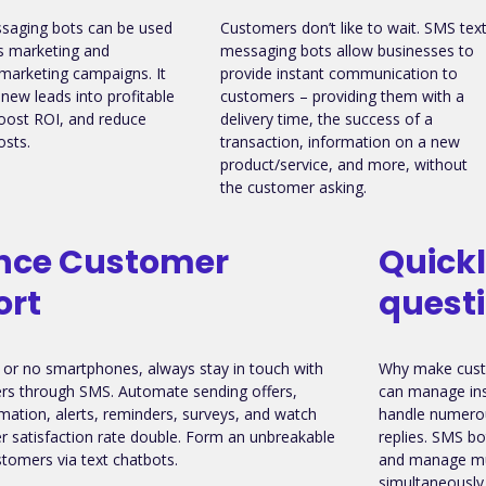
saging bots can be used
Customers don’t like to wait. SMS tex
s marketing and
messaging bots allow businesses to
marketing campaigns. It
provide instant communication to
 new leads into profitable
customers – providing them with a
oost ROI, and reduce
delivery time, the success of a
osts.
transaction, information on a new
product/service, and more, without
the customer asking.
nce Customer
Quick
ort
quest
or no smartphones, always stay in touch with
Why make cust
rs through SMS. Automate sending offers,
can manage ins
rmation, alerts, reminders, surveys, and watch
handle numerou
 satisfaction rate double. Form an unbreakable
replies. SMS bot
tomers via text chatbots.
and manage mul
simultaneously