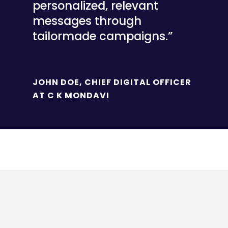
personalized, relevant
messages through
tailormade campaigns.”
JOHN DOE, CHIEF DIGITAL OFFICER
AT C K MONDAVI