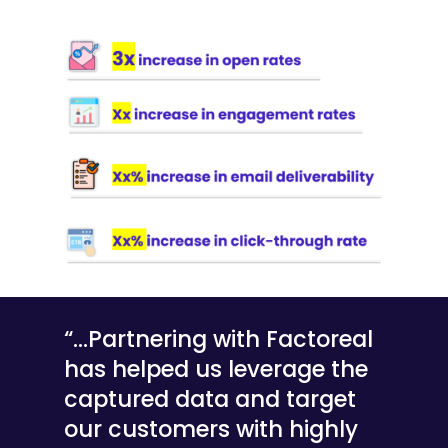
“…Partnering with Factoreal
has helped us leverage the
captured data and target
our customers with highly