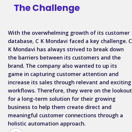
The
Challenge
With the overwhelming growth of its customer
database, C K Mondavi faced a key challenge. C
K Mondavi has always strived to break down
the barriers between its customers and the
brand. The company also wanted to up its
game in capturing customer attention and
increase its sales through relevant and exciting
workflows. Therefore, they were on the lookout
for a long-term solution for their growing
business to help them create direct and
meaningful customer connections through a
holistic automation approach.