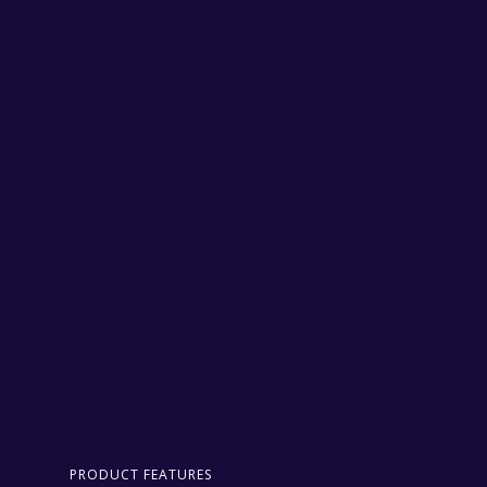
PRODUCT FEATURES