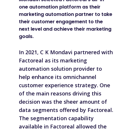
one automation platform as their
marketing automation partner to take
their customer engagement to the
next level and achieve their marketing
goals.
In 2021, C K Mondavi partnered with
Factoreal as its marketing
automation solution provider to
help enhance its omnichannel
customer experience strategy. One
of the main reasons driving this
decision was the sheer amount of
data segments offered by Factoreal.
The segmentation capability
available in Factoreal allowed the