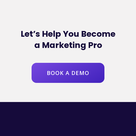
Let’s Help You Become
a Marketing Pro
BOOK A DEMO