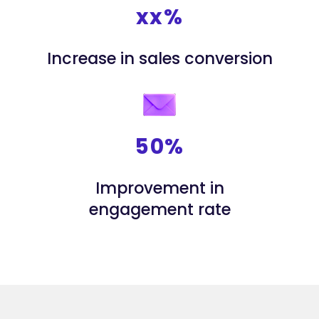
xx%
Increase in sales conversion
50%
Improvement in
engagement rate