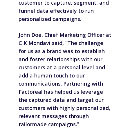
customer to capture, segment, and
funnel data effectively to run
personalized campaigns.
John Doe, Chief Marketing Officer at
C K Mondavi said, “The challenge
for us as a brand was to establish
and foster relationships with our
customers at a personal level and
add a human touch to our
communications. Partnering with
Factoreal has helped us leverage
the captured data and target our
customers with highly personalized,
relevant messages through
tailormade campaigns.”