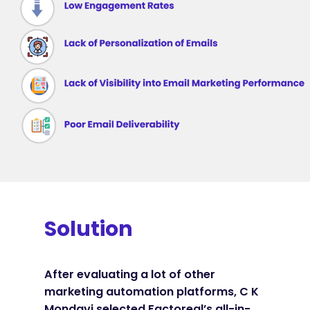
Solution
After evaluating a lot of other
marketing automation platforms, C K
Mondavi selected Factoreal’s all-in-