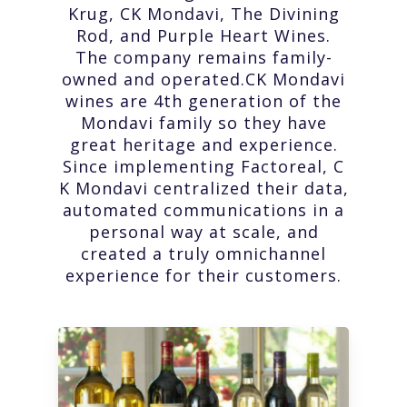
Krug, CK Mondavi, The Divining
Rod, and Purple Heart Wines.
The company remains family-
owned and operated.CK Mondavi
wines are 4th generation of the
Mondavi family so they have
great heritage and experience.
Since implementing Factoreal, C
K Mondavi centralized their data,
automated communications in a
personal way at scale, and
created a truly omnichannel
experience for their customers.