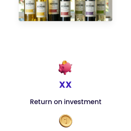
XX
Return on investment