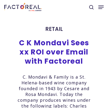
RETAIL
Hit enter to search or ESC to close
C
K
Mondavi
Sees
xx
ROI
over
Email
with
Factoreal
C. Mondavi & Family is a St.
Helena-based wine company
founded in 1943 by Cesare and
Rosa Mondavi. Today the
company produces wines under
the following labels: Charles